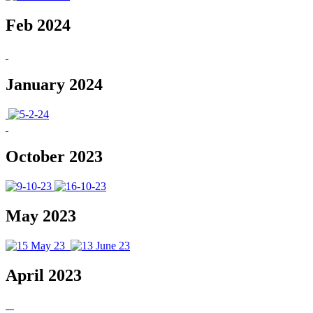
Feb 2024
January 2024
October 2023
May 2023
April 2023