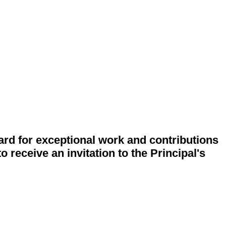
rd for exceptional work and contributions
o receive an invitation to the Principal's