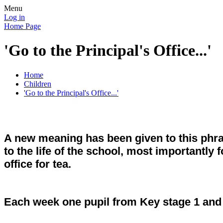
Menu
Log in
Home Page
'Go to the Principal's Office...'
Home
Children
'Go to the Principal's Office...'
A new meaning has been given to this phra
to the life of the school, most importantly 
office for tea.
Each week one pupil from Key stage 1 and o