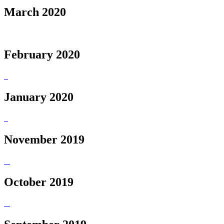
March 2020
February 2020
January 2020
November 2019
October 2019