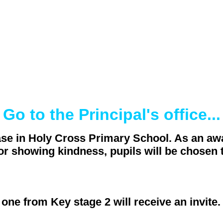
Go to the Principal's office...
se in Holy Cross Primary School. As an awa
for showing kindness, pupils will be chosen t
ne from Key stage 2 will receive an invite.