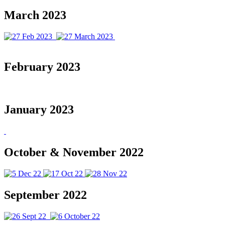
March 2023
February 2023
January 2023
October & November 2022
September 2022