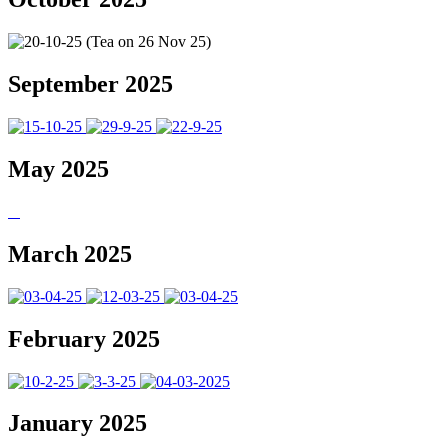
September 2025
May 2025
March 2025
February 2025
January 2025