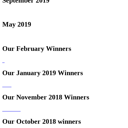
September 2019
May 2019
Our February Winners
Our January 2019 Winners
Our November 2018 Winners
Our October 2018 winners