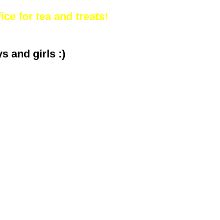
ice for tea and treats!
 and girls :)