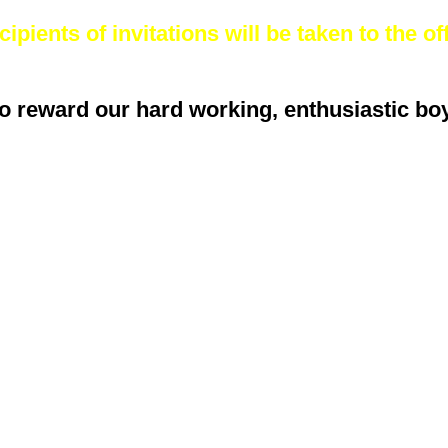
ipients of invitations will be taken to the off
o reward our hard working, enthusiastic boys