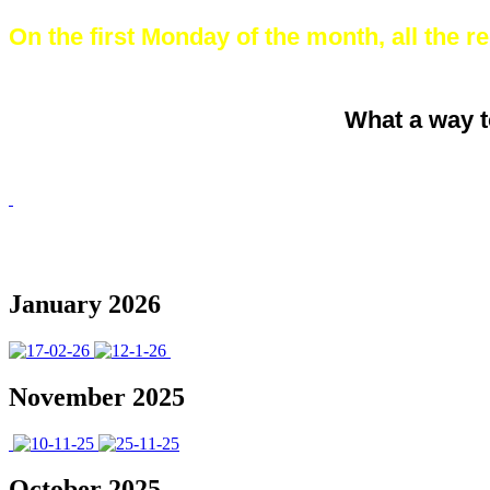
On the first Monday of the month, all the rec
What a way t
January 2026
November 2025
October 2025