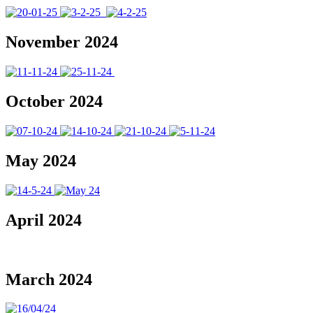
November 2024
October 2024
May 2024
April 2024
March 2024