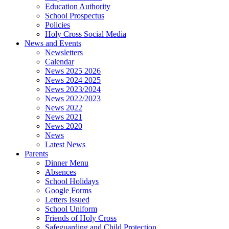
Education Authority
School Prospectus
Policies
Holy Cross Social Media
News and Events
Newsletters
Calendar
News 2025 2026
News 2024 2025
News 2023/2024
News 2022/2023
News 2022
News 2021
News 2020
News
Latest News
Parents
Dinner Menu
Absences
School Holidays
Google Forms
Letters Issued
School Uniform
Friends of Holy Cross
Safeguarding and Child Protection