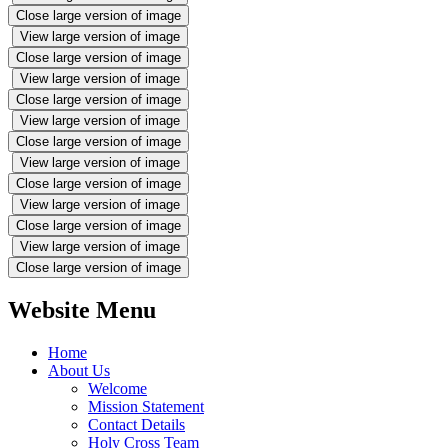
Close large version of image
View large version of image
Close large version of image
View large version of image
Close large version of image
View large version of image
Close large version of image
View large version of image
Close large version of image
View large version of image
Close large version of image
View large version of image
Close large version of image
Website Menu
Home
About Us
Welcome
Mission Statement
Contact Details
Holy Cross Team