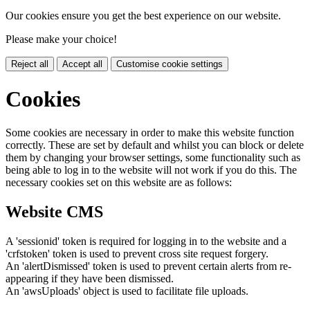
Our cookies ensure you get the best experience on our website.
Please make your choice!
Reject all
Accept all
Customise cookie settings
Cookies
Some cookies are necessary in order to make this website function
correctly. These are set by default and whilst you can block or delete
them by changing your browser settings, some functionality such as
being able to log in to the website will not work if you do this. The
necessary cookies set on this website are as follows:
Website CMS
A 'sessionid' token is required for logging in to the website and a
'crfstoken' token is used to prevent cross site request forgery.
An 'alertDismissed' token is used to prevent certain alerts from re-
appearing if they have been dismissed.
An 'awsUploads' object is used to facilitate file uploads.