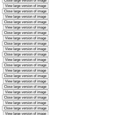
Close large version of image
View large version of image
Close large version of image
View large version of image
Close large version of image
View large version of image
Close large version of image
View large version of image
Close large version of image
View large version of image
Close large version of image
View large version of image
Close large version of image
View large version of image
Close large version of image
View large version of image
Close large version of image
View large version of image
Close large version of image
View large version of image
Close large version of image
View large version of image