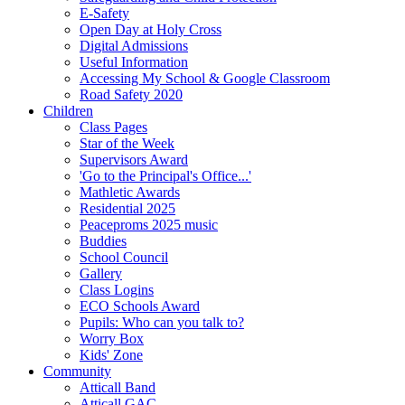
E-Safety
Open Day at Holy Cross
Digital Admissions
Useful Information
Accessing My School & Google Classroom
Road Safety 2020
Children
Class Pages
Star of the Week
Supervisors Award
'Go to the Principal's Office...'
Mathletic Awards
Residential 2025
Peaceproms 2025 music
Buddies
School Council
Gallery
Class Logins
ECO Schools Award
Pupils: Who can you talk to?
Worry Box
Kids' Zone
Community
Atticall Band
Atticall GAC