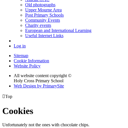
Old photographs
Upper Mourne Area
Post Primary Schools
Community Events
Charity events
European and International Learning
Useful Internet Links
Log in
Sitemap
Cookie Information
Website Policy
All website content copyright ©
Holy Cross Primary School
Web Design by PrimarySite

Top
Cookies
Unfortunately not the ones with chocolate chips.