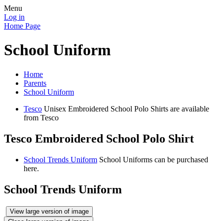
Menu
Log in
Home Page
School Uniform
Home
Parents
School Uniform
Tesco
Unisex Embroidered School Polo Shirts are available
from Tesco
Tesco Embroidered School Polo Shirt
School Trends Uniform
School Uniforms can be purchased
here.
School Trends Uniform
View large version of image