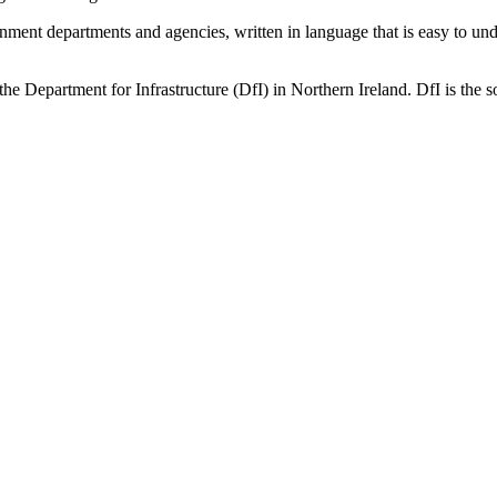
ernment departments and agencies, written in language that is easy to 
he Department for Infrastructure (DfI) in Northern Ireland. DfI is the so