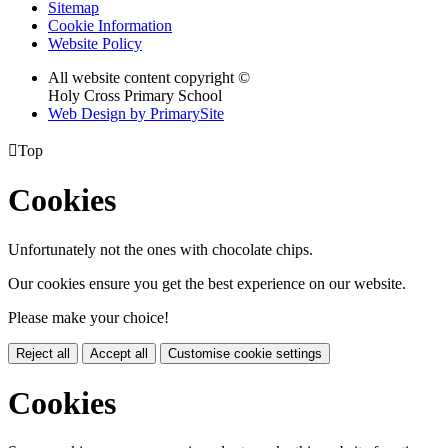
Sitemap
Cookie Information
Website Policy
All website content copyright ©
Holy Cross Primary School
Web Design by PrimarySite

Top
Cookies
Unfortunately not the ones with chocolate chips.
Our cookies ensure you get the best experience on our website.
Please make your choice!
Reject all
Accept all
Customise cookie settings
Cookies