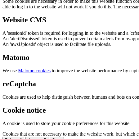
Some cookies are necessary in order to make this website function cor
able to log in to the website will not work if you do this. The necessar
Website CMS
A 'sessionid' token is required for logging in to the website and a 'crfs
An 'alertDismissed' token is used to prevent certain alerts from re-app
An 'awsUploads' object is used to facilitate file uploads.
Matomo
We use
Matomo cookies
to improve the website performance by captu
reCaptcha
Cookies are used to help distinguish between humans and bots on cont
Cookie notice
A cookie is used to store your cookie preferences for this website.
Cookies that are not necessary to make the website work, but which en