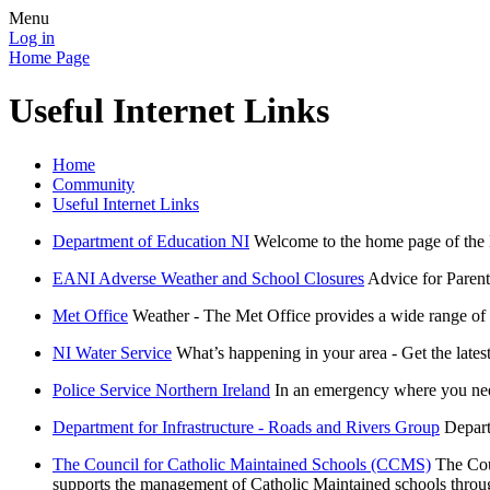
Menu
Log in
Home Page
Useful Internet Links
Home
Community
Useful Internet Links
Department of Education NI
Welcome to the home page of the D
EANI Adverse Weather and School Closures
Advice for Parent
Met Office
Weather - The Met Office provides a wide range of 
NI Water Service
What’s happening in your area - Get the lates
Police Service Northern Ireland
In an emergency where you need
Department for Infrastructure - Roads and Rivers Group
Depart
The Council for Catholic Maintained Schools (CCMS)
The Cou
supports the management of Catholic Maintained schools throu