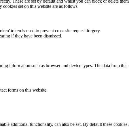
rectly. These are set by default and whilst you can block or delete the
y cookies set on this website are as follows:
token' token is used to prevent cross site request forgery.
earing if they have been dismissed.
ring information such as browser and device types. The data from this
act forms on this website.
able additional functionality, can also be set. By default these cookies