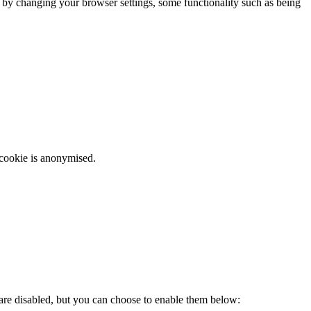
m by changing your browser settings, some functionality such as being
 cookie is anonymised.
 are disabled, but you can choose to enable them below: