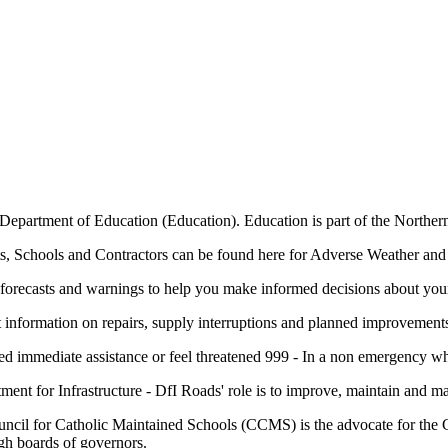
epartment of Education (Education). Education is part of the Northern
s, Schools and Contractors can be found here for Adverse Weather and
forecasts and warnings to help you make informed decisions about your 
t information on repairs, supply interruptions and planned improvement
 immediate assistance or feel threatened 999 - In a non emergency wh
ment for Infrastructure - DfI Roads' role is to improve, maintain and 
ncil for Catholic Maintained Schools (CCMS) is the advocate for the 
gh boards of governors.