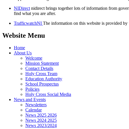
NIDirect
nidirect brings together lots of information from gov
find what you are after.
TrafficwatchNI
The information on this website is provided by t
Website Menu
Home
About Us
Welcome
Mission Statement
Contact Details
Holy Cross Team
Education Authority
School Prospectus
Policies
Holy Cross Social Media
News and Events
Newsletters
Calendar
News 2025 2026
News 2024 2025
News 2023/2024