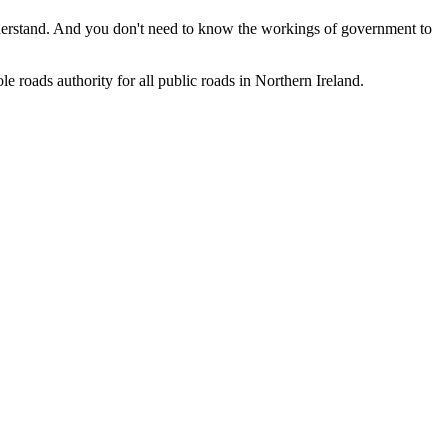
understand. And you don't need to know the workings of government to
le roads authority for all public roads in Northern Ireland.