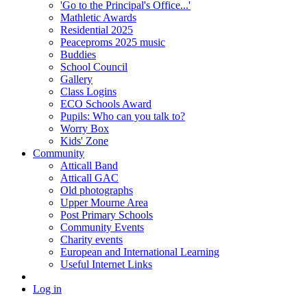
'Go to the Principal's Office...'
Mathletic Awards
Residential 2025
Peaceproms 2025 music
Buddies
School Council
Gallery
Class Logins
ECO Schools Award
Pupils: Who can you talk to?
Worry Box
Kids' Zone
Community
Atticall Band
Atticall GAC
Old photographs
Upper Mourne Area
Post Primary Schools
Community Events
Charity events
European and International Learning
Useful Internet Links
Log in