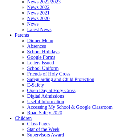
News 2022/2023
News 2022
News 2021
News 2020
News
Latest News
Parents
Dinner Menu
Absences
School Holidays
Google Forms
Letters Issued
School Uniform
Friends of Holy Cross
Safeguarding and Child Protection
E-Safety
Open Day at Holy Cross
Digital Admissions
Useful Information
Accessing My School & Google Classroom
Road Safety 2020
Children
Class Pages
Star of the Week
Supervisors Award