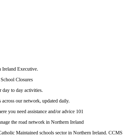
 Ireland Executive.
 School Closures
day to day activities.
s across our network, updated daily.
ere you need assistance and/or advice 101
manage the road network in Northern Ireland
Catholic Maintained schools sector in Northern Ireland. CCMS