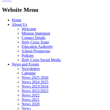
Website Menu
Home
About Us
Welcome
Mission Statement
Contact Details
Holy Cross Team
Education Authority
School Prospectus
Policies
Holy Cross Social Media
News and Events
Newsletters
Calendar
News 2025 2026
News 2024 2025
News 2023/2024
News 2022/2023
News 2022
News 2021
News 2020
News