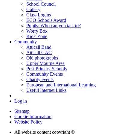
School Council
Gallery
Class Logins
ECO Schools Award
Pupils: Who can you talk to?
Worry Box
Kids' Zone
Community
Atticall Band
Atticall GAC
Old photographs
Upper Mourne Area
Post Primary Schools
Community Events
Charity events
European and International Learning
Useful Internet Links
Log in
Sitemap
Cookie Information
Website Policy
All website content copyright ©