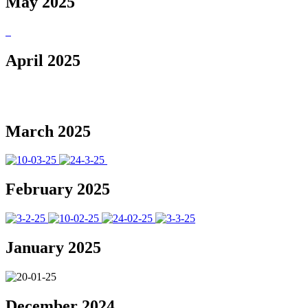
May 2025
April 2025
March 2025
February 2025
January 2025
December 2024