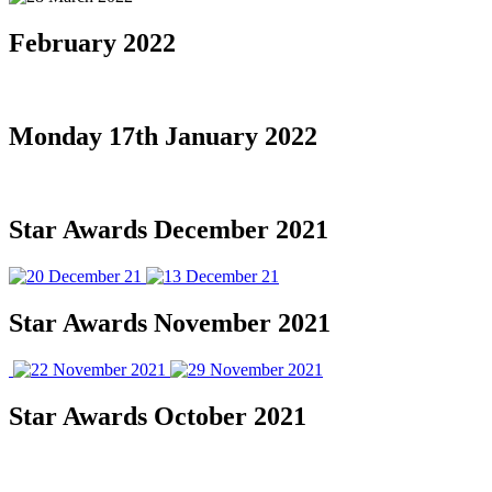
February 2022
Monday 17th January 2022
Star Awards December 2021
Star Awards November 2021
Star Awards October 2021