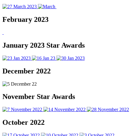
February 2023
January 2023 Star Awards
December 2022
November Star Awards
October 2022