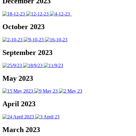
December 2023
October 2023
September 2023
May 2023
April 2023
March 2023