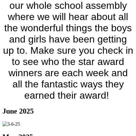
our whole school assembly
where we will hear about all
the wonderful things the boys
and girls have been getting
up to. Make sure you check in
to see who the star award
winners are each week and
all the fantastic ways they
earned their award!
June 2025