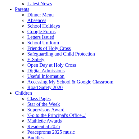
Latest News
Parents
Dinner Menu
Absences
School Holidays
Google Forms
Letters Issued
School Uniform
Friends of Holy Cross
Safeguarding and Child Protection
E-Safety
Open Day at Holy Cross
Digital Admissions
Useful Information
Accessing My School & Google Classroom
Road Safety 2020
Children
Class Pages
Star of the Week
Supervisors Award
'Go to the Principal's Office...'
Mathletic Awards
Residential 2025
Peaceproms 2025 music
Buddies