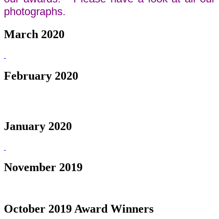
photographs.
March 2020
February 2020
January 2020
November 2019
October 2019 Award Winners