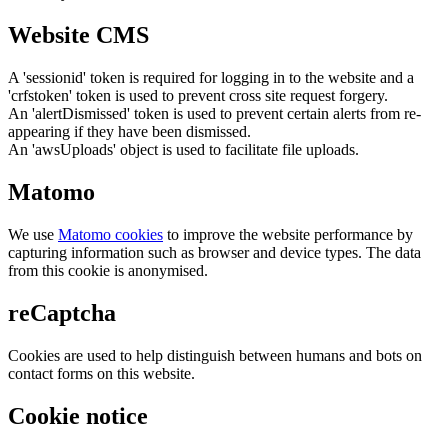
Website CMS
A 'sessionid' token is required for logging in to the website and a
'crfstoken' token is used to prevent cross site request forgery.
An 'alertDismissed' token is used to prevent certain alerts from re-
appearing if they have been dismissed.
An 'awsUploads' object is used to facilitate file uploads.
Matomo
We use
Matomo cookies
to improve the website performance by
capturing information such as browser and device types. The data
from this cookie is anonymised.
reCaptcha
Cookies are used to help distinguish between humans and bots on
contact forms on this website.
Cookie notice