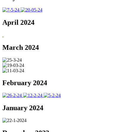
April 2024
March 2024
February 2024
January 2024