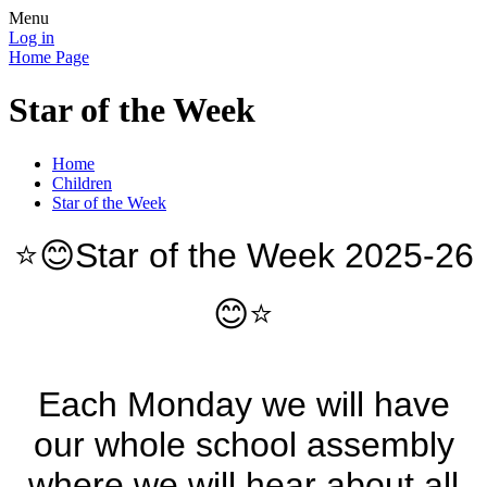
Menu
Log in
Home Page
Star of the Week
Home
Children
Star of the Week
⭐️😊Star of the Week 2025-26
😊⭐️
Each Monday we will have
our whole school assembly
where we will hear about all