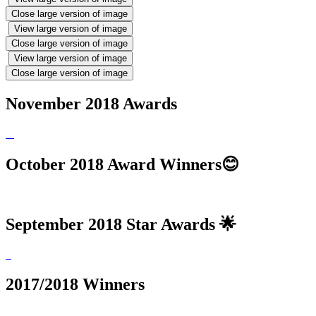
Close large version of image
View large version of image
Close large version of image
View large version of image
Close large version of image
November 2018 Awards
October 2018 Award Winners😊
September 2018 Star Awards 🌟
2017/2018 Winners