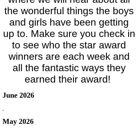
the wonderful things the boys
and girls have been getting
up to. Make sure you check in
to see who the star award
winners are each week and
all the fantastic ways they
earned their award!
June 2026
May 2026