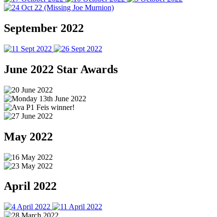
September 2022
June 2022 Star Awards
May 2022
April 2022