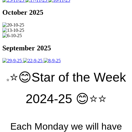
October 2025
September 2025
⭐️😊Star of the Week
⭐️
2024-25 😊⭐️⭐️
Each Monday we will have