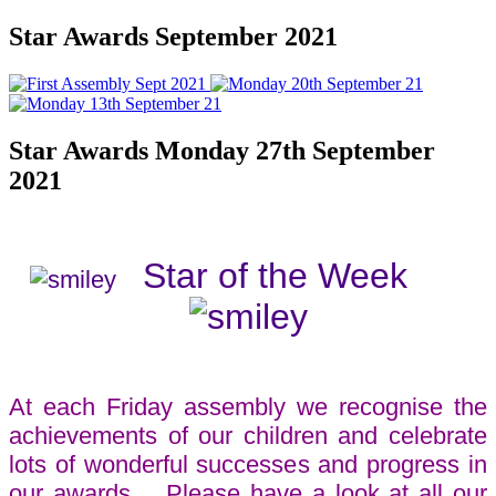
Star Awards September 2021
Star Awards Monday 27th September
2021
Star of the Week
At each Friday assembly we recognise the
achievements of our children and celebrate
lots of wonderful successes and progress in
our awards. Please have a look at all our