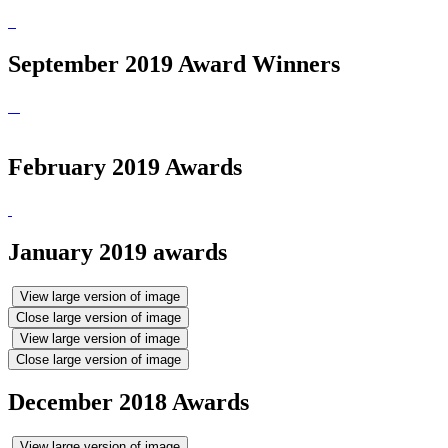
September 2019 Award Winners
February 2019 Awards
January 2019 awards
View large version of image
Close large version of image
View large version of image
Close large version of image
December 2018 Awards
View large version of image