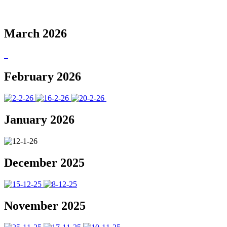
March 2026
February 2026
January 2026
December 2025
November 2025