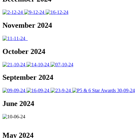
November 2024
October 2024
September 2024
June 2024
May 2024