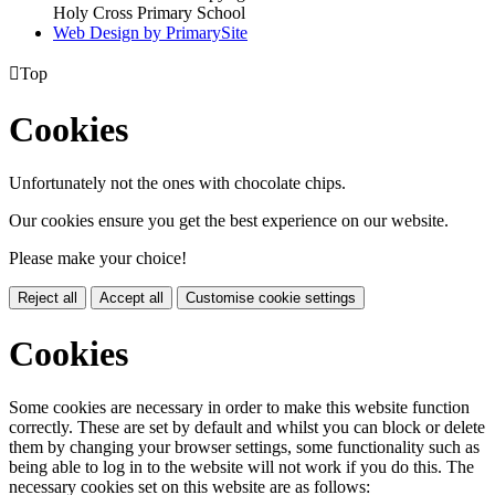
Holy Cross Primary School
Web Design by PrimarySite

Top
Cookies
Unfortunately not the ones with chocolate chips.
Our cookies ensure you get the best experience on our website.
Please make your choice!
Reject all
Accept all
Customise cookie settings
Cookies
Some cookies are necessary in order to make this website function
correctly. These are set by default and whilst you can block or delete
them by changing your browser settings, some functionality such as
being able to log in to the website will not work if you do this. The
necessary cookies set on this website are as follows: