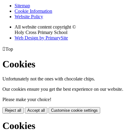
Sitemap
Cookie Information
Website Policy
All website content copyright ©
Holy Cross Primary School
Web Design by PrimarySite

Top
Cookies
Unfortunately not the ones with chocolate chips.
Our cookies ensure you get the best experience on our website.
Please make your choice!
Reject all
Accept all
Customise cookie settings
Cookies