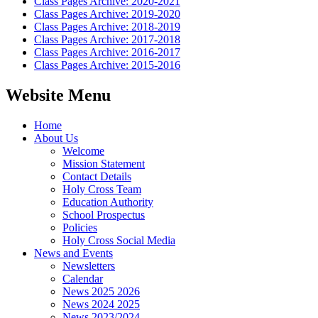
Class Pages Archive: 2020-2021
Class Pages Archive: 2019-2020
Class Pages Archive: 2018-2019
Class Pages Archive: 2017-2018
Class Pages Archive: 2016-2017
Class Pages Archive: 2015-2016
Website Menu
Home
About Us
Welcome
Mission Statement
Contact Details
Holy Cross Team
Education Authority
School Prospectus
Policies
Holy Cross Social Media
News and Events
Newsletters
Calendar
News 2025 2026
News 2024 2025
News 2023/2024