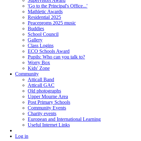
Supervisors Award
'Go to the Principal's Office...'
Mathletic Awards
Residential 2025
Peaceproms 2025 music
Buddies
School Council
Gallery
Class Logins
ECO Schools Award
Pupils: Who can you talk to?
Worry Box
Kids' Zone
Community
Atticall Band
Atticall GAC
Old photographs
Upper Mourne Area
Post Primary Schools
Community Events
Charity events
European and International Learning
Useful Internet Links
Log in