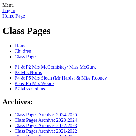
Menu
Log in
Home Page
Class Pages
Home
Children
Class Pages
P1 & P2 Mrs McComiskey/ Miss McGurk
P3 Mrs Norris
P4 & P5 Mrs Sloan (Mr Hardy) & Miss Rooney
P5 & P6 Mrs Woods
P7 Miss Collins
Archives:
Class Pages Archive: 2024-2025
Class Pages Archive: 2023-2024
Class Pages Archive: 2022-2023
Class Pages Archive: 2021-2022