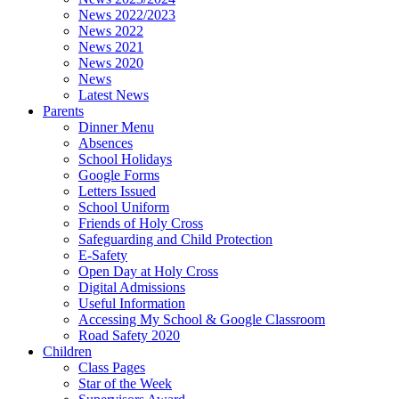
News 2022/2023
News 2022
News 2021
News 2020
News
Latest News
Parents
Dinner Menu
Absences
School Holidays
Google Forms
Letters Issued
School Uniform
Friends of Holy Cross
Safeguarding and Child Protection
E-Safety
Open Day at Holy Cross
Digital Admissions
Useful Information
Accessing My School & Google Classroom
Road Safety 2020
Children
Class Pages
Star of the Week