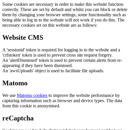
Some cookies are necessary in order to make this website function
correctly. These are set by default and whilst you can block or delete
them by changing your browser settings, some functionality such as
being able to log in to the website will not work if you do this. The
necessary cookies set on this website are as follows:
Website CMS
A 'sessionid' token is required for logging in to the website and a
'crfstoken' token is used to prevent cross site request forgery.
An 'alertDismissed' token is used to prevent certain alerts from re-
appearing if they have been dismissed.
An 'awsUploads' object is used to facilitate file uploads.
Matomo
We use
Matomo cookies
to improve the website performance by
capturing information such as browser and device types. The data
from this cookie is anonymised.
reCaptcha