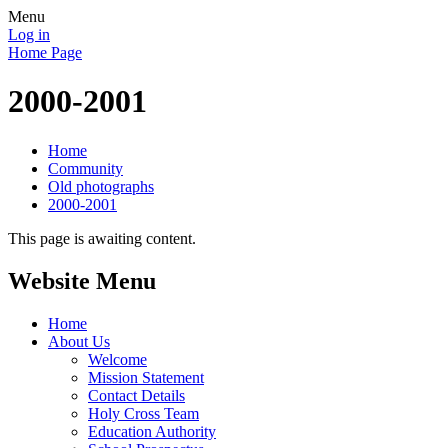
Menu
Log in
Home Page
2000-2001
Home
Community
Old photographs
2000-2001
This page is awaiting content.
Website Menu
Home
About Us
Welcome
Mission Statement
Contact Details
Holy Cross Team
Education Authority