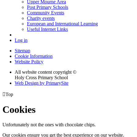
Upper Mourne Area
Post Primary Schools
Community Events
Charity events
European and International Learning
Useful Internet Links
Log in
Sitemap
Cookie Information
Website Policy
All website content copyright ©
Holy Cross Primary School
Web Design by PrimarySite

Top
Cookies
Unfortunately not the ones with chocolate chips.
Our cookies ensure you get the best experience on our website.