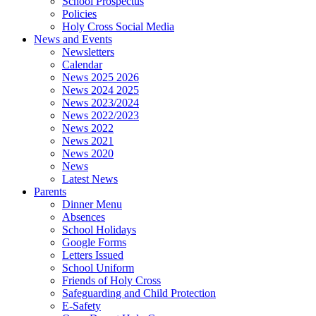
School Prospectus
Policies
Holy Cross Social Media
News and Events
Newsletters
Calendar
News 2025 2026
News 2024 2025
News 2023/2024
News 2022/2023
News 2022
News 2021
News 2020
News
Latest News
Parents
Dinner Menu
Absences
School Holidays
Google Forms
Letters Issued
School Uniform
Friends of Holy Cross
Safeguarding and Child Protection
E-Safety