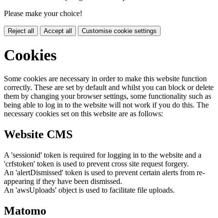
Please make your choice!
Reject all
Accept all
Customise cookie settings
Cookies
Some cookies are necessary in order to make this website function
correctly. These are set by default and whilst you can block or delete
them by changing your browser settings, some functionality such as
being able to log in to the website will not work if you do this. The
necessary cookies set on this website are as follows:
Website CMS
A 'sessionid' token is required for logging in to the website and a
'crfstoken' token is used to prevent cross site request forgery.
An 'alertDismissed' token is used to prevent certain alerts from re-
appearing if they have been dismissed.
An 'awsUploads' object is used to facilitate file uploads.
Matomo