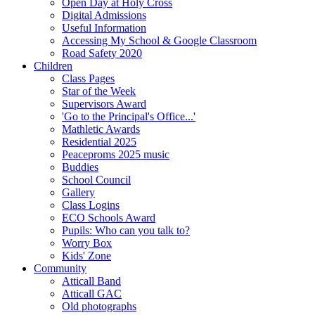
Open Day at Holy Cross
Digital Admissions
Useful Information
Accessing My School & Google Classroom
Road Safety 2020
Children
Class Pages
Star of the Week
Supervisors Award
'Go to the Principal's Office...'
Mathletic Awards
Residential 2025
Peaceproms 2025 music
Buddies
School Council
Gallery
Class Logins
ECO Schools Award
Pupils: Who can you talk to?
Worry Box
Kids' Zone
Community
Atticall Band
Atticall GAC
Old photographs