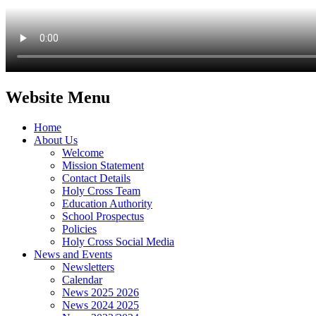
Website Menu
Home
About Us
Welcome
Mission Statement
Contact Details
Holy Cross Team
Education Authority
School Prospectus
Policies
Holy Cross Social Media
News and Events
Newsletters
Calendar
News 2025 2026
News 2024 2025