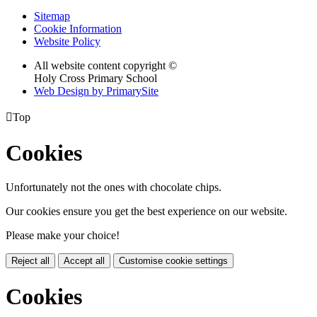
Sitemap
Cookie Information
Website Policy
All website content copyright ©
Holy Cross Primary School
Web Design by PrimarySite

Top
Cookies
Unfortunately not the ones with chocolate chips.
Our cookies ensure you get the best experience on our website.
Please make your choice!
Reject all
Accept all
Customise cookie settings
Cookies