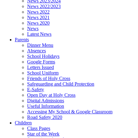
News 2023/2024
News 2022/2023
News 2022
News 2021
News 2020
News
Latest News
Parents
Dinner Menu
Absences
School Holidays
Google Forms
Letters Issued
School Uniform
Friends of Holy Cross
Safeguarding and Child Protection
E-Safety
Open Day at Holy Cross
Digital Admissions
Useful Information
Accessing My School & Google Classroom
Road Safety 2020
Children
Class Pages
Star of the Week