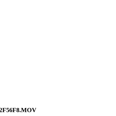
F2F56F8.MOV