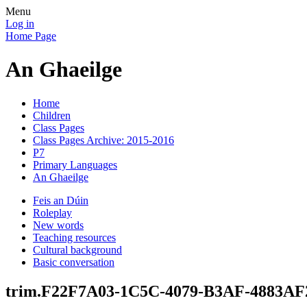
Menu
Log in
Home Page
An Ghaeilge
Home
Children
Class Pages
Class Pages Archive: 2015-2016
P7
Primary Languages
An Ghaeilge
Feis an Dúin
Roleplay
New words
Teaching resources
Cultural background
Basic conversation
trim.F22F7A03-1C5C-4079-B3AF-4883A