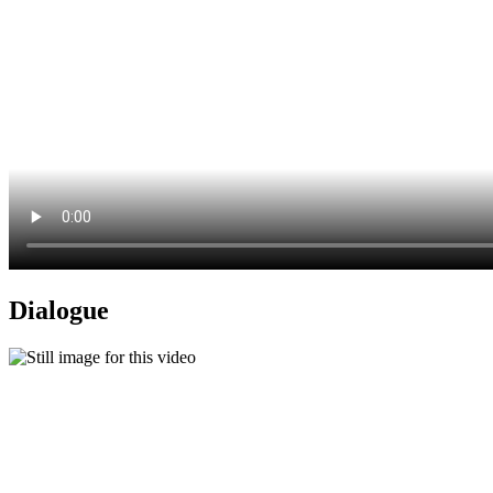
Dialogue