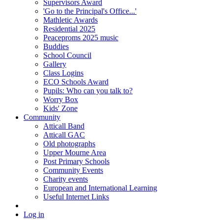
Supervisors Award
'Go to the Principal's Office...'
Mathletic Awards
Residential 2025
Peaceproms 2025 music
Buddies
School Council
Gallery
Class Logins
ECO Schools Award
Pupils: Who can you talk to?
Worry Box
Kids' Zone
Community
Atticall Band
Atticall GAC
Old photographs
Upper Mourne Area
Post Primary Schools
Community Events
Charity events
European and International Learning
Useful Internet Links
Log in