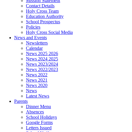
Mission Statement
Contact Details
Holy Cross Team
Education Authority
School Prospectus
Policies
Holy Cross Social Media
News and Events
Newsletters
Calendar
News 2025 2026
News 2024 2025
News 2023/2024
News 2022/2023
News 2022
News 2021
News 2020
News
Latest News
Parents
Dinner Menu
Absences
School Holidays
Google Forms
Letters Issued