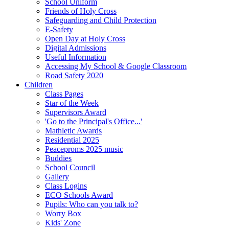
School Uniform
Friends of Holy Cross
Safeguarding and Child Protection
E-Safety
Open Day at Holy Cross
Digital Admissions
Useful Information
Accessing My School & Google Classroom
Road Safety 2020
Children
Class Pages
Star of the Week
Supervisors Award
'Go to the Principal's Office...'
Mathletic Awards
Residential 2025
Peaceproms 2025 music
Buddies
School Council
Gallery
Class Logins
ECO Schools Award
Pupils: Who can you talk to?
Worry Box
Kids' Zone