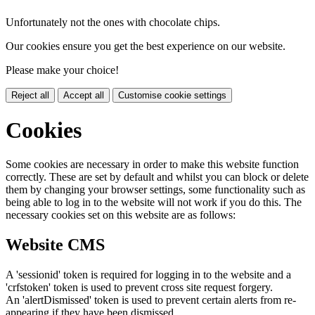
Unfortunately not the ones with chocolate chips.
Our cookies ensure you get the best experience on our website.
Please make your choice!
Reject all
Accept all
Customise cookie settings
Cookies
Some cookies are necessary in order to make this website function
correctly. These are set by default and whilst you can block or delete
them by changing your browser settings, some functionality such as
being able to log in to the website will not work if you do this. The
necessary cookies set on this website are as follows:
Website CMS
A 'sessionid' token is required for logging in to the website and a
'crfstoken' token is used to prevent cross site request forgery.
An 'alertDismissed' token is used to prevent certain alerts from re-
appearing if they have been dismissed.