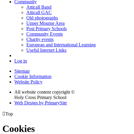
Community
Atticall Band
Atticall GAC
Old photographs
Upper Mourne Area
Post Primary Schools
Community Events
Charity events
European and International Learning
Useful Internet Links
Log in
Sitemap
Cookie Information
Website Policy
All website content copyright ©
Holy Cross Primary School
Web Design by PrimarySite

Top
Cookies