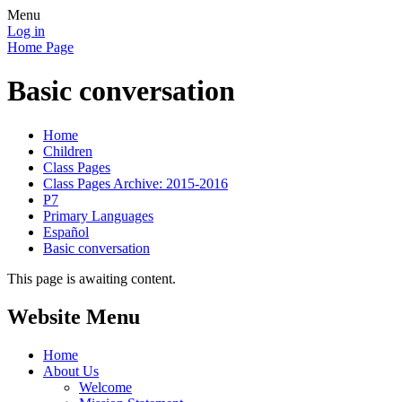
Menu
Log in
Home Page
Basic conversation
Home
Children
Class Pages
Class Pages Archive: 2015-2016
P7
Primary Languages
Español
Basic conversation
This page is awaiting content.
Website Menu
Home
About Us
Welcome