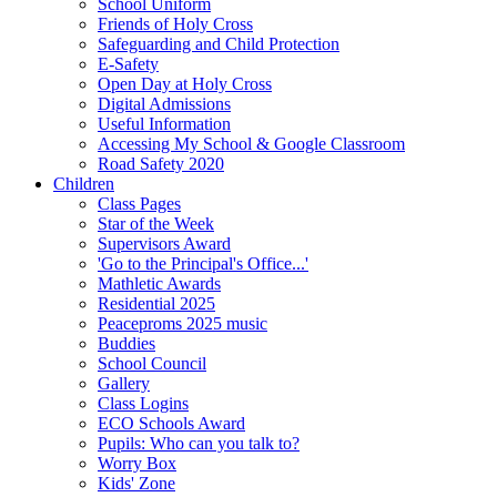
School Uniform
Friends of Holy Cross
Safeguarding and Child Protection
E-Safety
Open Day at Holy Cross
Digital Admissions
Useful Information
Accessing My School & Google Classroom
Road Safety 2020
Children
Class Pages
Star of the Week
Supervisors Award
'Go to the Principal's Office...'
Mathletic Awards
Residential 2025
Peaceproms 2025 music
Buddies
School Council
Gallery
Class Logins
ECO Schools Award
Pupils: Who can you talk to?
Worry Box
Kids' Zone