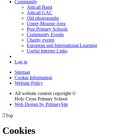
Community
Atticall Band
Atticall GAC
Old photographs
Upper Mourne Area
Post Primary Schools
Community Events
Charity events
European and International Learning
Useful Internet Links
Log in
Sitemap
Cookie Information
Website Policy
All website content copyright ©
Holy Cross Primary School
Web Design by PrimarySite

Top
Cookies