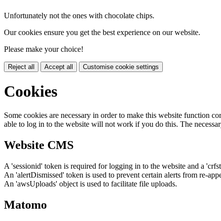
Unfortunately not the ones with chocolate chips.
Our cookies ensure you get the best experience on our website.
Please make your choice!
Reject all
Accept all
Customise cookie settings
Cookies
Some cookies are necessary in order to make this website function cor
able to log in to the website will not work if you do this. The necessar
Website CMS
A 'sessionid' token is required for logging in to the website and a 'crfs
An 'alertDismissed' token is used to prevent certain alerts from re-app
An 'awsUploads' object is used to facilitate file uploads.
Matomo