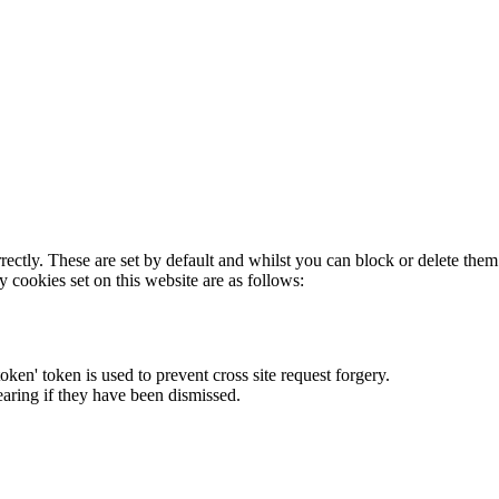
rectly. These are set by default and whilst you can block or delete the
y cookies set on this website are as follows:
token' token is used to prevent cross site request forgery.
earing if they have been dismissed.