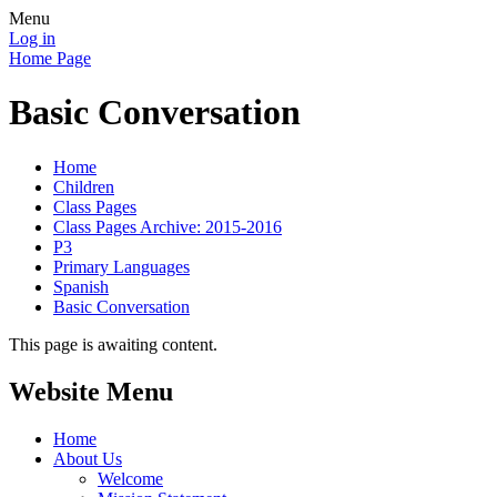
Menu
Log in
Home Page
Basic Conversation
Home
Children
Class Pages
Class Pages Archive: 2015-2016
P3
Primary Languages
Spanish
Basic Conversation
This page is awaiting content.
Website Menu
Home
About Us
Welcome