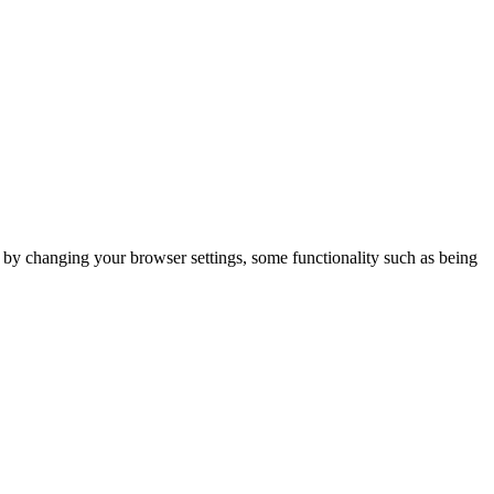
m by changing your browser settings, some functionality such as being