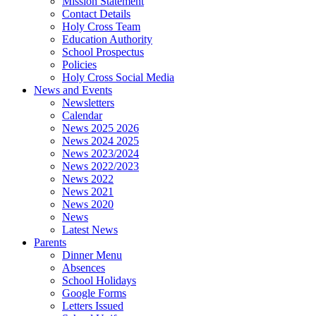
Mission Statement
Contact Details
Holy Cross Team
Education Authority
School Prospectus
Policies
Holy Cross Social Media
News and Events
Newsletters
Calendar
News 2025 2026
News 2024 2025
News 2023/2024
News 2022/2023
News 2022
News 2021
News 2020
News
Latest News
Parents
Dinner Menu
Absences
School Holidays
Google Forms
Letters Issued