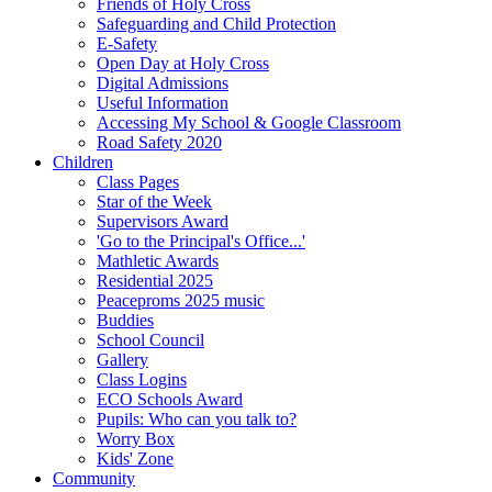
Friends of Holy Cross
Safeguarding and Child Protection
E-Safety
Open Day at Holy Cross
Digital Admissions
Useful Information
Accessing My School & Google Classroom
Road Safety 2020
Children
Class Pages
Star of the Week
Supervisors Award
'Go to the Principal's Office...'
Mathletic Awards
Residential 2025
Peaceproms 2025 music
Buddies
School Council
Gallery
Class Logins
ECO Schools Award
Pupils: Who can you talk to?
Worry Box
Kids' Zone
Community