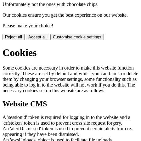
Unfortunately not the ones with chocolate chips.
Our cookies ensure you get the best experience on our website.
Please make your choice!
Reject all
Accept all
Customise cookie settings
Cookies
Some cookies are necessary in order to make this website function
correctly. These are set by default and whilst you can block or delete
them by changing your browser settings, some functionality such as
being able to log in to the website will not work if you do this. The
necessary cookies set on this website are as follows:
Website CMS
A 'sessionid' token is required for logging in to the website and a
'crfstoken' token is used to prevent cross site request forgery.
An 'alertDismissed' token is used to prevent certain alerts from re-
appearing if they have been dismissed.
An 'awsUploads' object is used to facilitate file uploads.