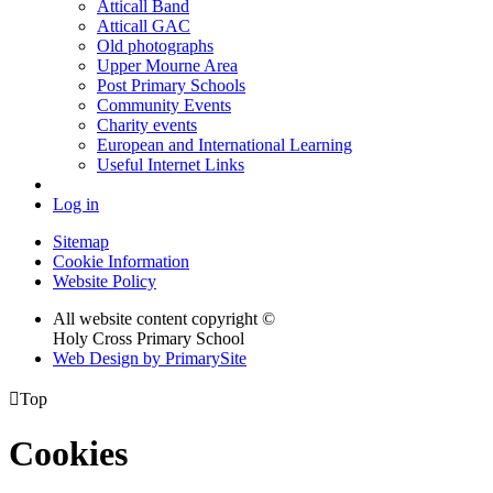
Atticall Band
Atticall GAC
Old photographs
Upper Mourne Area
Post Primary Schools
Community Events
Charity events
European and International Learning
Useful Internet Links
Log in
Sitemap
Cookie Information
Website Policy
All website content copyright ©
Holy Cross Primary School
Web Design by PrimarySite

Top
Cookies