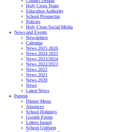
Contact Details
Holy Cross Team
Education Authority
School Prospectus
Policies
Holy Cross Social Media
News and Events
Newsletters
Calendar
News 2025 2026
News 2024 2025
News 2023/2024
News 2022/2023
News 2022
News 2021
News 2020
News
Latest News
Parents
Dinner Menu
Absences
School Holidays
Google Forms
Letters Issued
School Uniform