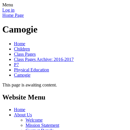
Menu
Log in
Home Page
Camogie
Home
Children
Class Pages
Class Pages Archive: 2016-2017
P7
Physical Education
Camogie
This page is awaiting content.
Website Menu
Home
About Us
Welcome
Mission Statement