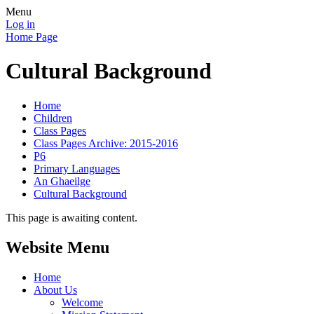
Menu
Log in
Home Page
Cultural Background
Home
Children
Class Pages
Class Pages Archive: 2015-2016
P6
Primary Languages
An Ghaeilge
Cultural Background
This page is awaiting content.
Website Menu
Home
About Us
Welcome