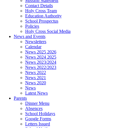
Mission Statement
Contact Details
Holy Cross Team
Education Authority
School Prospectus
Policies
Holy Cross Social Media
News and Events
Newsletters
Calendar
News 2025 2026
News 2024 2025
News 2023/2024
News 2022/2023
News 2022
News 2021
News 2020
News
Latest News
Parents
Dinner Menu
Absences
School Holidays
Google Forms
Letters Issued