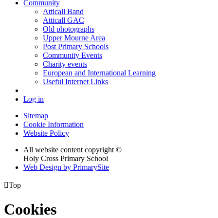
Community
Atticall Band
Atticall GAC
Old photographs
Upper Mourne Area
Post Primary Schools
Community Events
Charity events
European and International Learning
Useful Internet Links
Log in
Sitemap
Cookie Information
Website Policy
All website content copyright ©
Holy Cross Primary School
Web Design by PrimarySite

Top
Cookies