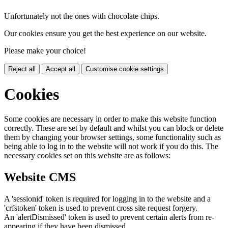
Unfortunately not the ones with chocolate chips.
Our cookies ensure you get the best experience on our website.
Please make your choice!
Reject all
Accept all
Customise cookie settings
Cookies
Some cookies are necessary in order to make this website function
correctly. These are set by default and whilst you can block or delete
them by changing your browser settings, some functionality such as
being able to log in to the website will not work if you do this. The
necessary cookies set on this website are as follows:
Website CMS
A 'sessionid' token is required for logging in to the website and a
'crfstoken' token is used to prevent cross site request forgery.
An 'alertDismissed' token is used to prevent certain alerts from re-
appearing if they have been dismissed.