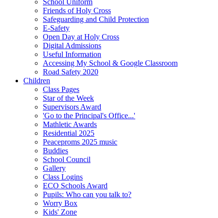
School Uniform
Friends of Holy Cross
Safeguarding and Child Protection
E-Safety
Open Day at Holy Cross
Digital Admissions
Useful Information
Accessing My School & Google Classroom
Road Safety 2020
Children
Class Pages
Star of the Week
Supervisors Award
'Go to the Principal's Office...'
Mathletic Awards
Residential 2025
Peaceproms 2025 music
Buddies
School Council
Gallery
Class Logins
ECO Schools Award
Pupils: Who can you talk to?
Worry Box
Kids' Zone