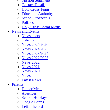
Mission Statement
Contact Details
Holy Cross Team
Education Authority
School Prospectus
Policies
Holy Cross Social Media
News and Events
Newsletters
Calendar
News 2025 2026
News 2024 2025
News 2023/2024
News 2022/2023
News 2022
News 2021
News 2020
News
Latest News
Parents
Dinner Menu
Absences
School Holidays
Google Forms
Letters Issued