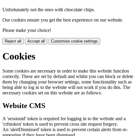
Unfortunately not the ones with chocolate chips.
Our cookies ensure you get the best experience on our website.
Please make your choice!
Reject all
Accept all
Customise cookie settings
Cookies
Some cookies are necessary in order to make this website function
correctly. These are set by default and whilst you can block or delete
them by changing your browser settings, some functionality such as
being able to log in to the website will not work if you do this. The
necessary cookies set on this website are as follows:
Website CMS
A 'sessionid' token is required for logging in to the website and a
'crfstoken' token is used to prevent cross site request forgery.
An 'alertDismissed' token is used to prevent certain alerts from re-
appearing if they have been dismissed.