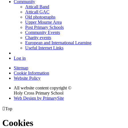
Community
Atticall Band
Atticall GAC
Old photographs
Upper Mourne Area
Post Primary Schools
Community Events
Charity events
European and International Learning
Useful Internet Links
Log in
Sitemap
Cookie Information
Website Policy
All website content copyright ©
Holy Cross Primary School
Web Design by PrimarySite

Top
Cookies