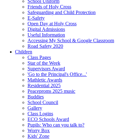
School Uniform
Friends of Holy Cross
Safeguarding and Child Protection
E-Safety
Open Day at Holy Cross
Digital Admissions
Useful Information
Accessing My School & Google Classroom
Road Safety 2020
Children
Class Pages
Star of the Week
Supervisors Award
'Go to the Principal's Office...'
Mathletic Awards
Residential 2025
Peaceproms 2025 music
Buddies
School Council
Gallery
Class Logins
ECO Schools Award
Pupils: Who can you talk to?
Worry Box
Kids' Zone