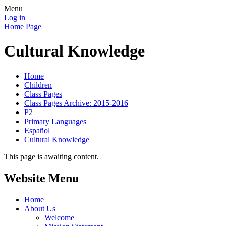
Menu
Log in
Home Page
Cultural Knowledge
Home
Children
Class Pages
Class Pages Archive: 2015-2016
P2
Primary Languages
Español
Cultural Knowledge
This page is awaiting content.
Website Menu
Home
About Us
Welcome