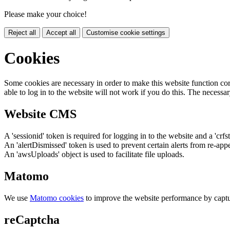
Please make your choice!
Reject all
Accept all
Customise cookie settings
Cookies
Some cookies are necessary in order to make this website function cor
able to log in to the website will not work if you do this. The necessar
Website CMS
A 'sessionid' token is required for logging in to the website and a 'crfs
An 'alertDismissed' token is used to prevent certain alerts from re-app
An 'awsUploads' object is used to facilitate file uploads.
Matomo
We use
Matomo cookies
to improve the website performance by captu
reCaptcha