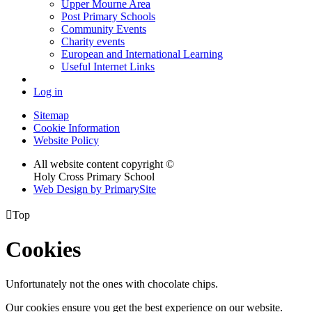
Upper Mourne Area
Post Primary Schools
Community Events
Charity events
European and International Learning
Useful Internet Links
Log in
Sitemap
Cookie Information
Website Policy
All website content copyright ©
Holy Cross Primary School
Web Design by PrimarySite

Top
Cookies
Unfortunately not the ones with chocolate chips.
Our cookies ensure you get the best experience on our website.