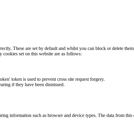
rectly. These are set by default and whilst you can block or delete the
y cookies set on this website are as follows:
token' token is used to prevent cross site request forgery.
earing if they have been dismissed.
ring information such as browser and device types. The data from this