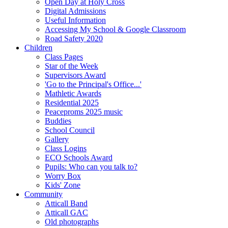
Open Day at Holy Cross
Digital Admissions
Useful Information
Accessing My School & Google Classroom
Road Safety 2020
Children
Class Pages
Star of the Week
Supervisors Award
'Go to the Principal's Office...'
Mathletic Awards
Residential 2025
Peaceproms 2025 music
Buddies
School Council
Gallery
Class Logins
ECO Schools Award
Pupils: Who can you talk to?
Worry Box
Kids' Zone
Community
Atticall Band
Atticall GAC
Old photographs