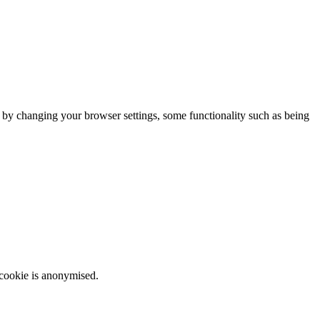
m by changing your browser settings, some functionality such as being
 cookie is anonymised.