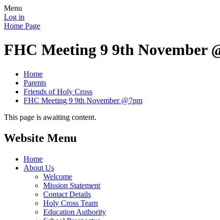
Menu
Log in
Home Page
FHC Meeting 9 9th November
Home
Parents
Friends of Holy Cross
FHC Meeting 9 9th November @7pm
This page is awaiting content.
Website Menu
Home
About Us
Welcome
Mission Statement
Contact Details
Holy Cross Team
Education Authority