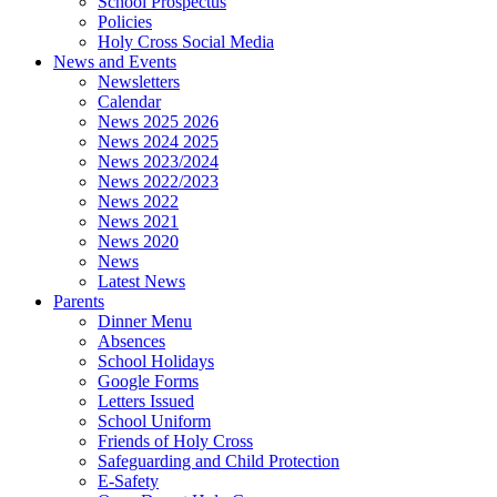
School Prospectus
Policies
Holy Cross Social Media
News and Events
Newsletters
Calendar
News 2025 2026
News 2024 2025
News 2023/2024
News 2022/2023
News 2022
News 2021
News 2020
News
Latest News
Parents
Dinner Menu
Absences
School Holidays
Google Forms
Letters Issued
School Uniform
Friends of Holy Cross
Safeguarding and Child Protection
E-Safety