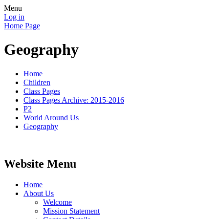
Menu
Log in
Home Page
Geography
Home
Children
Class Pages
Class Pages Archive: 2015-2016
P2
World Around Us
Geography
Website Menu
Home
About Us
Welcome
Mission Statement