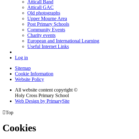
Atticall Band
Atticall GAC
Old photographs
Upper Mourne Area
Post Primary Schools
Community Events
Charity events
European and International Learning
Useful Internet Links
Log in
Sitemap
Cookie Information
Website Policy
All website content copyright ©
Holy Cross Primary School
Web Design by PrimarySite

Top
Cookies