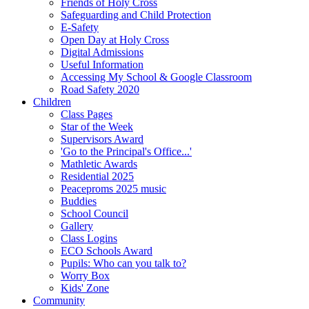
Friends of Holy Cross
Safeguarding and Child Protection
E-Safety
Open Day at Holy Cross
Digital Admissions
Useful Information
Accessing My School & Google Classroom
Road Safety 2020
Children
Class Pages
Star of the Week
Supervisors Award
'Go to the Principal's Office...'
Mathletic Awards
Residential 2025
Peaceproms 2025 music
Buddies
School Council
Gallery
Class Logins
ECO Schools Award
Pupils: Who can you talk to?
Worry Box
Kids' Zone
Community