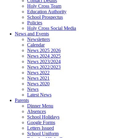
Contact Details
Holy Cross Team
Education Authority
School Prospectus
Policies
Holy Cross Social Media
News and Events
Newsletters
Calendar
News 2025 2026
News 2024 2025
News 2023/2024
News 2022/2023
News 2022
News 2021
News 2020
News
Latest News
Parents
Dinner Menu
Absences
School Holidays
Google Forms
Letters Issued
School Uniform