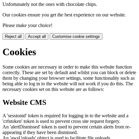
Unfortunately not the ones with chocolate chips.
Our cookies ensure you get the best experience on our website.
Please make your choice!
Reject all
Accept all
Customise cookie settings
Cookies
Some cookies are necessary in order to make this website function
correctly. These are set by default and whilst you can block or delete
them by changing your browser settings, some functionality such as
being able to log in to the website will not work if you do this. The
necessary cookies set on this website are as follows:
Website CMS
A 'sessionid' token is required for logging in to the website and a
'crfstoken' token is used to prevent cross site request forgery.
An 'alertDismissed' token is used to prevent certain alerts from re-
appearing if they have been dismissed.
An 'awsUploads' object is used to facilitate file uploads.