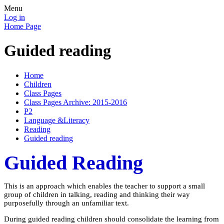
Menu
Log in
Home Page
Guided reading
Home
Children
Class Pages
Class Pages Archive: 2015-2016
P2
Language &Literacy
Reading
Guided reading
Guided Reading
This is an approach which enables the teacher to support a small
group of children in talking, reading and thinking their way
purposefully through an unfamiliar text.
During guided reading children should consolidate the learning from