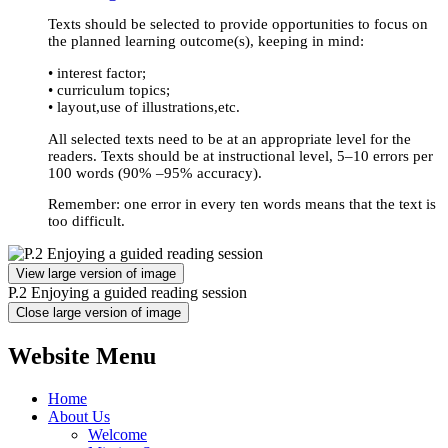
Texts should be selected to provide opportunities to focus on
the planned learning outcome(s), keeping in mind:
• interest factor;
• curriculum topics;
• layout,use of illustrations,etc.
All selected texts need to be at an appropriate level for the
readers. Texts should be at instructional level, 5–10 errors per
100 words (90% –95% accuracy).
Remember
: one error in every ten words means that the text is
too difficult.
View large version of image
P.2 Enjoying a guided reading session
Close large version of image
Website Menu
Home
About Us
Welcome