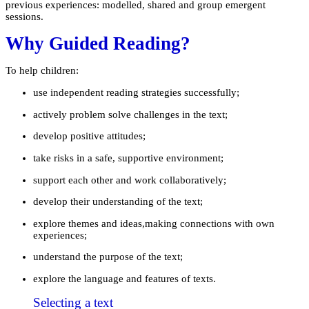
previous experiences: modelled, shared and group emergent
sessions.
Why Guided Reading?
To help children:
use independent reading strategies successfully;
actively problem solve challenges in the text;
develop positive attitudes;
take risks in a safe, supportive environment;
support each other and work collaboratively;
develop their understanding of the text;
explore themes and ideas,making connections with own
experiences;
understand the purpose of the text;
explore the language and features of texts.
Selecting a text