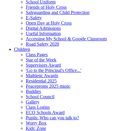
School Uniform
Friends of Holy Cross
Safeguarding and Child Protection
E-Safety
Open Day at Holy Cross
Digital Admissions
Useful Information
Accessing My School & Google Classroom
Road Safety 2020
Children
Class Pages
Star of the Week
Supervisors Award
'Go to the Principal's Office...'
Mathletic Awards
Residential 2025
Peaceproms 2025 music
Buddies
School Council
Gallery
Class Logins
ECO Schools Award
Pupils: Who can you talk to?
Worry Box
Kids' Zone