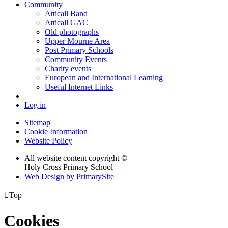
Community
Atticall Band
Atticall GAC
Old photographs
Upper Mourne Area
Post Primary Schools
Community Events
Charity events
European and International Learning
Useful Internet Links
Log in
Sitemap
Cookie Information
Website Policy
All website content copyright ©
Holy Cross Primary School
Web Design by PrimarySite

Top
Cookies