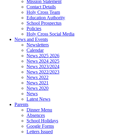
Mission Statement
Contact Details
Holy Cross Team
Education Authority
School Prospectus
Policies
Holy Cross Social Media
News and Events
Newsletters
Calendar
News 2025 2026
News 2024 2025
News 2023/2024
News 2022/2023
News 2022
News 2021
News 2020
News
Latest News
Parents
Dinner Menu
Absences
School Holidays
Google Forms
Letters Issued