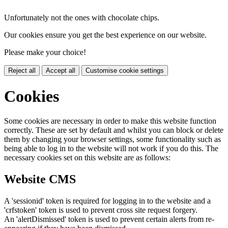
Unfortunately not the ones with chocolate chips.
Our cookies ensure you get the best experience on our website.
Please make your choice!
Reject all
Accept all
Customise cookie settings
Cookies
Some cookies are necessary in order to make this website function
correctly. These are set by default and whilst you can block or delete
them by changing your browser settings, some functionality such as
being able to log in to the website will not work if you do this. The
necessary cookies set on this website are as follows:
Website CMS
A 'sessionid' token is required for logging in to the website and a
'crfstoken' token is used to prevent cross site request forgery.
An 'alertDismissed' token is used to prevent certain alerts from re-