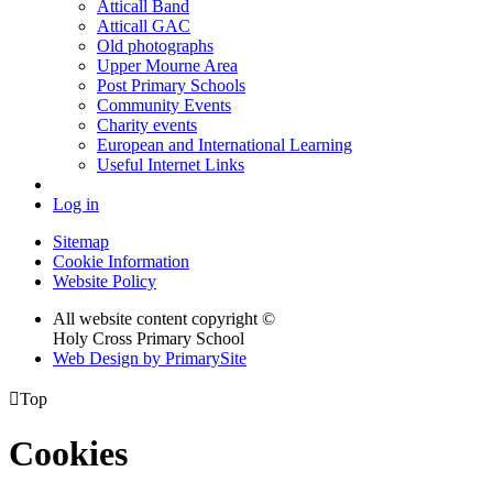
Atticall Band
Atticall GAC
Old photographs
Upper Mourne Area
Post Primary Schools
Community Events
Charity events
European and International Learning
Useful Internet Links
Log in
Sitemap
Cookie Information
Website Policy
All website content copyright ©
Holy Cross Primary School
Web Design by PrimarySite

Top
Cookies