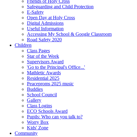
Friends of Holy Cross
Safeguarding and Child Protection
E-Safety
Open Day at Holy Cross
Digital Admissions
Useful Information
Accessing My School & Google Classroom
Road Safety 2020
Children
Class Pages
Star of the Week
Supervisors Award
'Go to the Principal's Office...'
Mathletic Awards
Residential 2025
Peaceproms 2025 music
Buddies
School Council
Gallery
Class Logins
ECO Schools Award
Pupils: Who can you talk to?
Worry Box
Kids' Zone
Community