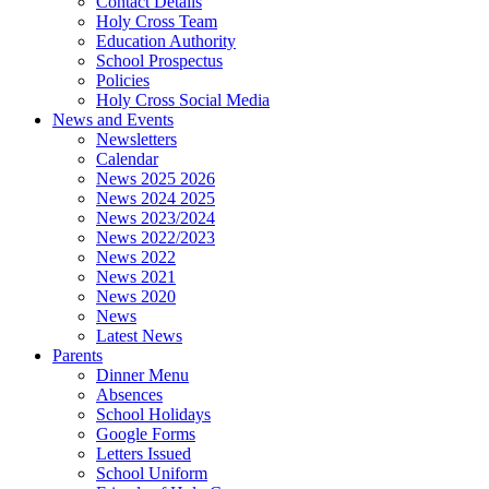
Contact Details
Holy Cross Team
Education Authority
School Prospectus
Policies
Holy Cross Social Media
News and Events
Newsletters
Calendar
News 2025 2026
News 2024 2025
News 2023/2024
News 2022/2023
News 2022
News 2021
News 2020
News
Latest News
Parents
Dinner Menu
Absences
School Holidays
Google Forms
Letters Issued
School Uniform