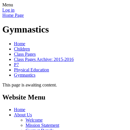
Menu
Log in
Home Page
Gymnastics
Home
Children
Class Pages
Class Pages Archive: 2015-2016
P7
Physical Education
Gymnastics
This page is awaiting content.
Website Menu
Home
About Us
Welcome
Mission Statement