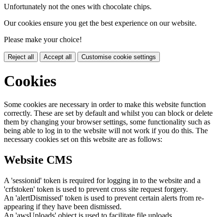
Unfortunately not the ones with chocolate chips.
Our cookies ensure you get the best experience on our website.
Please make your choice!
Reject all
Accept all
Customise cookie settings
Cookies
Some cookies are necessary in order to make this website function
correctly. These are set by default and whilst you can block or delete
them by changing your browser settings, some functionality such as
being able to log in to the website will not work if you do this. The
necessary cookies set on this website are as follows:
Website CMS
A 'sessionid' token is required for logging in to the website and a
'crfstoken' token is used to prevent cross site request forgery.
An 'alertDismissed' token is used to prevent certain alerts from re-
appearing if they have been dismissed.
An 'awsUploads' object is used to facilitate file uploads.