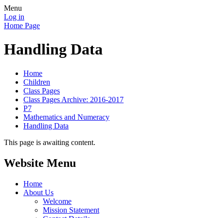
Menu
Log in
Home Page
Handling Data
Home
Children
Class Pages
Class Pages Archive: 2016-2017
P7
Mathematics and Numeracy
Handling Data
This page is awaiting content.
Website Menu
Home
About Us
Welcome
Mission Statement