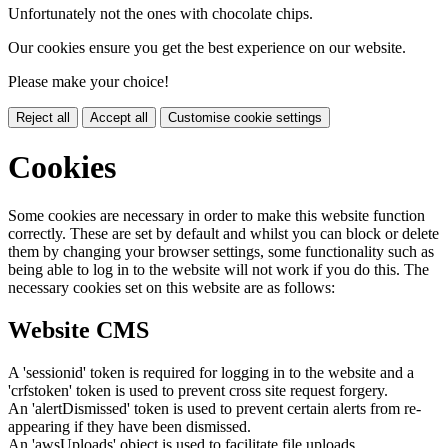
Unfortunately not the ones with chocolate chips.
Our cookies ensure you get the best experience on our website.
Please make your choice!
Reject all
Accept all
Customise cookie settings
Cookies
Some cookies are necessary in order to make this website function
correctly. These are set by default and whilst you can block or delete
them by changing your browser settings, some functionality such as
being able to log in to the website will not work if you do this. The
necessary cookies set on this website are as follows:
Website CMS
A 'sessionid' token is required for logging in to the website and a
'crfstoken' token is used to prevent cross site request forgery.
An 'alertDismissed' token is used to prevent certain alerts from re-
appearing if they have been dismissed.
An 'awsUploads' object is used to facilitate file uploads.