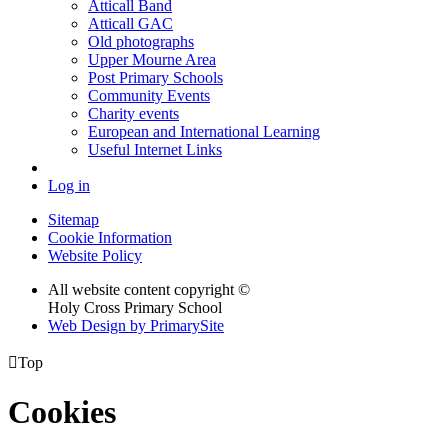
Atticall Band
Atticall GAC
Old photographs
Upper Mourne Area
Post Primary Schools
Community Events
Charity events
European and International Learning
Useful Internet Links
Log in
Sitemap
Cookie Information
Website Policy
All website content copyright ©
Holy Cross Primary School
Web Design by PrimarySite

Top
Cookies