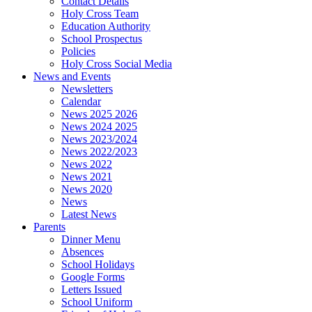
Contact Details
Holy Cross Team
Education Authority
School Prospectus
Policies
Holy Cross Social Media
News and Events
Newsletters
Calendar
News 2025 2026
News 2024 2025
News 2023/2024
News 2022/2023
News 2022
News 2021
News 2020
News
Latest News
Parents
Dinner Menu
Absences
School Holidays
Google Forms
Letters Issued
School Uniform