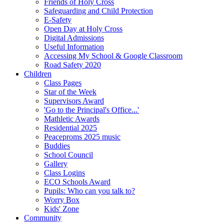
Friends of Holy Cross
Safeguarding and Child Protection
E-Safety
Open Day at Holy Cross
Digital Admissions
Useful Information
Accessing My School & Google Classroom
Road Safety 2020
Children
Class Pages
Star of the Week
Supervisors Award
'Go to the Principal's Office...'
Mathletic Awards
Residential 2025
Peaceproms 2025 music
Buddies
School Council
Gallery
Class Logins
ECO Schools Award
Pupils: Who can you talk to?
Worry Box
Kids' Zone
Community