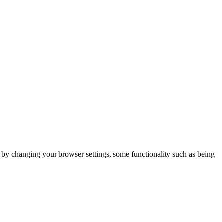
m by changing your browser settings, some functionality such as being