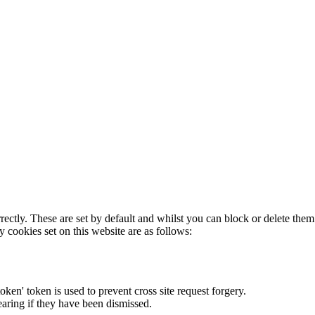
rectly. These are set by default and whilst you can block or delete the
y cookies set on this website are as follows:
token' token is used to prevent cross site request forgery.
earing if they have been dismissed.