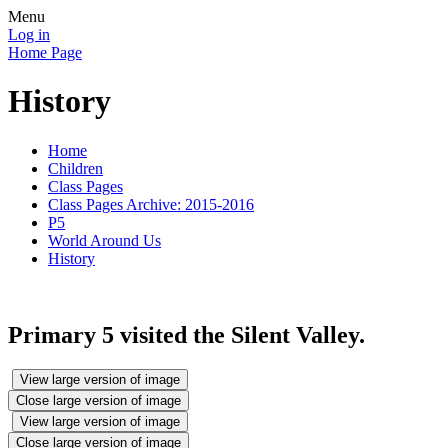
Menu
Log in
Home Page
History
Home
Children
Class Pages
Class Pages Archive: 2015-2016
P5
World Around Us
History
Primary 5 visited the Silent Valley.
View large version of image
Close large version of image
View large version of image
Close large version of image