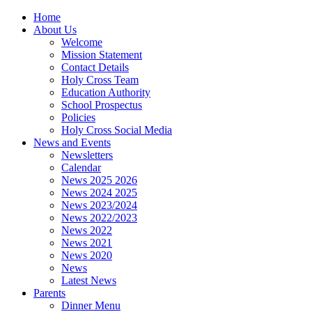
Home
About Us
Welcome
Mission Statement
Contact Details
Holy Cross Team
Education Authority
School Prospectus
Policies
Holy Cross Social Media
News and Events
Newsletters
Calendar
News 2025 2026
News 2024 2025
News 2023/2024
News 2022/2023
News 2022
News 2021
News 2020
News
Latest News
Parents
Dinner Menu