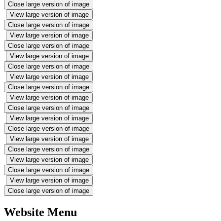
Close large version of image
View large version of image
Close large version of image
View large version of image
Close large version of image
View large version of image
Close large version of image
View large version of image
Close large version of image
View large version of image
Close large version of image
View large version of image
Close large version of image
View large version of image
Close large version of image
View large version of image
Close large version of image
View large version of image
Close large version of image
Website Menu