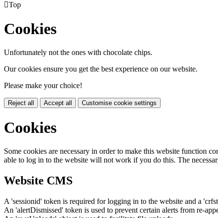

Top
Cookies
Unfortunately not the ones with chocolate chips.
Our cookies ensure you get the best experience on our website.
Please make your choice!
Reject all
Accept all
Customise cookie settings
Cookies
Some cookies are necessary in order to make this website function cor
able to log in to the website will not work if you do this. The necessar
Website CMS
A 'sessionid' token is required for logging in to the website and a 'crfs
An 'alertDismissed' token is used to prevent certain alerts from re-app