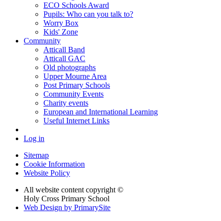
ECO Schools Award
Pupils: Who can you talk to?
Worry Box
Kids' Zone
Community
Atticall Band
Atticall GAC
Old photographs
Upper Mourne Area
Post Primary Schools
Community Events
Charity events
European and International Learning
Useful Internet Links
Log in
Sitemap
Cookie Information
Website Policy
All website content copyright ©
Holy Cross Primary School
Web Design by PrimarySite