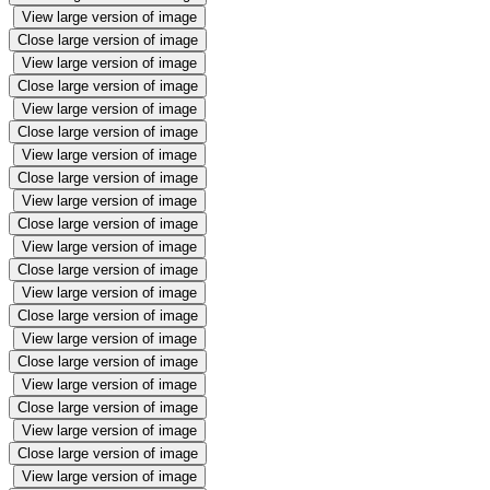
View large version of image
Close large version of image
View large version of image
Close large version of image
View large version of image
Close large version of image
View large version of image
Close large version of image
View large version of image
Close large version of image
View large version of image
Close large version of image
View large version of image
Close large version of image
View large version of image
Close large version of image
View large version of image
Close large version of image
View large version of image
Close large version of image
View large version of image