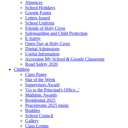
Absences
School Holidays
Google Forms
Letters Issued
School Uniform
Friends of Holy Cross
Safeguarding and Child Protection
E-Safety
Open Day at Holy Cross
Digital Admissions
Useful Information
Accessing My School & Google Classroom
Road Safety 2020
Children
Class Pages
Star of the Week
Supervisors Award
'Go to the Principal's Office...'
Mathletic Awards
Residential 2025
Peaceproms 2025 music
Buddies
School Council
Gallery
Class Logins