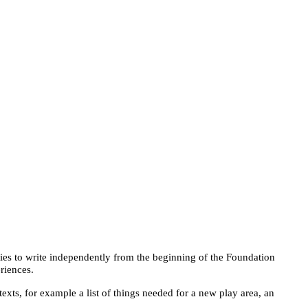
ties to write independently from the beginning of the Foundation
riences.
exts, for example a list of things needed for a new play area, an