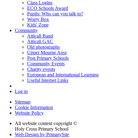
Class Logins
ECO Schools Award
Pupils: Who can you talk to?
Worry Box
Kids' Zone
Community
Atticall Band
Atticall GAC
Old photographs
Upper Mourne Area
Post Primary Schools
Community Events
Charity events
European and International Learning
Useful Internet Links
Log in
Sitemap
Cookie Information
Website Policy
All website content copyright ©
Holy Cross Primary School
Web Design by PrimarySite