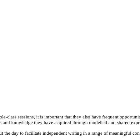
-class sessions, it is important that they also have frequent opportuni
lls and knowledge they have acquired through modelled and shared expe
t the day to facilitate independent writing in a range of meaningful cont