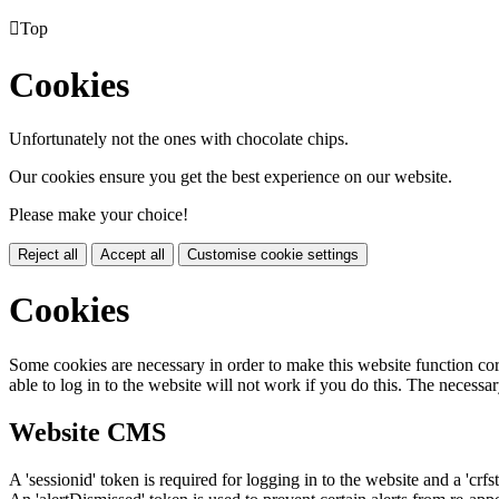

Top
Cookies
Unfortunately not the ones with chocolate chips.
Our cookies ensure you get the best experience on our website.
Please make your choice!
Reject all
Accept all
Customise cookie settings
Cookies
Some cookies are necessary in order to make this website function cor
able to log in to the website will not work if you do this. The necessar
Website CMS
A 'sessionid' token is required for logging in to the website and a 'crfs