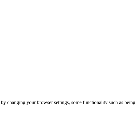
m by changing your browser settings, some functionality such as being