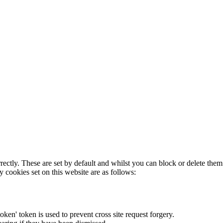
rectly. These are set by default and whilst you can block or delete the
y cookies set on this website are as follows:
token' token is used to prevent cross site request forgery.