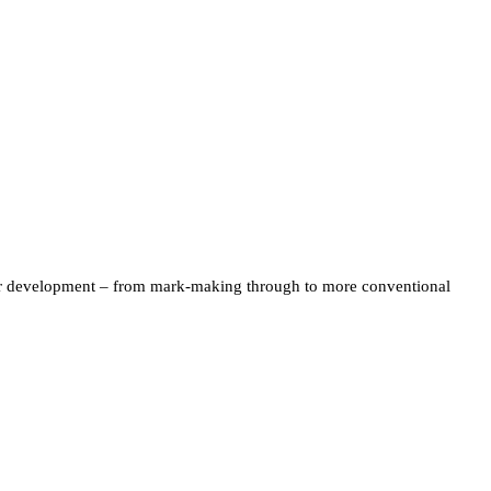
their development – from mark-making through to more conventional