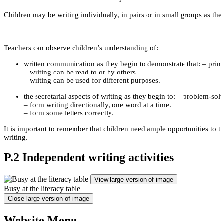
Children may be writing individually, in pairs or in small groups as th
Teachers can observe children’s understanding of:
written communication as they begin to demonstrate that: – prin
– writing can be read to or by others.
– writing can be used for different purposes.
the secretarial aspects of writing as they begin to: – problem-so
– form writing directionally, one word at a time.
– form some letters correctly.
It is important to remember that children need ample opportunities to
writing.
P.2 Independent writing activities
View large version of image
Busy at the literacy table
Close large version of image
Website Menu