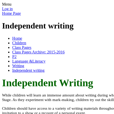
Menu
Log in
Home Page
Independent writing
Home
Children
Class Pages
Class Pages Archive: 2015-2016
P2
Language &Literacy
Writing
Independent writing
Independent Writing
While children will learn an immense amount about writing during whole
Stage. As they experiment with mark-making, children try out the ski
Children should have access to a variety of writing materials throughou
invitation to a show or a recount of a personal event.