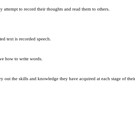
ey attempt to record their thoughts and read them to others.
ted text is recorded speech.
lve how to write words.
 try out the skills and knowledge they have acquired at each stage of 