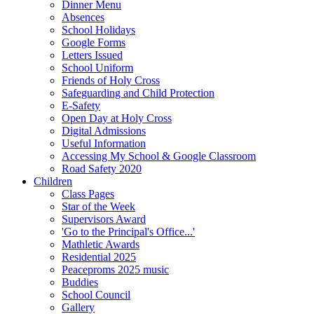
Dinner Menu
Absences
School Holidays
Google Forms
Letters Issued
School Uniform
Friends of Holy Cross
Safeguarding and Child Protection
E-Safety
Open Day at Holy Cross
Digital Admissions
Useful Information
Accessing My School & Google Classroom
Road Safety 2020
Children
Class Pages
Star of the Week
Supervisors Award
'Go to the Principal's Office...'
Mathletic Awards
Residential 2025
Peaceproms 2025 music
Buddies
School Council
Gallery