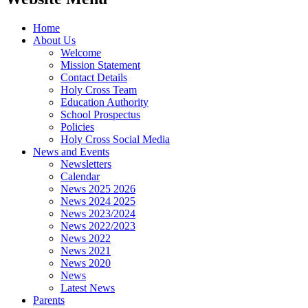
Home
About Us
Welcome
Mission Statement
Contact Details
Holy Cross Team
Education Authority
School Prospectus
Policies
Holy Cross Social Media
News and Events
Newsletters
Calendar
News 2025 2026
News 2024 2025
News 2023/2024
News 2022/2023
News 2022
News 2021
News 2020
News
Latest News
Parents