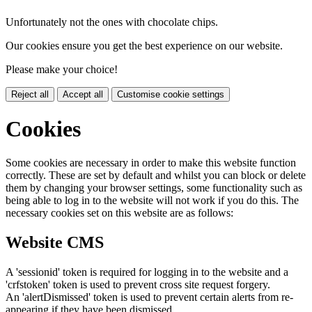
Unfortunately not the ones with chocolate chips.
Our cookies ensure you get the best experience on our website.
Please make your choice!
Reject all
Accept all
Customise cookie settings
Cookies
Some cookies are necessary in order to make this website function
correctly. These are set by default and whilst you can block or delete
them by changing your browser settings, some functionality such as
being able to log in to the website will not work if you do this. The
necessary cookies set on this website are as follows:
Website CMS
A 'sessionid' token is required for logging in to the website and a
'crfstoken' token is used to prevent cross site request forgery.
An 'alertDismissed' token is used to prevent certain alerts from re-
appearing if they have been dismissed.