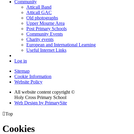
Community
Atticall Band
Atticall GAC
Old photographs
Upper Mourne Area
Post Primary Schools
Community Events
Charity events
European and International Learning
Useful Internet Links
Log in
Sitemap
Cookie Information
Website Policy
All website content copyright ©
Holy Cross Primary School
Web Design by PrimarySite

Top
Cookies