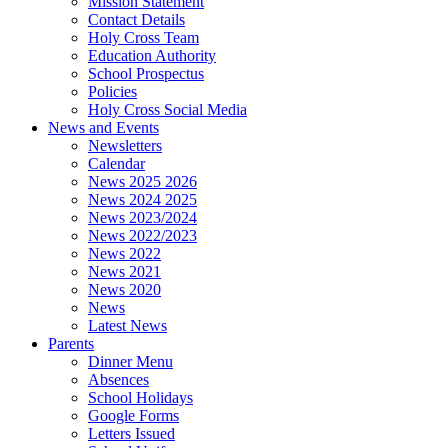
Mission Statement
Contact Details
Holy Cross Team
Education Authority
School Prospectus
Policies
Holy Cross Social Media
News and Events
Newsletters
Calendar
News 2025 2026
News 2024 2025
News 2023/2024
News 2022/2023
News 2022
News 2021
News 2020
News
Latest News
Parents
Dinner Menu
Absences
School Holidays
Google Forms
Letters Issued