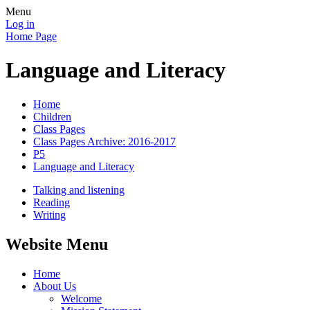
Menu
Log in
Home Page
Language and Literacy
Home
Children
Class Pages
Class Pages Archive: 2016-2017
P5
Language and Literacy
Talking and listening
Reading
Writing
Website Menu
Home
About Us
Welcome