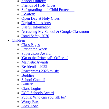
School Uniform
Friends of Holy Cross
Safeguarding and Child Protection
E-Safety
Open Day at Holy Cross
Digital Admissions
Useful Information
Accessing My School & Google Classroom
Road Safety 2020
Children
Class Pages
Star of the Week
Supervisors Award
'Go to the Principal's Office...'
Mathletic Awards
Residential 2025
Peaceproms 2025 music
Buddies
School Council
Gallery
Class Logins
ECO Schools Award
Pupils: Who can you talk to?
Worry Box
Kids' Zone