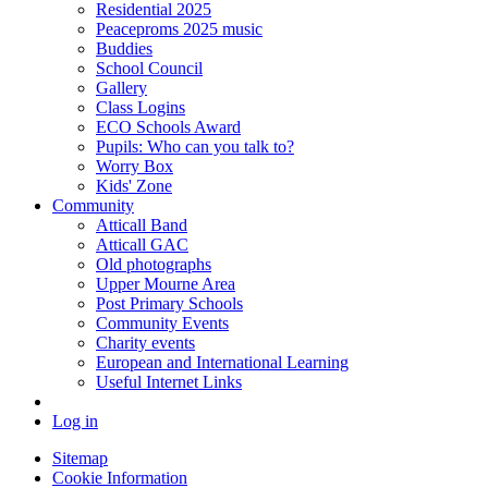
Residential 2025
Peaceproms 2025 music
Buddies
School Council
Gallery
Class Logins
ECO Schools Award
Pupils: Who can you talk to?
Worry Box
Kids' Zone
Community
Atticall Band
Atticall GAC
Old photographs
Upper Mourne Area
Post Primary Schools
Community Events
Charity events
European and International Learning
Useful Internet Links
Log in
Sitemap
Cookie Information