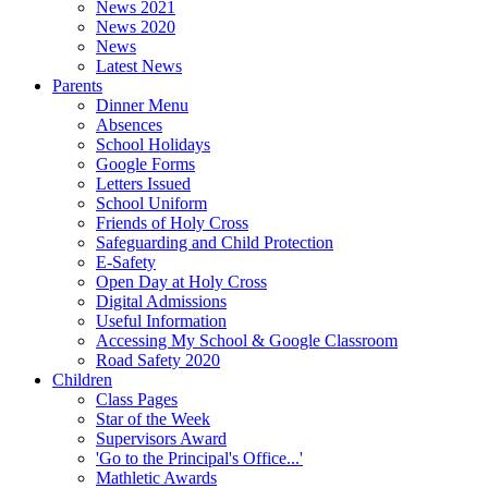
News 2021
News 2020
News
Latest News
Parents
Dinner Menu
Absences
School Holidays
Google Forms
Letters Issued
School Uniform
Friends of Holy Cross
Safeguarding and Child Protection
E-Safety
Open Day at Holy Cross
Digital Admissions
Useful Information
Accessing My School & Google Classroom
Road Safety 2020
Children
Class Pages
Star of the Week
Supervisors Award
'Go to the Principal's Office...'
Mathletic Awards