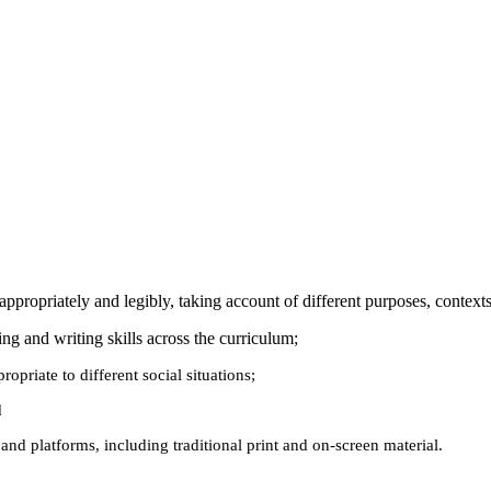
e appropriately and legibly, taking account of different purposes, conte
ding and writing skills across the curriculum;
opriate to different social situations;
d
 and platforms, including traditional print and on-screen material.