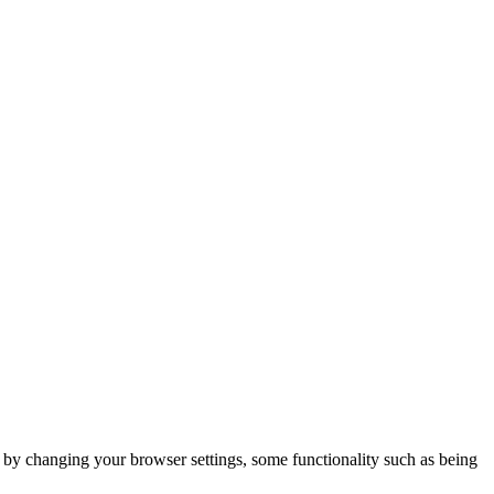
m by changing your browser settings, some functionality such as being