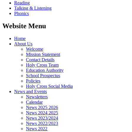
Reading
Talking & Listening
Phonics
Website Menu
Home
About Us
Welcome
Mission Statement
Contact Details
Holy Cross Team
Education Authority
School Prospectus
Policies
Holy Cross Social Media
News and Events
Newsletters
Calendar
News 2025 2026
News 2024 2025
News 2023/2024
News 2022/2023
News 2022