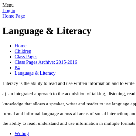
Menu
Log in
Home Page
Language & Literacy
Home
Children
Class Pages
Class Pages Archive: 2015-2016
P4
Language & Literacy
Literacy is the ability to read and use written information and to writ
a). an integrated approach to the acquisition of talking, listening, rea
knowledge that allows a speaker, writer and reader to use language appr
formal and informal language across all areas of social interaction; an
the ability to read, understand and use information in multiple formats
Writing