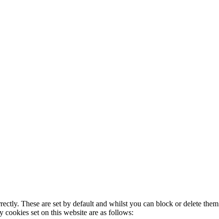
rectly. These are set by default and whilst you can block or delete the
y cookies set on this website are as follows: