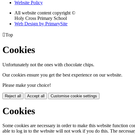
Website Policy
All website content copyright ©
Holy Cross Primary School
Web Design by PrimarySite

Top
Cookies
Unfortunately not the ones with chocolate chips.
Our cookies ensure you get the best experience on our website.
Please make your choice!
Reject all
Accept all
Customise cookie settings
Cookies
Some cookies are necessary in order to make this website function cor
able to log in to the website will not work if you do this. The necessar