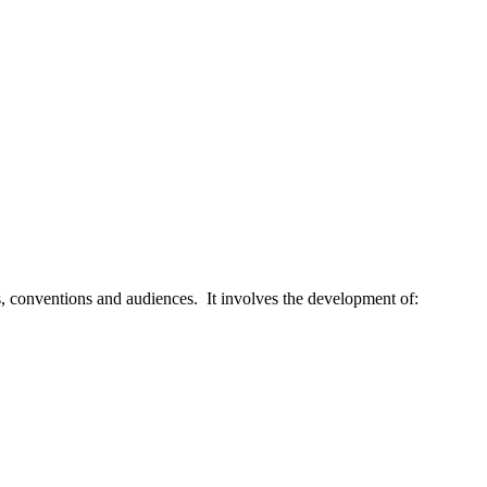
xts, conventions and audiences. It involves the development of: