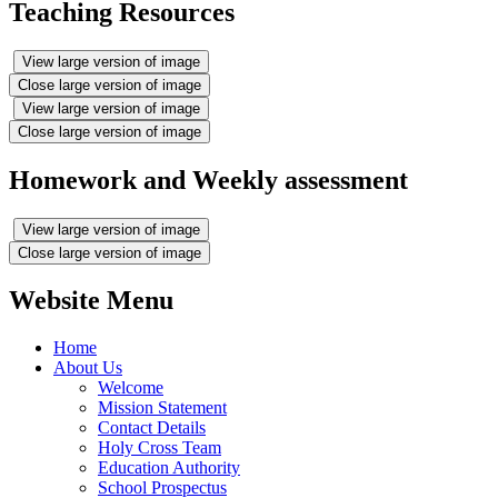
Teaching Resources
View large version of image
Close large version of image
View large version of image
Close large version of image
Homework and Weekly assessment
View large version of image
Close large version of image
Website Menu
Home
About Us
Welcome
Mission Statement
Contact Details
Holy Cross Team
Education Authority
School Prospectus