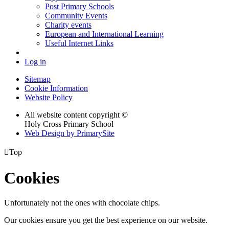
Post Primary Schools
Community Events
Charity events
European and International Learning
Useful Internet Links
Log in
Sitemap
Cookie Information
Website Policy
All website content copyright ©
Holy Cross Primary School
Web Design by PrimarySite

Top
Cookies
Unfortunately not the ones with chocolate chips.
Our cookies ensure you get the best experience on our website.