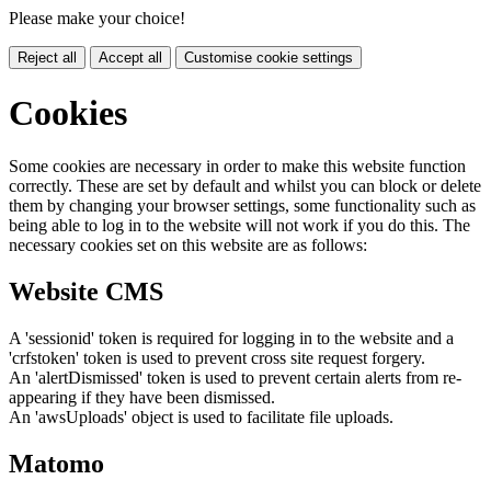
Please make your choice!
Reject all
Accept all
Customise cookie settings
Cookies
Some cookies are necessary in order to make this website function
correctly. These are set by default and whilst you can block or delete
them by changing your browser settings, some functionality such as
being able to log in to the website will not work if you do this. The
necessary cookies set on this website are as follows:
Website CMS
A 'sessionid' token is required for logging in to the website and a
'crfstoken' token is used to prevent cross site request forgery.
An 'alertDismissed' token is used to prevent certain alerts from re-
appearing if they have been dismissed.
An 'awsUploads' object is used to facilitate file uploads.
Matomo