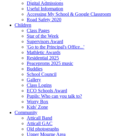
Digital Admissions
Useful Information
Accessing My School & Google Classroom
Road Safety 2020
Children
Class Pages
Star of the Week
Supervisors Award
'Go to the Principal's Office...'
Mathletic Awards
Residential 2025
Peaceproms 2025 music
Buddies
School Council
Gallery
Class Logins
ECO Schools Award
Pupils: Who can you talk to?
Worry Box
Kids' Zone
Community
Atticall Band
Atticall GAC
Old photographs
Upper Mourne Area