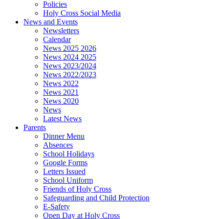
Policies
Holy Cross Social Media
News and Events
Newsletters
Calendar
News 2025 2026
News 2024 2025
News 2023/2024
News 2022/2023
News 2022
News 2021
News 2020
News
Latest News
Parents
Dinner Menu
Absences
School Holidays
Google Forms
Letters Issued
School Uniform
Friends of Holy Cross
Safeguarding and Child Protection
E-Safety
Open Day at Holy Cross