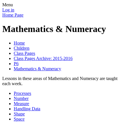
Menu
Log in
Home Page
Mathematics & Numeracy
Home
Children
Class Pages
Class Pages Archive: 2015-2016
P6
Mathematics & Numeracy
Lessons in these areas of Mathematics and Numeracy are taught
each week.
Processes
Number
Measure
Handling Data
Shape
Space