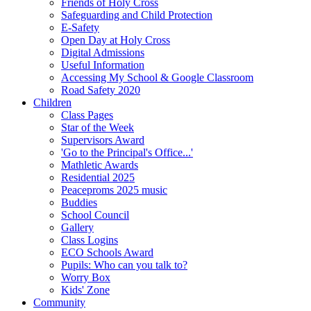
Friends of Holy Cross
Safeguarding and Child Protection
E-Safety
Open Day at Holy Cross
Digital Admissions
Useful Information
Accessing My School & Google Classroom
Road Safety 2020
Children
Class Pages
Star of the Week
Supervisors Award
'Go to the Principal's Office...'
Mathletic Awards
Residential 2025
Peaceproms 2025 music
Buddies
School Council
Gallery
Class Logins
ECO Schools Award
Pupils: Who can you talk to?
Worry Box
Kids' Zone
Community