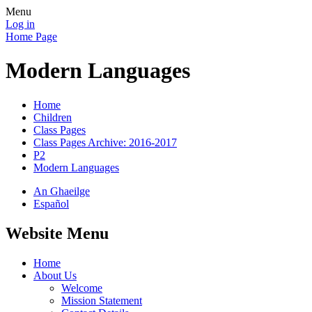
Menu
Log in
Home Page
Modern Languages
Home
Children
Class Pages
Class Pages Archive: 2016-2017
P2
Modern Languages
An Ghaeilge
Español
Website Menu
Home
About Us
Welcome
Mission Statement