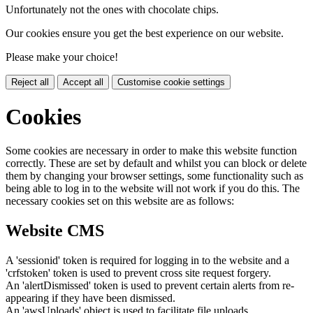
Unfortunately not the ones with chocolate chips.
Our cookies ensure you get the best experience on our website.
Please make your choice!
Reject all
Accept all
Customise cookie settings
Cookies
Some cookies are necessary in order to make this website function
correctly. These are set by default and whilst you can block or delete
them by changing your browser settings, some functionality such as
being able to log in to the website will not work if you do this. The
necessary cookies set on this website are as follows:
Website CMS
A 'sessionid' token is required for logging in to the website and a
'crfstoken' token is used to prevent cross site request forgery.
An 'alertDismissed' token is used to prevent certain alerts from re-
appearing if they have been dismissed.
An 'awsUploads' object is used to facilitate file uploads.