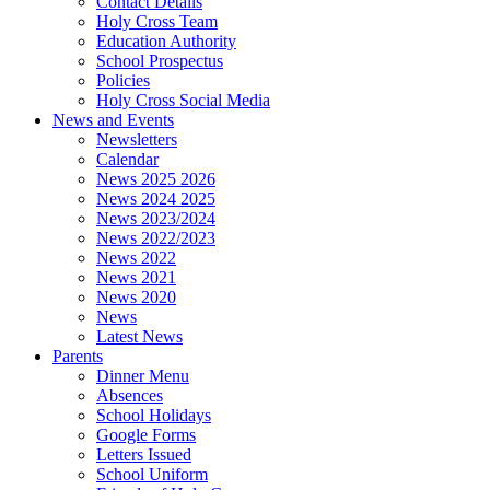
Contact Details
Holy Cross Team
Education Authority
School Prospectus
Policies
Holy Cross Social Media
News and Events
Newsletters
Calendar
News 2025 2026
News 2024 2025
News 2023/2024
News 2022/2023
News 2022
News 2021
News 2020
News
Latest News
Parents
Dinner Menu
Absences
School Holidays
Google Forms
Letters Issued
School Uniform