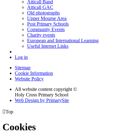
Atticall Band
Atticall GAC
Old photographs
Upper Mourne Area
Post Primary Schools
Community Events
Charity events
European and International Learning
Useful Internet Links
Log in
Sitemap
Cookie Information
Website Policy
All website content copyright ©
Holy Cross Primary School
Web Design by PrimarySite

Top
Cookies