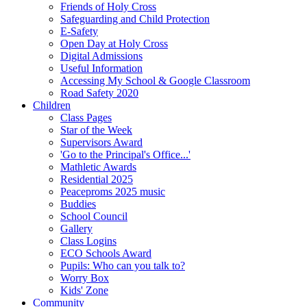
Friends of Holy Cross
Safeguarding and Child Protection
E-Safety
Open Day at Holy Cross
Digital Admissions
Useful Information
Accessing My School & Google Classroom
Road Safety 2020
Children
Class Pages
Star of the Week
Supervisors Award
'Go to the Principal's Office...'
Mathletic Awards
Residential 2025
Peaceproms 2025 music
Buddies
School Council
Gallery
Class Logins
ECO Schools Award
Pupils: Who can you talk to?
Worry Box
Kids' Zone
Community