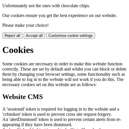
Unfortunately not the ones with chocolate chips.
Our cookies ensure you get the best experience on our website.
Please make your choice!
Reject all
Accept all
Customise cookie settings
Cookies
Some cookies are necessary in order to make this website function
correctly. These are set by default and whilst you can block or delete
them by changing your browser settings, some functionality such as
being able to log in to the website will not work if you do this. The
necessary cookies set on this website are as follows:
Website CMS
A 'sessionid' token is required for logging in to the website and a
'crfstoken' token is used to prevent cross site request forgery.
An 'alertDismissed' token is used to prevent certain alerts from re-
appearing if they have been dismissed.