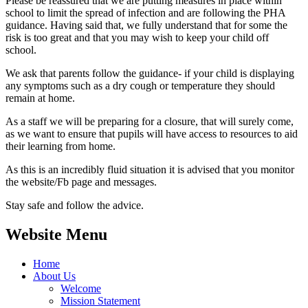
Please be reassured that we are putting measures in place within
school to limit the spread of infection and are following the PHA
guidance. Having said that, we fully understand that for some the
risk is too great and that you may wish to keep your child off
school.
We ask that parents follow the guidance- if your child is displaying
any symptoms such as a dry cough or temperature they should
remain at home.
As a staff we will be preparing for a closure, that will surely come,
as we want to ensure that pupils will have access to resources to aid
their learning from home.
As this is an incredibly fluid situation it is advised that you monitor
the website/Fb page and messages.
Stay safe and follow the advice.
Website Menu
Home
About Us
Welcome
Mission Statement