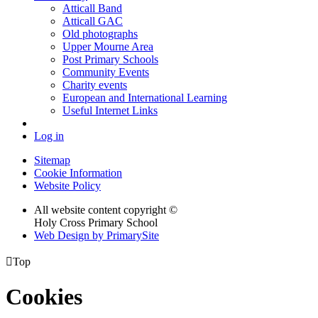
Atticall Band
Atticall GAC
Old photographs
Upper Mourne Area
Post Primary Schools
Community Events
Charity events
European and International Learning
Useful Internet Links
Log in
Sitemap
Cookie Information
Website Policy
All website content copyright ©
Holy Cross Primary School
Web Design by PrimarySite

Top
Cookies