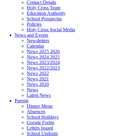
Contact Details
Holy Cross Team
Education Authority
School Prospectus
Policies
Holy Cross Social Media
News and Events
Newsletters
Calendar
News 2025 2026
News 2024 2025
News 2023/2024
News 2022/2023
News 2022
News 2021
News 2020
News
Latest News
Parents
Dinner Menu
Absences
School Holidays
Google Forms
Letters Issued
School Uniform