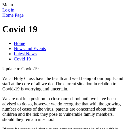
Menu
Log in
Home Page
Covid 19
Home
News and Events
Latest News
Covid 19
Update re Covid-19
We at Holy Cross have the health and well-being of our pupils and
staff at the core of all we do. The current situation in relation to
Covid-19 is worrying and uncertain.
We are not in a position to close our school until we have been
advised to do so, however we do recognise that with the growing
number of cases of the virus, parents are concerned about their
children and the risk they pose to vulnerable family members,
should they remain in school.