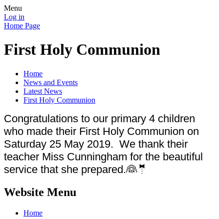
Menu
Log in
Home Page
First Holy Communion
Home
News and Events
Latest News
First Holy Communion
Congratulations to our primary 4 children
who made their First Holy Communion on
Saturday 25 May 2019. We thank their
teacher Miss Cunningham for the beautiful
service that she prepared.👰🤵
Website Menu
Home