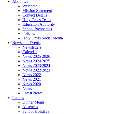
About Us
Welcome
Mission Statement
Contact Details
Holy Cross Team
Education Authority
School Prospectus
Policies
Holy Cross Social Media
News and Events
Newsletters
Calendar
News 2025 2026
News 2024 2025
News 2023/2024
News 2022/2023
News 2022
News 2021
News 2020
News
Latest News
Parents
Dinner Menu
Absences
School Holidays