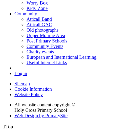
Worry Box
Kids' Zone
Community
Atticall Band
Atticall GAC
Old photographs
Upper Mourne Area
Post Primary Schools
Community Events
Charity events
European and International Learning
Useful Internet Links
Log in
Sitemap
Cookie Information
Website Policy
All website content copyright ©
Holy Cross Primary School
Web Design by PrimarySite

Top