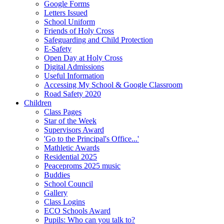
Google Forms
Letters Issued
School Uniform
Friends of Holy Cross
Safeguarding and Child Protection
E-Safety
Open Day at Holy Cross
Digital Admissions
Useful Information
Accessing My School & Google Classroom
Road Safety 2020
Children
Class Pages
Star of the Week
Supervisors Award
'Go to the Principal's Office...'
Mathletic Awards
Residential 2025
Peaceproms 2025 music
Buddies
School Council
Gallery
Class Logins
ECO Schools Award
Pupils: Who can you talk to?