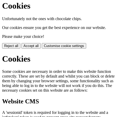
Cookies
Unfortunately not the ones with chocolate chips.
Our cookies ensure you get the best experience on our website.
Please make your choice!
Reject all
Accept all
Customise cookie settings
Cookies
Some cookies are necessary in order to make this website function
correctly. These are set by default and whilst you can block or delete
them by changing your browser settings, some functionality such as
being able to log in to the website will not work if you do this. The
necessary cookies set on this website are as follows:
Website CMS
A 'sessionid' token is required for logging in to the website and a