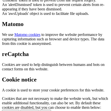
'crfstoken' token is used to prevent cross site request forgery.
An 'alertDismissed' token is used to prevent certain alerts from re-
appearing if they have been dismissed.
An 'awsUploads' object is used to facilitate file uploads.
Matomo
We use
Matomo cookies
to improve the website performance by
capturing information such as browser and device types. The data
from this cookie is anonymised.
reCaptcha
Cookies are used to help distinguish between humans and bots on
contact forms on this website.
Cookie notice
A cookie is used to store your cookie preferences for this website.
Cookies that are not necessary to make the website work, but which
enable additional functionality, can also be set. By default these
cookies are disabled, but you can choose to enable them below: