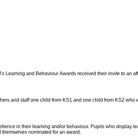
's Learning and Behaviour Awards received their invite to an aft
achers and staff one child from KS1 and one child from KS2 who w
lence in their learning and/or behaviour. Pupils who display l
d themselves nominated for an award.