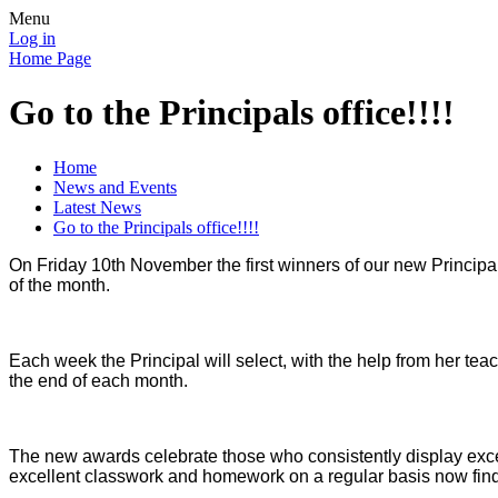
Menu
Log in
Home Page
Go to the Principals office!!!!
Home
News and Events
Latest News
Go to the Principals office!!!!
On Friday 10th November the first winners of our new Principal
of the month.
Each week the Principal will select, with the help from her te
the end of each month.
The new awards celebrate those who consistently display excel
excellent classwork and homework on a regular basis now fin