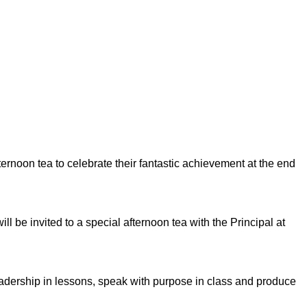
ernoon tea to celebrate their fantastic achievement at the end
ill be
invited to a special afternoon tea with the Principal at
eadership in lessons, speak with purpose in class and produce