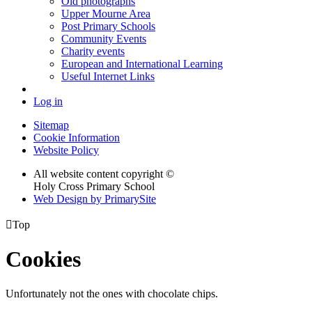
Old photographs
Upper Mourne Area
Post Primary Schools
Community Events
Charity events
European and International Learning
Useful Internet Links
Log in
Sitemap
Cookie Information
Website Policy
All website content copyright ©
Holy Cross Primary School
Web Design by PrimarySite

Top
Cookies
Unfortunately not the ones with chocolate chips.