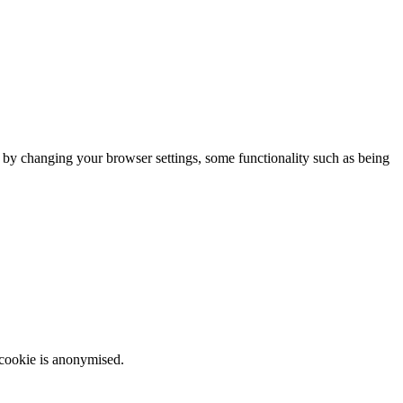
m by changing your browser settings, some functionality such as being
 cookie is anonymised.