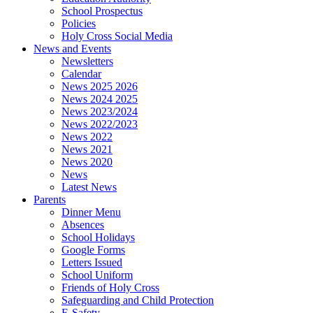
School Prospectus
Policies
Holy Cross Social Media
News and Events
Newsletters
Calendar
News 2025 2026
News 2024 2025
News 2023/2024
News 2022/2023
News 2022
News 2021
News 2020
News
Latest News
Parents
Dinner Menu
Absences
School Holidays
Google Forms
Letters Issued
School Uniform
Friends of Holy Cross
Safeguarding and Child Protection
E-Safety