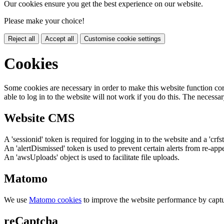
Our cookies ensure you get the best experience on our website.
Please make your choice!
Reject all
Accept all
Customise cookie settings
Cookies
Some cookies are necessary in order to make this website function cor
able to log in to the website will not work if you do this. The necessar
Website CMS
A 'sessionid' token is required for logging in to the website and a 'crfs
An 'alertDismissed' token is used to prevent certain alerts from re-app
An 'awsUploads' object is used to facilitate file uploads.
Matomo
We use
Matomo cookies
to improve the website performance by captu
reCaptcha