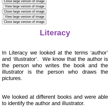
Close large version of image
View large version of image
Close large version of image
View large version of image
Close large version of image
Literacy
In Literacy we looked at the terms ‘author’
and ‘illustrator’. We know that the author is
the person who writes the book and the
illustrator is the person who draws the
pictures.
We looked at different books and were able
to identify the author and illustrator.