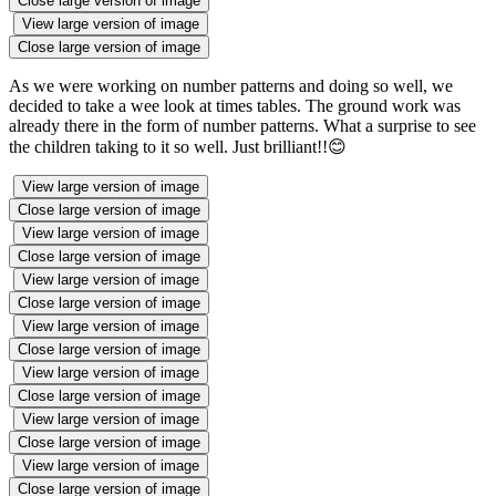
Close large version of image
View large version of image
Close large version of image
As we were working on number patterns and doing so well, we
decided to take a wee look at times tables. The ground work was
already there in the form of number patterns. What a surprise to see
the children taking to it so well. Just brilliant!!😊
View large version of image
Close large version of image
View large version of image
Close large version of image
View large version of image
Close large version of image
View large version of image
Close large version of image
View large version of image
Close large version of image
View large version of image
Close large version of image
View large version of image
Close large version of image