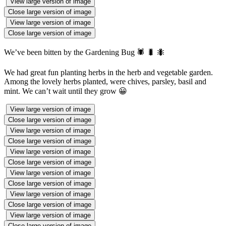
View large version of image
Close large version of image
View large version of image
Close large version of image
We’ve been bitten by the Gardening Bug 🕷 🐛 🐜
We had great fun planting herbs in the herb and vegetable garden.
Among the lovely herbs planted, were chives, parsley, basil and
mint. We can’t wait until they grow 😀
View large version of image
Close large version of image
View large version of image
Close large version of image
View large version of image
Close large version of image
View large version of image
Close large version of image
View large version of image
Close large version of image
View large version of image
Close large version of image