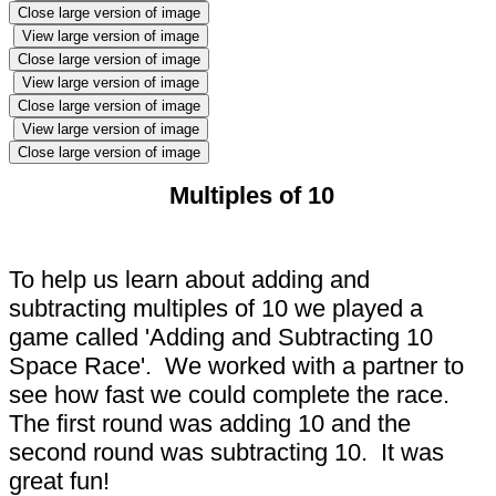
Close large version of image
View large version of image
Close large version of image
View large version of image
Close large version of image
View large version of image
Close large version of image
Multiples of 10
To help us learn about adding and
subtracting multiples of 10 we played a
game called 'Adding and Subtracting 10
Space Race'. We worked with a partner to
see how fast we could complete the race.
The first round was adding 10 and the
second round was subtracting 10. It was
great fun!