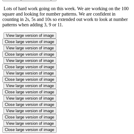
Lots of hard work going on this week. We are working on the 100
square and looking for number patterns. We are confident in
counting in 2s, 5s and 10s so extended out work to look at number
patterns when adding 3, 9 or 11.
View large version of image
Close large version of image
View large version of image
Close large version of image
View large version of image
Close large version of image
View large version of image
Close large version of image
View large version of image
Close large version of image
View large version of image
Close large version of image
View large version of image
Close large version of image
View large version of image
Close large version of image