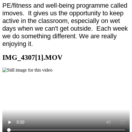
PE/fitness and well-being programme called
imoves. It gives us the opportunity to keep
active in the classroom, especially on wet
days when we can't get outside. Each week
we do something different. We are really
enjoying it.
IMG_4307[1].MOV