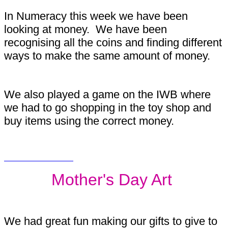
In Numeracy this week we have been
looking at money. We have been
recognising all the coins and finding different
ways to make the same amount of money.
We also played a game on the IWB where
we had to go shopping in the toy shop and
buy items using the correct money.
Mother's Day Art
We had great fun making our gifts to give to