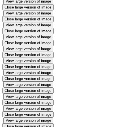
View large version of image
Close large version of image
View large version of image
Close large version of image
View large version of image
Close large version of image
View large version of image
Close large version of image
View large version of image
Close large version of image
View large version of image
Close large version of image
View large version of image
Close large version of image
View large version of image
Close large version of image
View large version of image
Close large version of image
View large version of image
Close large version of image
View large version of image
Close large version of image