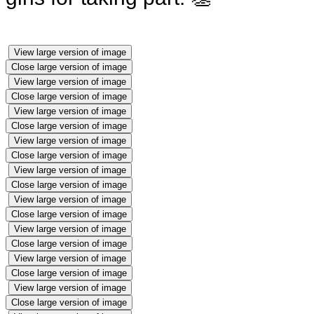
View large version of image
Close large version of image
View large version of image
Close large version of image
View large version of image
Close large version of image
View large version of image
Close large version of image
View large version of image
Close large version of image
View large version of image
Close large version of image
View large version of image
Close large version of image
View large version of image
Close large version of image
View large version of image
Close large version of image