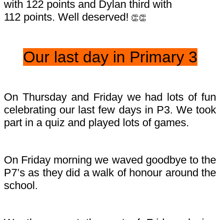
with 122 points and Dylan third with
112 points. Well deserved!
👏👏
Our last day in Primary 3
On Thursday and Friday we had lots of fun
celebrating our last few days in P3. We took
part in a quiz and played lots of games.
On Friday morning we waved goodbye to the
P7’s as they did a walk of honour around the
school.