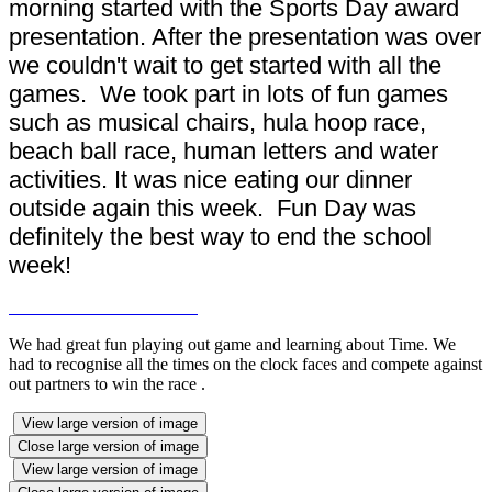
morning started with the Sports Day award
presentation. After the presentation was over
we couldn't wait to get started with all the
games. We took part in lots of fun games
such as musical chairs, hula hoop race,
beach ball race, human letters and water
activities. It was nice eating our dinner
outside again this week. Fun Day was
definitely the best way to end the school
week!
We had great fun playing out game and learning about Time. We
had to recognise all the times on the clock faces and compete against
out partners to win the race .
View large version of image
Close large version of image
View large version of image