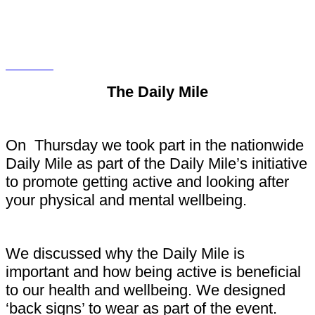
The Daily Mile
On Thursday we took part in the nationwide
Daily Mile as part of the Daily Mile’s initiative
to promote getting active and looking after
your physical and mental wellbeing.
We discussed why the Daily Mile is
important and how being active is beneficial
to our health and wellbeing. We designed
‘back signs’ to wear as part of the event.