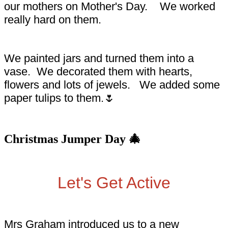
our mothers on Mother's Day. We worked
really hard on them.
We painted jars and turned them into a
vase. We decorated them with hearts,
flowers and lots of jewels. We added some
paper tulips to them.🌷
Christmas Jumper Day 🎄
Let's Get Active
Mrs Graham introduced us to a new