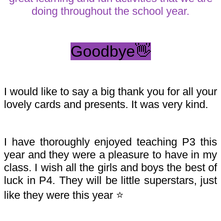
doing throughout the school year.
Goodbye👋
I would like to say a big thank you for all your
lovely cards and presents. It was very kind.
I have thoroughly enjoyed teaching P3 this
year and they were a pleasure to have in my
class. I wish all the girls and boys the best of
luck in P4. They will be little superstars, just
like they were this year ⭐️