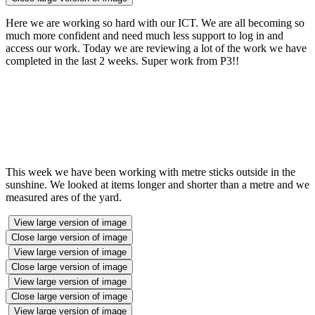
Here we are working so hard with our ICT. We are all becoming so
much more confident and need much less support to log in and
access our work. Today we are reviewing a lot of the work we have
completed in the last 2 weeks. Super work from P3!!
This week we have been working with metre sticks outside in the
sunshine. We looked at items longer and shorter than a metre and we
measured ares of the yard.
View large version of image
Close large version of image
View large version of image
Close large version of image
View large version of image
Close large version of image
View large version of image