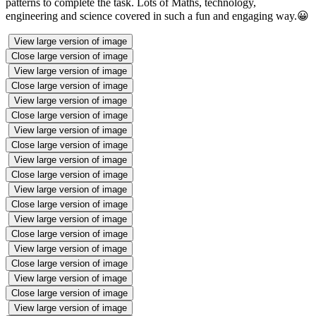
patterns to complete the task. Lots of Maths, technology,
engineering and science covered in such a fun and engaging way.😀
View large version of image
Close large version of image
View large version of image
Close large version of image
View large version of image
Close large version of image
View large version of image
Close large version of image
View large version of image
Close large version of image
View large version of image
Close large version of image
View large version of image
Close large version of image
View large version of image
Close large version of image
View large version of image
Close large version of image
View large version of image