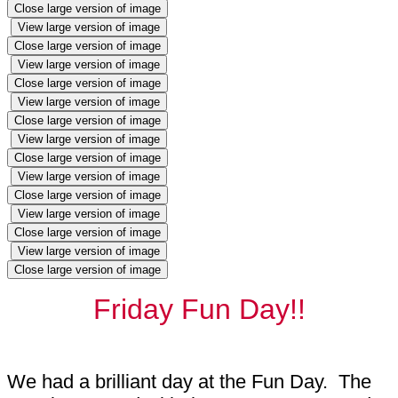
Close large version of image
View large version of image
Close large version of image
View large version of image
Close large version of image
View large version of image
Close large version of image
View large version of image
Close large version of image
View large version of image
Close large version of image
View large version of image
Close large version of image
View large version of image
Close large version of image
Friday Fun Day!!
We had a brilliant day at the Fun Day. The