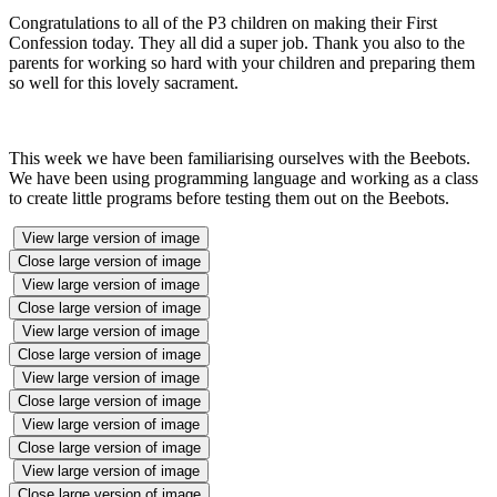
Congratulations to all of the P3 children on making their First
Confession today. They all did a super job. Thank you also to the
parents for working so hard with your children and preparing them
so well for this lovely sacrament.
This week we have been familiarising ourselves with the Beebots.
We have been using programming language and working as a class
to create little programs before testing them out on the Beebots.
View large version of image
Close large version of image
View large version of image
Close large version of image
View large version of image
Close large version of image
View large version of image
Close large version of image
View large version of image
Close large version of image
View large version of image
Close large version of image