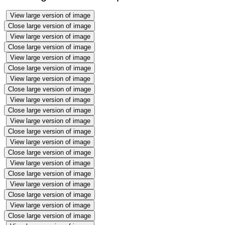
View large version of image
Close large version of image
View large version of image
Close large version of image
View large version of image
Close large version of image
View large version of image
Close large version of image
View large version of image
Close large version of image
View large version of image
Close large version of image
View large version of image
Close large version of image
View large version of image
Close large version of image
View large version of image
Close large version of image
View large version of image
Close large version of image