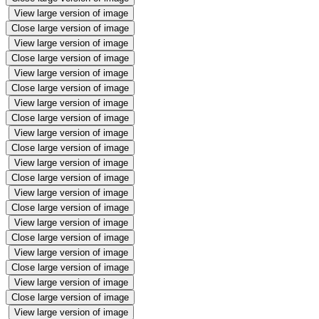
View large version of image
Close large version of image
View large version of image
Close large version of image
View large version of image
Close large version of image
View large version of image
Close large version of image
View large version of image
Close large version of image
View large version of image
Close large version of image
View large version of image
Close large version of image
View large version of image
Close large version of image
View large version of image
Close large version of image
View large version of image
Close large version of image
View large version of image