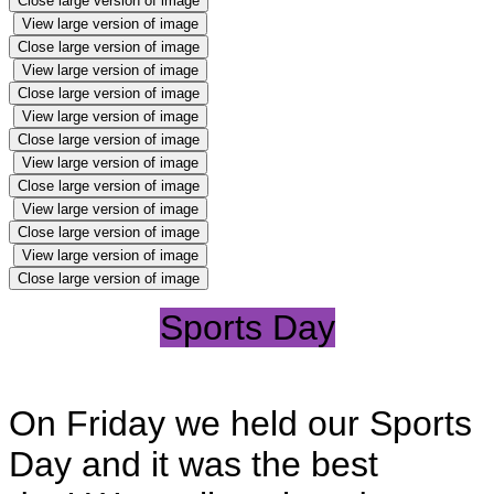
Close large version of image
View large version of image
Close large version of image
View large version of image
Close large version of image
View large version of image
Close large version of image
View large version of image
Close large version of image
View large version of image
Close large version of image
View large version of image
Close large version of image
Sports Day
On Friday we held our Sports
Day and it was the best