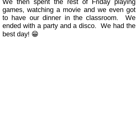
We then spent the rest of Friday playing
games, watching a movie and we even got
to have our dinner in the classroom.
We
ended with a party and a disco. We had the
best day! 😁