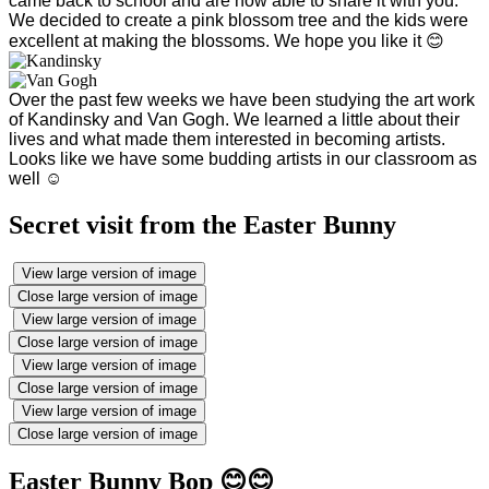
came back to school and are now able to share it with you.
We decided to create a pink blossom tree and the kids were
excellent at making the blossoms. We hope you like it 😊
Over the past few weeks we have been studying the art work
of Kandinsky and Van Gogh. We learned a little about their
lives and what made them interested in becoming artists.
Looks like we have some budding artists in our classroom as
well ☺️
Secret visit from the Easter Bunny
View large version of image
Close large version of image
View large version of image
Close large version of image
View large version of image
Close large version of image
View large version of image
Close large version of image
Easter Bunny Bop 😊😊