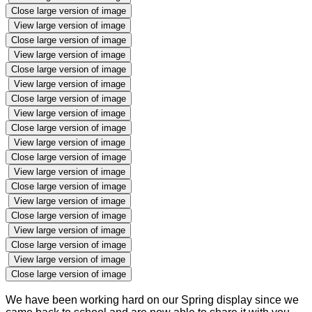
Close large version of image
View large version of image
Close large version of image
View large version of image
Close large version of image
View large version of image
Close large version of image
View large version of image
Close large version of image
View large version of image
Close large version of image
View large version of image
Close large version of image
View large version of image
Close large version of image
View large version of image
Close large version of image
View large version of image
Close large version of image
We have been working hard on our Spring display since we