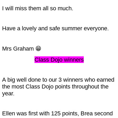
I will miss them all so much.
Have a lovely and safe summer everyone.
Mrs Graham 😁
Class Dojo winners
A big well done to our 3 winners who earned
the most Class Dojo points throughout the
year.
Ellen was first with 125 points, Brea second