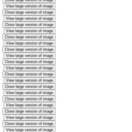
View large version of image
Close large version of image
View large version of image
Close large version of image
View large version of image
Close large version of image
View large version of image
Close large version of image
View large version of image
Close large version of image
View large version of image
Close large version of image
View large version of image
Close large version of image
View large version of image
Close large version of image
View large version of image
Close large version of image
View large version of image
Close large version of image
View large version of image