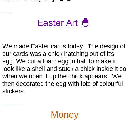
Easter Art 🐣
We made Easter cards today. The design of
our cards was a chick hatching out of it's
egg. We cut a foam egg in half to make it
look like a shell and stuck a chick inside it so
when we open it up the chick appears. We
then decorated the egg with lots of colourful
stickers
.
Money