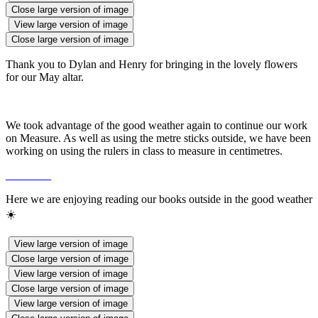
Close large version of image
View large version of image
Close large version of image
Thank you to Dylan and Henry for bringing in the lovely flowers
for our May altar.
We took advantage of the good weather again to continue our work
on Measure. As well as using the metre sticks outside, we have been
working on using the rulers in class to measure in centimetres.
Here we are enjoying reading our books outside in the good weather
☀️
View large version of image
Close large version of image
View large version of image
Close large version of image
View large version of image