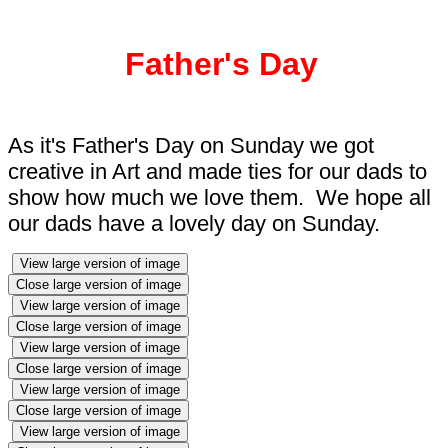
Father's Day
As it's Father's Day on Sunday we got
creative in Art and made ties for our dads to
show how much we love them. We hope all
our dads have a lovely day on Sunday.
View large version of image
Close large version of image
View large version of image
Close large version of image
View large version of image
Close large version of image
View large version of image
Close large version of image
View large version of image