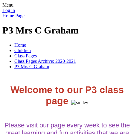
Menu
Log in
Home Page
P3 Mrs C Graham
Home
Children
Class Pages
Class Pages Archive: 2020-2021
P3 Mrs C Graham
Welcome to our P3 class
page
Please visit our page every week to see the
great learning and fun activities that we are