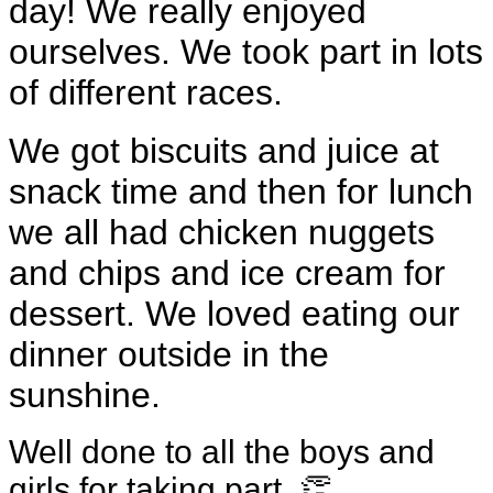
day! We really enjoyed
ourselves. We took part in lots
of different races.
We got biscuits and juice at
snack time and then for lunch
we all had chicken nuggets
and chips and ice cream for
dessert. We loved eating our
dinner outside in the
sunshine.
Well done to all the boys and
girls for taking part. 👏