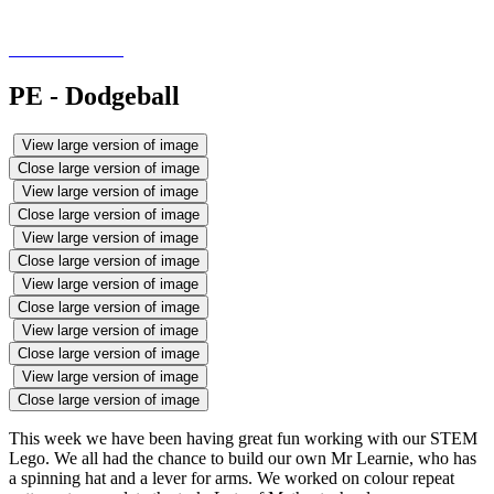
PE - Dodgeball
View large version of image
Close large version of image
View large version of image
Close large version of image
View large version of image
Close large version of image
View large version of image
Close large version of image
View large version of image
Close large version of image
View large version of image
Close large version of image
This week we have been having great fun working with our STEM
Lego. We all had the chance to build our own Mr Learnie, who has
a spinning hat and a lever for arms. We worked on colour repeat