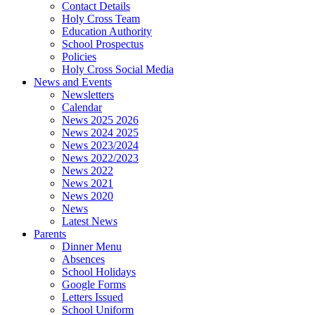
Contact Details
Holy Cross Team
Education Authority
School Prospectus
Policies
Holy Cross Social Media
News and Events
Newsletters
Calendar
News 2025 2026
News 2024 2025
News 2023/2024
News 2022/2023
News 2022
News 2021
News 2020
News
Latest News
Parents
Dinner Menu
Absences
School Holidays
Google Forms
Letters Issued
School Uniform