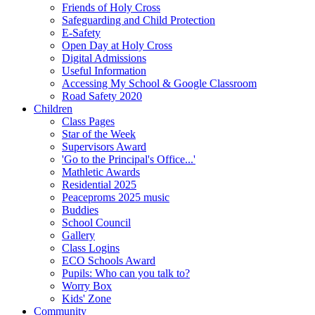
Friends of Holy Cross
Safeguarding and Child Protection
E-Safety
Open Day at Holy Cross
Digital Admissions
Useful Information
Accessing My School & Google Classroom
Road Safety 2020
Children
Class Pages
Star of the Week
Supervisors Award
'Go to the Principal's Office...'
Mathletic Awards
Residential 2025
Peaceproms 2025 music
Buddies
School Council
Gallery
Class Logins
ECO Schools Award
Pupils: Who can you talk to?
Worry Box
Kids' Zone
Community