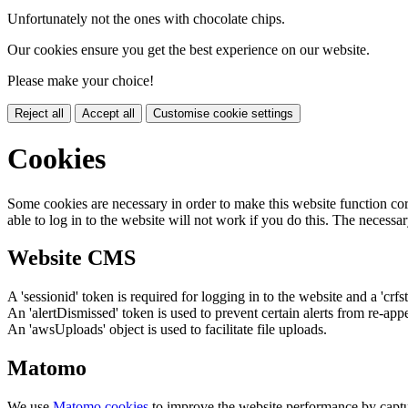
Unfortunately not the ones with chocolate chips.
Our cookies ensure you get the best experience on our website.
Please make your choice!
Reject all
Accept all
Customise cookie settings
Cookies
Some cookies are necessary in order to make this website function cor
able to log in to the website will not work if you do this. The necessar
Website CMS
A 'sessionid' token is required for logging in to the website and a 'crfs
An 'alertDismissed' token is used to prevent certain alerts from re-app
An 'awsUploads' object is used to facilitate file uploads.
Matomo
We use
Matomo cookies
to improve the website performance by captu