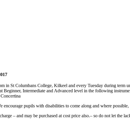
2017
 in St Columbans College, Kilkeel and every Tuesday during term unt
d at Beginner, Intermediate and Advanced level in the following instrume
 Concertina
ncourage pupils with disabilities to come along and where possible, wil
 charge – and may be purchased at cost price also.– so do not let the la