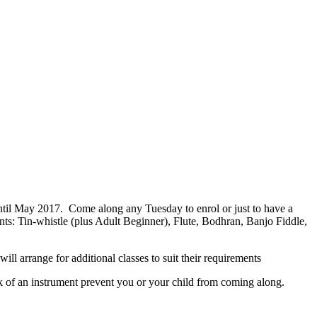
il May 2017. Come along any Tuesday to enrol or just to have a
nts: Tin-whistle (plus Adult Beginner), Flute, Bodhran, Banjo Fiddle,
l arrange for additional classes to suit their requirements
ck of an instrument prevent you or your child from coming along.