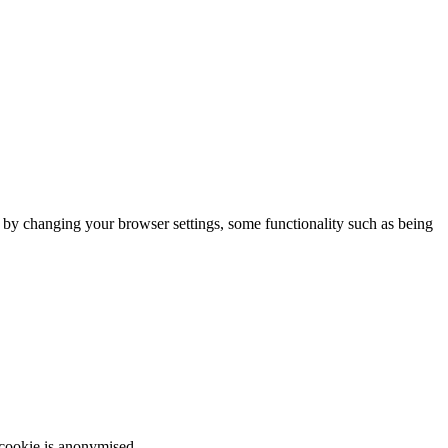
m by changing your browser settings, some functionality such as being
 cookie is anonymised.