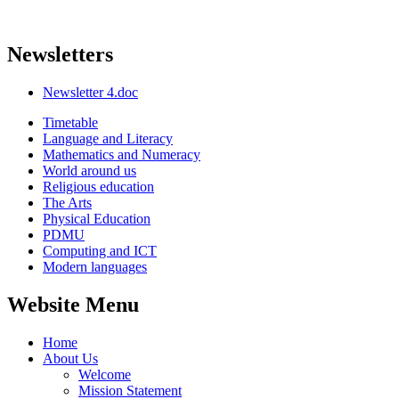
Newsletters
Newsletter 4.doc
Timetable
Language and Literacy
Mathematics and Numeracy
World around us
Religious education
The Arts
Physical Education
PDMU
Computing and ICT
Modern languages
Website Menu
Home
About Us
Welcome
Mission Statement