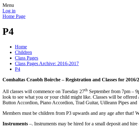
Menu
Log in
Home Page
P4
Home
Children
Class Pages
Class Pages Archive: 2016-2017
P4
Comhaltas Craobh Boirche – Registration and Classes for 2016/
th
All classes will commence on Tuesday 27
September from 7pm – 9pm
look to see what you or your child might like. Classes will be offere
Button Accordion, Piano Accordion, Trad Guitar, Uilleann Pipes and
Members must be children from P3 upwards and any age after that! We e
Instruments
–. Instruments may be hired for a small deposit and hire