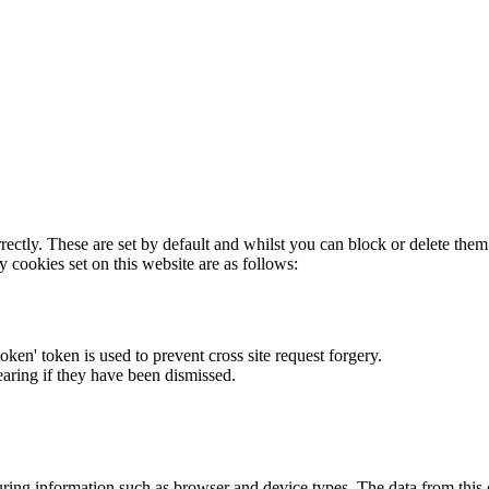
rectly. These are set by default and whilst you can block or delete the
y cookies set on this website are as follows:
token' token is used to prevent cross site request forgery.
earing if they have been dismissed.
ring information such as browser and device types. The data from this