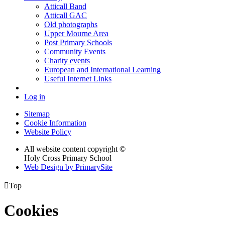
Atticall Band
Atticall GAC
Old photographs
Upper Mourne Area
Post Primary Schools
Community Events
Charity events
European and International Learning
Useful Internet Links
Log in
Sitemap
Cookie Information
Website Policy
All website content copyright ©
Holy Cross Primary School
Web Design by PrimarySite

Top
Cookies