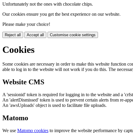
Unfortunately not the ones with chocolate chips.
Our cookies ensure you get the best experience on our website.
Please make your choice!
Reject all
Accept all
Customise cookie settings
Cookies
Some cookies are necessary in order to make this website function cor
able to log in to the website will not work if you do this. The necessar
Website CMS
A 'sessionid' token is required for logging in to the website and a 'crfs
An 'alertDismissed' token is used to prevent certain alerts from re-app
An 'awsUploads' object is used to facilitate file uploads.
Matomo
We use
Matomo cookies
to improve the website performance by captu