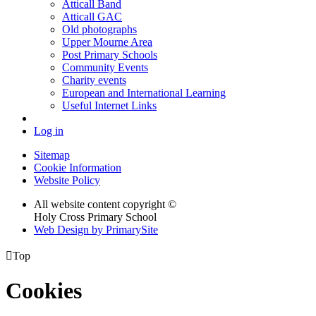
Atticall Band
Atticall GAC
Old photographs
Upper Mourne Area
Post Primary Schools
Community Events
Charity events
European and International Learning
Useful Internet Links
Log in
Sitemap
Cookie Information
Website Policy
All website content copyright ©
Holy Cross Primary School
Web Design by PrimarySite

Top
Cookies