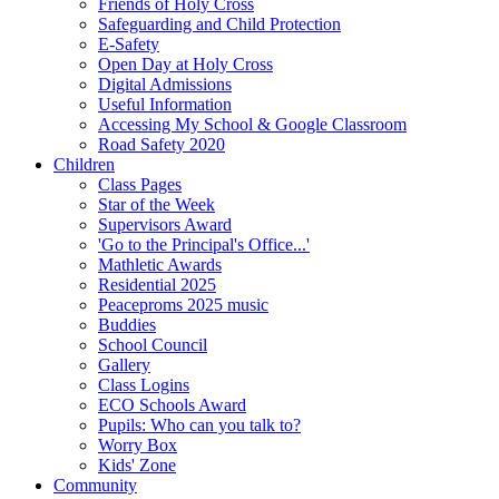
Friends of Holy Cross
Safeguarding and Child Protection
E-Safety
Open Day at Holy Cross
Digital Admissions
Useful Information
Accessing My School & Google Classroom
Road Safety 2020
Children
Class Pages
Star of the Week
Supervisors Award
'Go to the Principal's Office...'
Mathletic Awards
Residential 2025
Peaceproms 2025 music
Buddies
School Council
Gallery
Class Logins
ECO Schools Award
Pupils: Who can you talk to?
Worry Box
Kids' Zone
Community