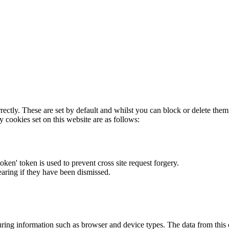
rectly. These are set by default and whilst you can block or delete the
y cookies set on this website are as follows:
token' token is used to prevent cross site request forgery.
earing if they have been dismissed.
ring information such as browser and device types. The data from this