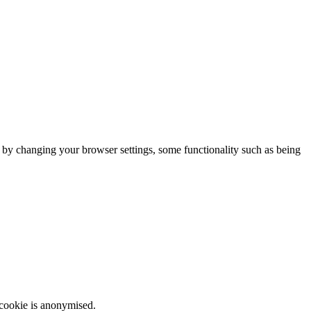
m by changing your browser settings, some functionality such as being
 cookie is anonymised.