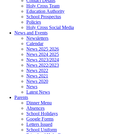
Contact Details
Holy Cross Team
Education Authority
School Prospectus
Policies
Holy Cross Social Media
News and Events
Newsletters
Calendar
News 2025 2026
News 2024 2025
News 2023/2024
News 2022/2023
News 2022
News 2021
News 2020
News
Latest News
Parents
Dinner Menu
Absences
School Holidays
Google Forms
Letters Issued
School Uniform