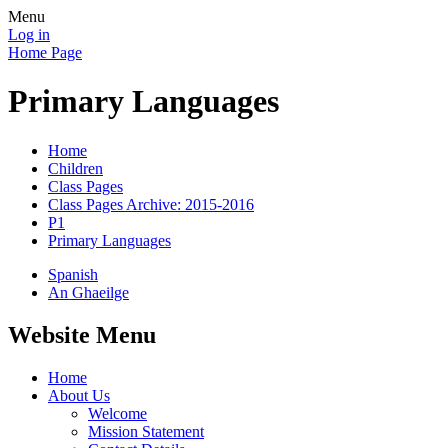
Menu
Log in
Home Page
Primary Languages
Home
Children
Class Pages
Class Pages Archive: 2015-2016
P1
Primary Languages
Spanish
An Ghaeilge
Website Menu
Home
About Us
Welcome
Mission Statement