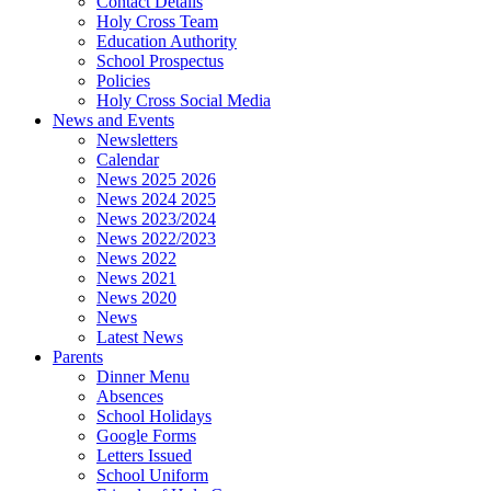
Contact Details
Holy Cross Team
Education Authority
School Prospectus
Policies
Holy Cross Social Media
News and Events
Newsletters
Calendar
News 2025 2026
News 2024 2025
News 2023/2024
News 2022/2023
News 2022
News 2021
News 2020
News
Latest News
Parents
Dinner Menu
Absences
School Holidays
Google Forms
Letters Issued
School Uniform