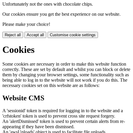
Unfortunately not the ones with chocolate chips.
Our cookies ensure you get the best experience on our website.
Please make your choice!
Reject all
Accept all
Customise cookie settings
Cookies
Some cookies are necessary in order to make this website function
correctly. These are set by default and whilst you can block or delete
them by changing your browser settings, some functionality such as
being able to log in to the website will not work if you do this. The
necessary cookies set on this website are as follows:
Website CMS
A 'sessionid' token is required for logging in to the website and a
'crfstoken' token is used to prevent cross site request forgery.
An 'alertDismissed' token is used to prevent certain alerts from re-
appearing if they have been dismissed.
An 'awsUploads' object is used to facilitate file uploads.