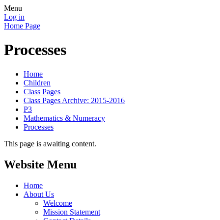
Menu
Log in
Home Page
Processes
Home
Children
Class Pages
Class Pages Archive: 2015-2016
P3
Mathematics & Numeracy
Processes
This page is awaiting content.
Website Menu
Home
About Us
Welcome
Mission Statement