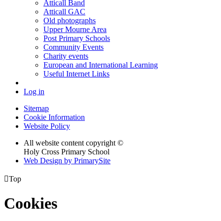
Atticall Band
Atticall GAC
Old photographs
Upper Mourne Area
Post Primary Schools
Community Events
Charity events
European and International Learning
Useful Internet Links
Log in
Sitemap
Cookie Information
Website Policy
All website content copyright ©
Holy Cross Primary School
Web Design by PrimarySite

Top
Cookies