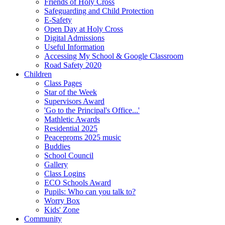
Friends of Holy Cross
Safeguarding and Child Protection
E-Safety
Open Day at Holy Cross
Digital Admissions
Useful Information
Accessing My School & Google Classroom
Road Safety 2020
Children
Class Pages
Star of the Week
Supervisors Award
'Go to the Principal's Office...'
Mathletic Awards
Residential 2025
Peaceproms 2025 music
Buddies
School Council
Gallery
Class Logins
ECO Schools Award
Pupils: Who can you talk to?
Worry Box
Kids' Zone
Community