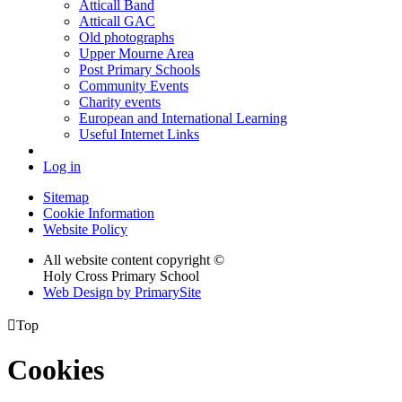
Atticall Band
Atticall GAC
Old photographs
Upper Mourne Area
Post Primary Schools
Community Events
Charity events
European and International Learning
Useful Internet Links
Log in
Sitemap
Cookie Information
Website Policy
All website content copyright ©
Holy Cross Primary School
Web Design by PrimarySite

Top
Cookies