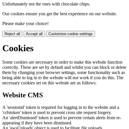
Unfortunately not the ones with chocolate chips.
Our cookies ensure you get the best experience on our website.
Please make your choice!
Reject all
Accept all
Customise cookie settings
Cookies
Some cookies are necessary in order to make this website function
correctly. These are set by default and whilst you can block or delete
them by changing your browser settings, some functionality such as
being able to log in to the website will not work if you do this. The
necessary cookies set on this website are as follows:
Website CMS
A 'sessionid' token is required for logging in to the website and a
'crfstoken' token is used to prevent cross site request forgery.
An 'alertDismissed' token is used to prevent certain alerts from re-
appearing if they have been dismissed.
An 'awsUploads' object is used to facilitate file uploads.