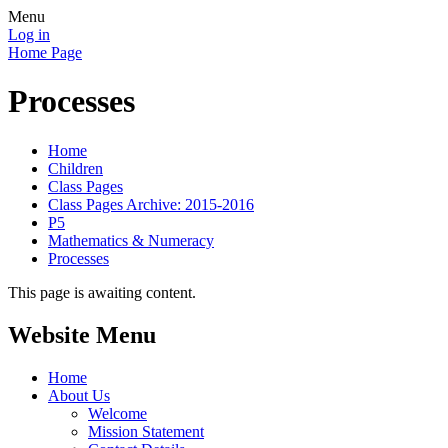
Menu
Log in
Home Page
Processes
Home
Children
Class Pages
Class Pages Archive: 2015-2016
P5
Mathematics & Numeracy
Processes
This page is awaiting content.
Website Menu
Home
About Us
Welcome
Mission Statement