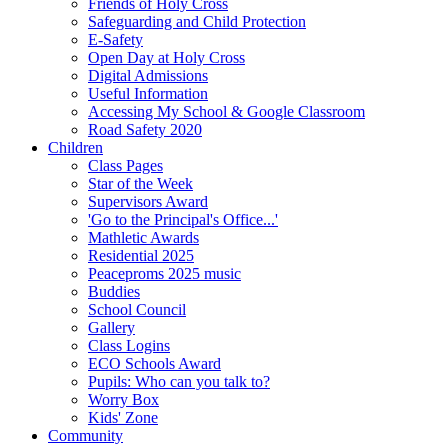
Friends of Holy Cross
Safeguarding and Child Protection
E-Safety
Open Day at Holy Cross
Digital Admissions
Useful Information
Accessing My School & Google Classroom
Road Safety 2020
Children
Class Pages
Star of the Week
Supervisors Award
'Go to the Principal's Office...'
Mathletic Awards
Residential 2025
Peaceproms 2025 music
Buddies
School Council
Gallery
Class Logins
ECO Schools Award
Pupils: Who can you talk to?
Worry Box
Kids' Zone
Community