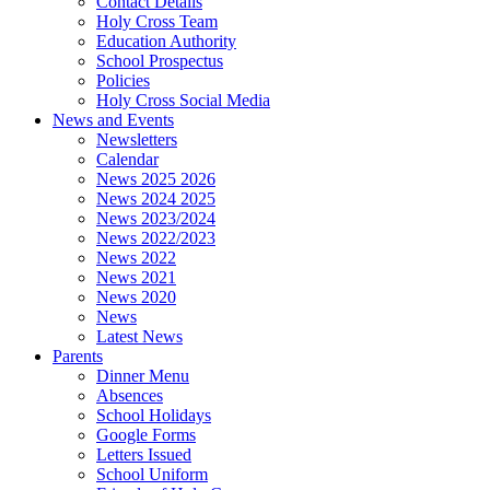
Contact Details
Holy Cross Team
Education Authority
School Prospectus
Policies
Holy Cross Social Media
News and Events
Newsletters
Calendar
News 2025 2026
News 2024 2025
News 2023/2024
News 2022/2023
News 2022
News 2021
News 2020
News
Latest News
Parents
Dinner Menu
Absences
School Holidays
Google Forms
Letters Issued
School Uniform