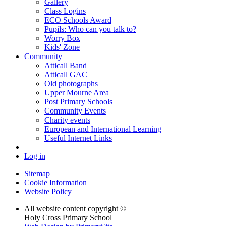
Gallery
Class Logins
ECO Schools Award
Pupils: Who can you talk to?
Worry Box
Kids' Zone
Community
Atticall Band
Atticall GAC
Old photographs
Upper Mourne Area
Post Primary Schools
Community Events
Charity events
European and International Learning
Useful Internet Links
Log in
Sitemap
Cookie Information
Website Policy
All website content copyright ©
Holy Cross Primary School