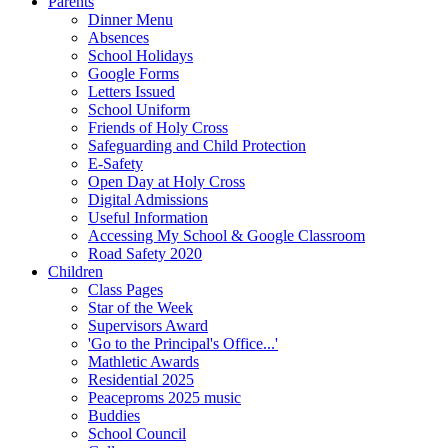
Parents
Dinner Menu
Absences
School Holidays
Google Forms
Letters Issued
School Uniform
Friends of Holy Cross
Safeguarding and Child Protection
E-Safety
Open Day at Holy Cross
Digital Admissions
Useful Information
Accessing My School & Google Classroom
Road Safety 2020
Children
Class Pages
Star of the Week
Supervisors Award
'Go to the Principal's Office...'
Mathletic Awards
Residential 2025
Peaceproms 2025 music
Buddies
School Council