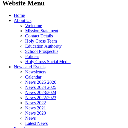
Website Menu
Home
About Us
Welcome
Mission Statement
Contact Details
Holy Cross Team
Education Authority
School Prospectus
Policies
Holy Cross Social Media
News and Events
Newsletters
Calendar
News 2025 2026
News 2024 2025
News 2023/2024
News 2022/2023
News 2022
News 2021
News 2020
News
Latest News