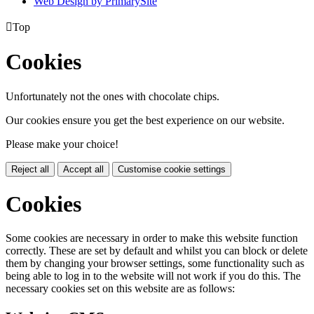
Web Design by PrimarySite

Top
Cookies
Unfortunately not the ones with chocolate chips.
Our cookies ensure you get the best experience on our website.
Please make your choice!
Reject all
Accept all
Customise cookie settings
Cookies
Some cookies are necessary in order to make this website function
correctly. These are set by default and whilst you can block or delete
them by changing your browser settings, some functionality such as
being able to log in to the website will not work if you do this. The
necessary cookies set on this website are as follows: