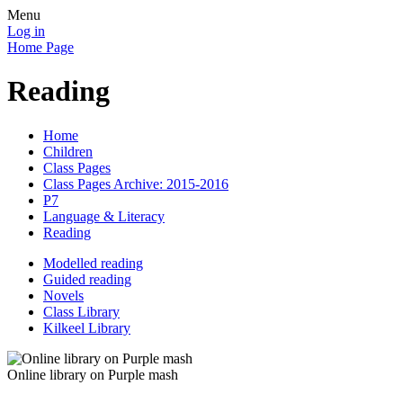
Menu
Log in
Home Page
Reading
Home
Children
Class Pages
Class Pages Archive: 2015-2016
P7
Language & Literacy
Reading
Modelled reading
Guided reading
Novels
Class Library
Kilkeel Library
Online library on Purple mash