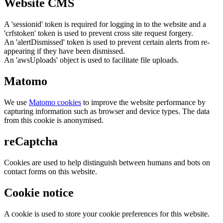
Website CMS
A 'sessionid' token is required for logging in to the website and a
'crfstoken' token is used to prevent cross site request forgery.
An 'alertDismissed' token is used to prevent certain alerts from re-
appearing if they have been dismissed.
An 'awsUploads' object is used to facilitate file uploads.
Matomo
We use
Matomo cookies
to improve the website performance by
capturing information such as browser and device types. The data
from this cookie is anonymised.
reCaptcha
Cookies are used to help distinguish between humans and bots on
contact forms on this website.
Cookie notice
A cookie is used to store your cookie preferences for this website.