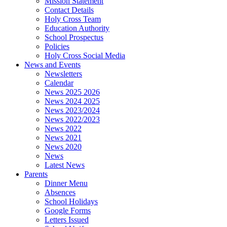
Mission Statement
Contact Details
Holy Cross Team
Education Authority
School Prospectus
Policies
Holy Cross Social Media
News and Events
Newsletters
Calendar
News 2025 2026
News 2024 2025
News 2023/2024
News 2022/2023
News 2022
News 2021
News 2020
News
Latest News
Parents
Dinner Menu
Absences
School Holidays
Google Forms
Letters Issued