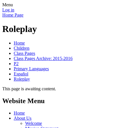
Menu
Log in
Home Page
Roleplay
Home
Children
Class Pages
Class Pages Archive: 2015-2016
P2
Primary Languages
Español
Roleplay
This page is awaiting content.
Website Menu
Home
About Us
Welcome