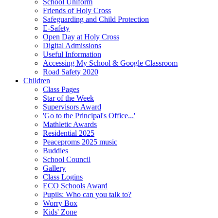
School Uniform
Friends of Holy Cross
Safeguarding and Child Protection
E-Safety
Open Day at Holy Cross
Digital Admissions
Useful Information
Accessing My School & Google Classroom
Road Safety 2020
Children
Class Pages
Star of the Week
Supervisors Award
'Go to the Principal's Office...'
Mathletic Awards
Residential 2025
Peaceproms 2025 music
Buddies
School Council
Gallery
Class Logins
ECO Schools Award
Pupils: Who can you talk to?
Worry Box
Kids' Zone