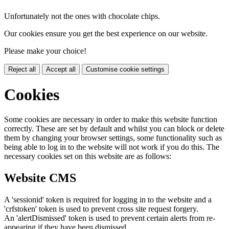
Unfortunately not the ones with chocolate chips.
Our cookies ensure you get the best experience on our website.
Please make your choice!
Reject all
Accept all
Customise cookie settings
Cookies
Some cookies are necessary in order to make this website function
correctly. These are set by default and whilst you can block or delete
them by changing your browser settings, some functionality such as
being able to log in to the website will not work if you do this. The
necessary cookies set on this website are as follows:
Website CMS
A 'sessionid' token is required for logging in to the website and a
'crfstoken' token is used to prevent cross site request forgery.
An 'alertDismissed' token is used to prevent certain alerts from re-
appearing if they have been dismissed.