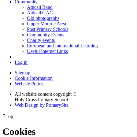
Community
Atticall Band
Atticall GAC
Old photographs
Upper Mourne Area
Post Primary Schools
Community Events
Charity events
European and International Learning
Useful Internet Links
Log in
Sitemap
Cookie Information
Website Policy
All website content copyright ©
Holy Cross Primary School
Web Design by PrimarySite

Top
Cookies