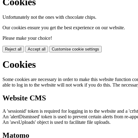
Cookies
Unfortunately not the ones with chocolate chips.
Our cookies ensure you get the best experience on our website.
Please make your choice!
Reject all
Accept all
Customise cookie settings
Cookies
Some cookies are necessary in order to make this website function cor
able to log in to the website will not work if you do this. The necessar
Website CMS
A 'sessionid' token is required for logging in to the website and a 'crfs
An 'alertDismissed' token is used to prevent certain alerts from re-app
An 'awsUploads' object is used to facilitate file uploads.
Matomo