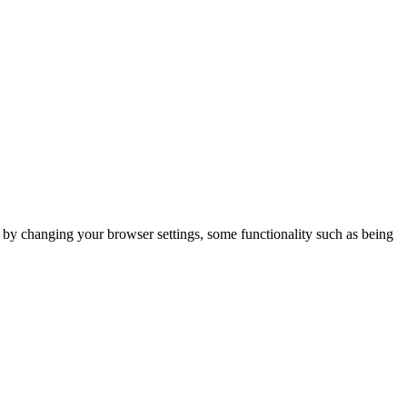
m by changing your browser settings, some functionality such as being