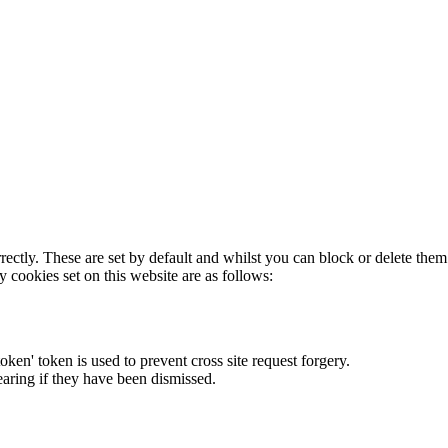
rectly. These are set by default and whilst you can block or delete the
y cookies set on this website are as follows:
token' token is used to prevent cross site request forgery.
earing if they have been dismissed.