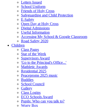
Letters Issued
School Uniform
Friends of Holy Cross
Safeguarding and Child Protection
E-Safety
Open Day at Holy Cross
Digital Admissions
Useful Information
Accessing My School & Google Classroom
Road Safety 2020
Children
Class Pages
Star of the Week
Supervisors Award
'Go to the Principal's Office...'
Mathletic Awards
Residential 2025
Peaceproms 2025 music
Buddies
School Council
Gallery
Class Logins
ECO Schools Award
Pupils: Who can you talk to?
Worry Box