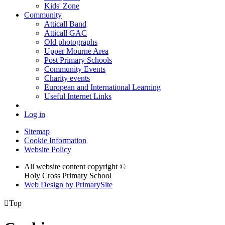
Kids' Zone
Community
Atticall Band
Atticall GAC
Old photographs
Upper Mourne Area
Post Primary Schools
Community Events
Charity events
European and International Learning
Useful Internet Links
Log in
Sitemap
Cookie Information
Website Policy
All website content copyright ©
Holy Cross Primary School
Web Design by PrimarySite

Top