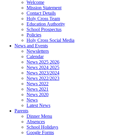
Welcome
Mission Statement
Contact Details
Holy Cross Team
Education Authority
School Prospectus
Policies
Holy Cross Social Media
News and Events
Newsletters
Calendar
News 2025 2026
News 2024 2025
News 2023/2024
News 2022/2023
News 2022
News 2021
News 2020
News
Latest News
Parents
Dinner Menu
Absences
School Holidays
Google Forms