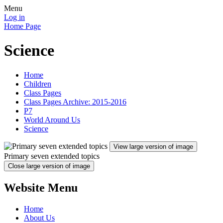
Menu
Log in
Home Page
Science
Home
Children
Class Pages
Class Pages Archive: 2015-2016
P7
World Around Us
Science
View large version of image
Primary seven extended topics
Close large version of image
Website Menu
Home
About Us