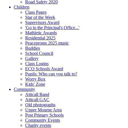
Road Safety 2020
Children
Class Pages
Star of the Week
Supervisors Award
'Go to the Principal's Office...'
Mathletic Awards
Residential 2025
Peaceproms 2025 music
Buddies
School Council
Gallery
Class Logins
ECO Schools Award
Pupils: Who can you talk to?
Worry Box
Kids' Zone
Community
Atticall Band
Atticall GAC
Old photographs
Upper Mourne Area
Post Primary Schools
Community Events
Charity events