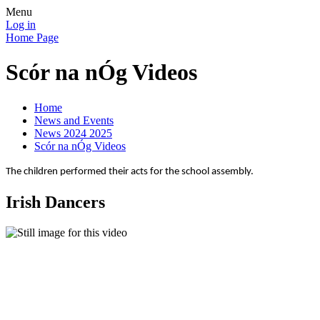
Menu
Log in
Home Page
Scór na nÓg Videos
Home
News and Events
News 2024 2025
Scór na nÓg Videos
The children performed their acts for the school assembly.
Irish Dancers