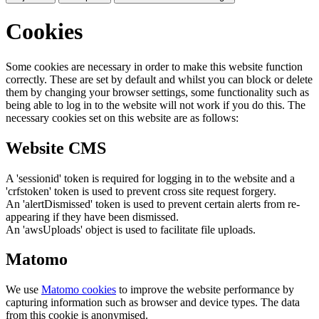
Cookies
Some cookies are necessary in order to make this website function
correctly. These are set by default and whilst you can block or delete
them by changing your browser settings, some functionality such as
being able to log in to the website will not work if you do this. The
necessary cookies set on this website are as follows:
Website CMS
A 'sessionid' token is required for logging in to the website and a
'crfstoken' token is used to prevent cross site request forgery.
An 'alertDismissed' token is used to prevent certain alerts from re-
appearing if they have been dismissed.
An 'awsUploads' object is used to facilitate file uploads.
Matomo
We use
Matomo cookies
to improve the website performance by
capturing information such as browser and device types. The data
from this cookie is anonymised.