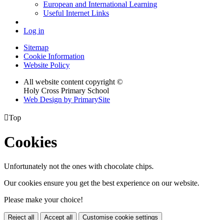
European and International Learning
Useful Internet Links
Log in
Sitemap
Cookie Information
Website Policy
All website content copyright ©
Holy Cross Primary School
Web Design by PrimarySite

Top
Cookies
Unfortunately not the ones with chocolate chips.
Our cookies ensure you get the best experience on our website.
Please make your choice!
Reject all
Accept all
Customise cookie settings