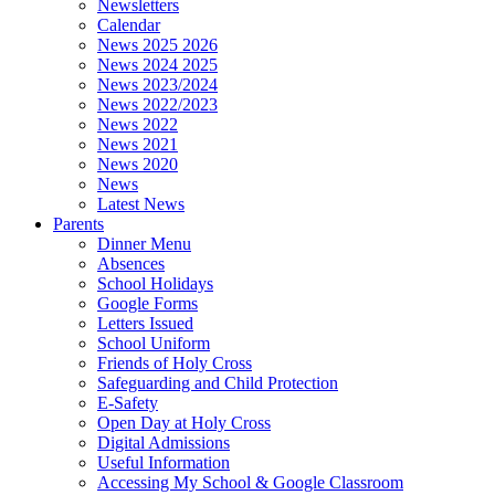
Newsletters
Calendar
News 2025 2026
News 2024 2025
News 2023/2024
News 2022/2023
News 2022
News 2021
News 2020
News
Latest News
Parents
Dinner Menu
Absences
School Holidays
Google Forms
Letters Issued
School Uniform
Friends of Holy Cross
Safeguarding and Child Protection
E-Safety
Open Day at Holy Cross
Digital Admissions
Useful Information
Accessing My School & Google Classroom