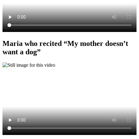
Maria who recited “My mother doesn’t
want a dog”