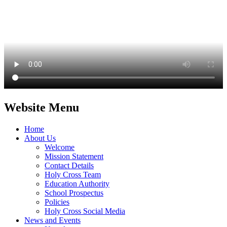
Website Menu
Home
About Us
Welcome
Mission Statement
Contact Details
Holy Cross Team
Education Authority
School Prospectus
Policies
Holy Cross Social Media
News and Events