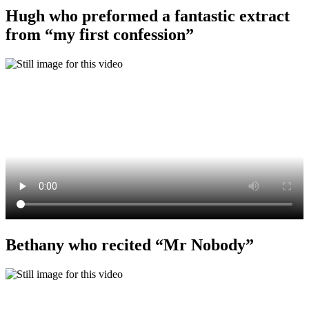
Hugh who preformed a fantastic extract
from “my first confession”
Bethany who recited “Mr Nobody”