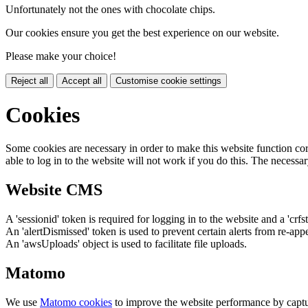
Unfortunately not the ones with chocolate chips.
Our cookies ensure you get the best experience on our website.
Please make your choice!
Reject all
Accept all
Customise cookie settings
Cookies
Some cookies are necessary in order to make this website function cor
able to log in to the website will not work if you do this. The necessar
Website CMS
A 'sessionid' token is required for logging in to the website and a 'crfs
An 'alertDismissed' token is used to prevent certain alerts from re-app
An 'awsUploads' object is used to facilitate file uploads.
Matomo
We use
Matomo cookies
to improve the website performance by captu