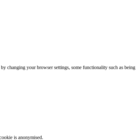
m by changing your browser settings, some functionality such as being
 cookie is anonymised.