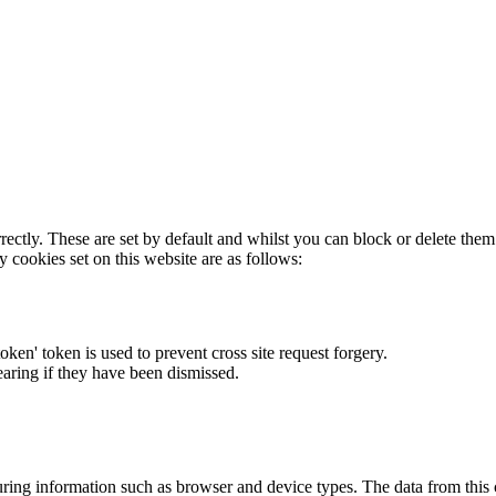
rectly. These are set by default and whilst you can block or delete the
y cookies set on this website are as follows:
token' token is used to prevent cross site request forgery.
earing if they have been dismissed.
ring information such as browser and device types. The data from this