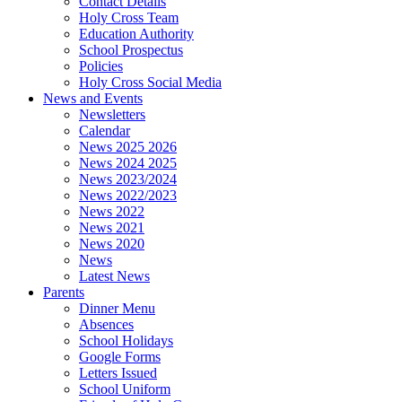
Contact Details
Holy Cross Team
Education Authority
School Prospectus
Policies
Holy Cross Social Media
News and Events
Newsletters
Calendar
News 2025 2026
News 2024 2025
News 2023/2024
News 2022/2023
News 2022
News 2021
News 2020
News
Latest News
Parents
Dinner Menu
Absences
School Holidays
Google Forms
Letters Issued
School Uniform