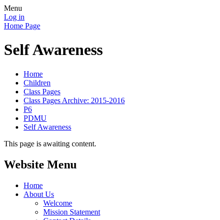
Menu
Log in
Home Page
Self Awareness
Home
Children
Class Pages
Class Pages Archive: 2015-2016
P6
PDMU
Self Awareness
This page is awaiting content.
Website Menu
Home
About Us
Welcome
Mission Statement