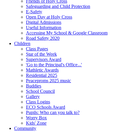
Friends of Holy Cross
Safeguarding and Child Protection
E-Safety
Open Day at Holy Cross
Digital Admissions
Useful Information
Accessing My School & Google Classroom
Road Safety 2020
Children
Class Pages
Star of the Week
Supervisors Award
'Go to the Principal's Office...'
Mathletic Awards
Residential 2025
Peaceproms 2025 music
Buddies
School Council
Gallery
Class Logins
ECO Schools Award
Pupils: Who can you talk to?
Worry Box
Kids' Zone
Community