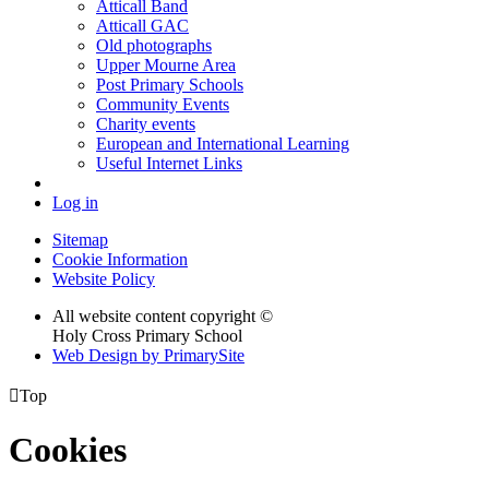
Atticall Band
Atticall GAC
Old photographs
Upper Mourne Area
Post Primary Schools
Community Events
Charity events
European and International Learning
Useful Internet Links
Log in
Sitemap
Cookie Information
Website Policy
All website content copyright ©
Holy Cross Primary School
Web Design by PrimarySite

Top
Cookies