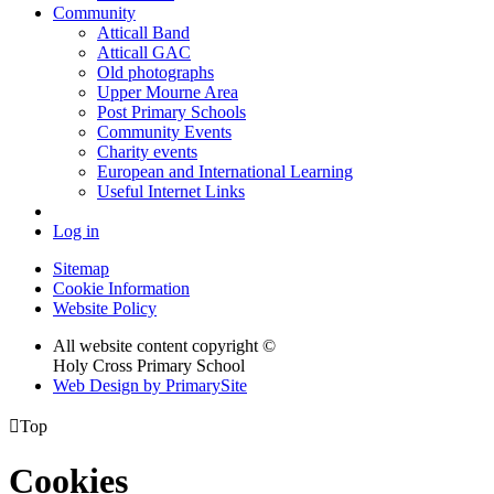
Community
Atticall Band
Atticall GAC
Old photographs
Upper Mourne Area
Post Primary Schools
Community Events
Charity events
European and International Learning
Useful Internet Links
Log in
Sitemap
Cookie Information
Website Policy
All website content copyright ©
Holy Cross Primary School
Web Design by PrimarySite

Top
Cookies