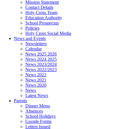
Mission Statement
Contact Details
Holy Cross Team
Education Authority
School Prospectus
Policies
Holy Cross Social Media
News and Events
Newsletters
Calendar
News 2025 2026
News 2024 2025
News 2023/2024
News 2022/2023
News 2022
News 2021
News 2020
News
Latest News
Parents
Dinner Menu
Absences
School Holidays
Google Forms
Letters Issued