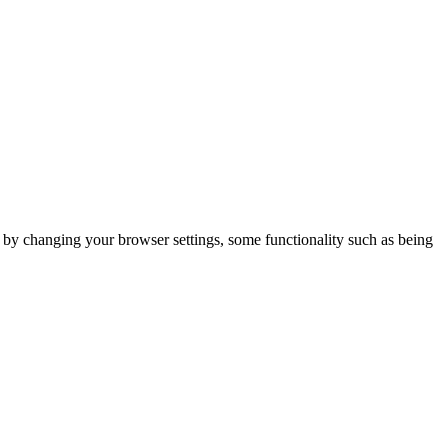
m by changing your browser settings, some functionality such as being