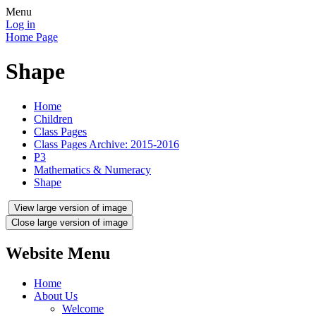
Menu
Log in
Home Page
Shape
Home
Children
Class Pages
Class Pages Archive: 2015-2016
P3
Mathematics & Numeracy
Shape
View large version of image
Close large version of image
Website Menu
Home
About Us
Welcome