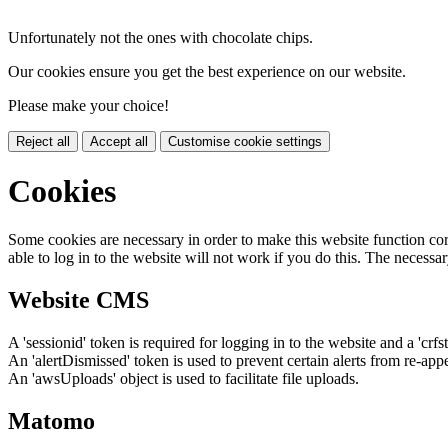
Unfortunately not the ones with chocolate chips.
Our cookies ensure you get the best experience on our website.
Please make your choice!
Reject all
Accept all
Customise cookie settings
Cookies
Some cookies are necessary in order to make this website function cor
able to log in to the website will not work if you do this. The necessar
Website CMS
A 'sessionid' token is required for logging in to the website and a 'crfs
An 'alertDismissed' token is used to prevent certain alerts from re-app
An 'awsUploads' object is used to facilitate file uploads.
Matomo