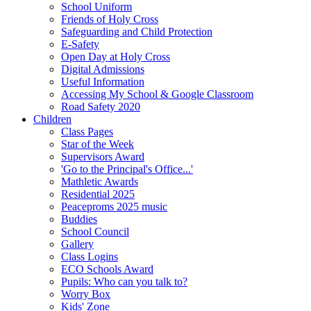
School Uniform
Friends of Holy Cross
Safeguarding and Child Protection
E-Safety
Open Day at Holy Cross
Digital Admissions
Useful Information
Accessing My School & Google Classroom
Road Safety 2020
Children
Class Pages
Star of the Week
Supervisors Award
'Go to the Principal's Office...'
Mathletic Awards
Residential 2025
Peaceproms 2025 music
Buddies
School Council
Gallery
Class Logins
ECO Schools Award
Pupils: Who can you talk to?
Worry Box
Kids' Zone