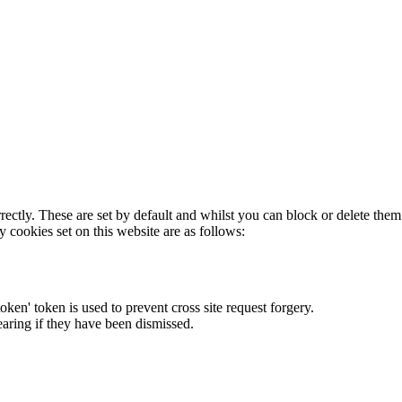
rectly. These are set by default and whilst you can block or delete the
y cookies set on this website are as follows:
token' token is used to prevent cross site request forgery.
earing if they have been dismissed.