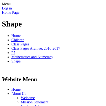
Menu
Log in
Home Page
Shape
Home
Children
Class Pages
Class Pages Archive: 2016-2017
P7
Mathematics and Numeracy
Shape
Website Menu
Home
About Us
Welcome
Mission Statement