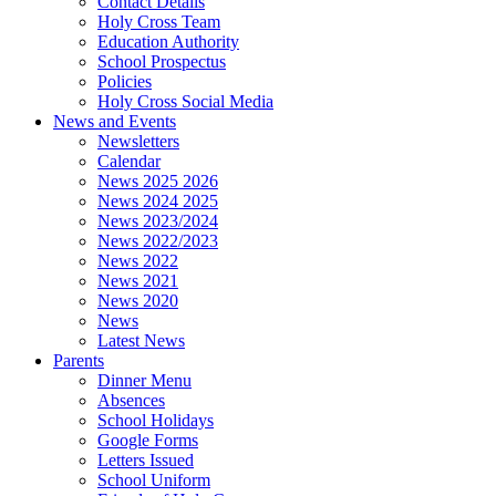
Contact Details
Holy Cross Team
Education Authority
School Prospectus
Policies
Holy Cross Social Media
News and Events
Newsletters
Calendar
News 2025 2026
News 2024 2025
News 2023/2024
News 2022/2023
News 2022
News 2021
News 2020
News
Latest News
Parents
Dinner Menu
Absences
School Holidays
Google Forms
Letters Issued
School Uniform