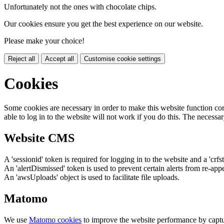
Unfortunately not the ones with chocolate chips.
Our cookies ensure you get the best experience on our website.
Please make your choice!
Reject all
Accept all
Customise cookie settings
Cookies
Some cookies are necessary in order to make this website function cor
able to log in to the website will not work if you do this. The necessar
Website CMS
A 'sessionid' token is required for logging in to the website and a 'crfs
An 'alertDismissed' token is used to prevent certain alerts from re-app
An 'awsUploads' object is used to facilitate file uploads.
Matomo
We use
Matomo cookies
to improve the website performance by captu