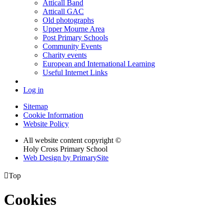
Atticall Band
Atticall GAC
Old photographs
Upper Mourne Area
Post Primary Schools
Community Events
Charity events
European and International Learning
Useful Internet Links
Log in
Sitemap
Cookie Information
Website Policy
All website content copyright ©
Holy Cross Primary School
Web Design by PrimarySite

Top
Cookies