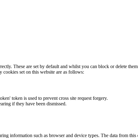
rectly. These are set by default and whilst you can block or delete the
y cookies set on this website are as follows:
token' token is used to prevent cross site request forgery.
earing if they have been dismissed.
ring information such as browser and device types. The data from this