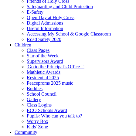
Friends of Holy Cross
Safeguarding and Child Protection
E-Safety
Open Day at Holy Cross
Digital Admissions
Useful Information
Accessing My School & Google Classroom
Road Safety 2020
Children
Class Pages
Star of the Week
Supervisors Award
'Go to the Principal's Office...'
Mathletic Awards
Residential 2025
Peaceproms 2025 music
Buddies
School Council
Gallery
Class Logins
ECO Schools Award
Pupils: Who can you talk to?
Worry Box
Kids' Zone
Community