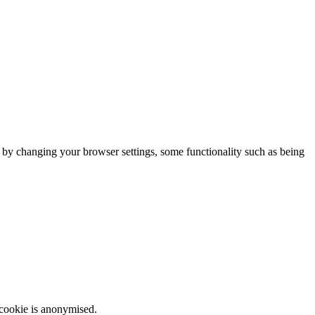
m by changing your browser settings, some functionality such as being
 cookie is anonymised.