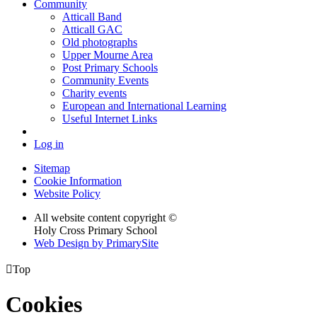
Community
Atticall Band
Atticall GAC
Old photographs
Upper Mourne Area
Post Primary Schools
Community Events
Charity events
European and International Learning
Useful Internet Links
Log in
Sitemap
Cookie Information
Website Policy
All website content copyright ©
Holy Cross Primary School
Web Design by PrimarySite

Top
Cookies