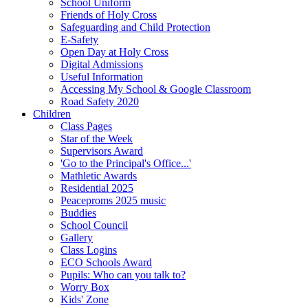
School Uniform
Friends of Holy Cross
Safeguarding and Child Protection
E-Safety
Open Day at Holy Cross
Digital Admissions
Useful Information
Accessing My School & Google Classroom
Road Safety 2020
Children
Class Pages
Star of the Week
Supervisors Award
'Go to the Principal's Office...'
Mathletic Awards
Residential 2025
Peaceproms 2025 music
Buddies
School Council
Gallery
Class Logins
ECO Schools Award
Pupils: Who can you talk to?
Worry Box
Kids' Zone