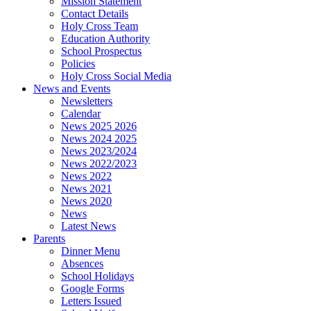
Mission Statement
Contact Details
Holy Cross Team
Education Authority
School Prospectus
Policies
Holy Cross Social Media
News and Events
Newsletters
Calendar
News 2025 2026
News 2024 2025
News 2023/2024
News 2022/2023
News 2022
News 2021
News 2020
News
Latest News
Parents
Dinner Menu
Absences
School Holidays
Google Forms
Letters Issued