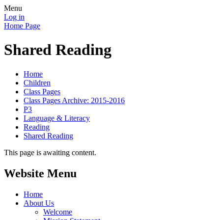
Menu
Log in
Home Page
Shared Reading
Home
Children
Class Pages
Class Pages Archive: 2015-2016
P3
Language & Literacy
Reading
Shared Reading
This page is awaiting content.
Website Menu
Home
About Us
Welcome