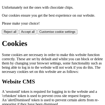
Unfortunately not the ones with chocolate chips.
Our cookies ensure you get the best experience on our website.
Please make your choice!
Reject all
Accept all
Customise cookie settings
Cookies
Some cookies are necessary in order to make this website function
correctly. These are set by default and whilst you can block or delete
them by changing your browser settings, some functionality such as
being able to log in to the website will not work if you do this. The
necessary cookies set on this website are as follows:
Website CMS
A 'sessionid' token is required for logging in to the website and a
'crfstoken' token is used to prevent cross site request forgery.
An 'alertDismissed' token is used to prevent certain alerts from re-
appearing if they have been dismissed.