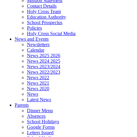
Mission Statement
Contact Details
Holy Cross Team
Education Authority
School Prospectus
Policies
Holy Cross Social Media
News and Events
Newsletters
Calendar
News 2025 2026
News 2024 2025
News 2023/2024
News 2022/2023
News 2022
News 2021
News 2020
News
Latest News
Parents
Dinner Menu
Absences
School Holidays
Google Forms
Letters Issued