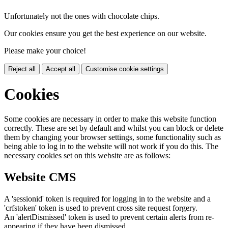
Unfortunately not the ones with chocolate chips.
Our cookies ensure you get the best experience on our website.
Please make your choice!
Reject all
Accept all
Customise cookie settings
Cookies
Some cookies are necessary in order to make this website function
correctly. These are set by default and whilst you can block or delete
them by changing your browser settings, some functionality such as
being able to log in to the website will not work if you do this. The
necessary cookies set on this website are as follows:
Website CMS
A 'sessionid' token is required for logging in to the website and a
'crfstoken' token is used to prevent cross site request forgery.
An 'alertDismissed' token is used to prevent certain alerts from re-
appearing if they have been dismissed.