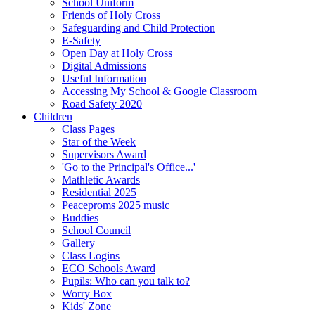
School Uniform
Friends of Holy Cross
Safeguarding and Child Protection
E-Safety
Open Day at Holy Cross
Digital Admissions
Useful Information
Accessing My School & Google Classroom
Road Safety 2020
Children
Class Pages
Star of the Week
Supervisors Award
'Go to the Principal's Office...'
Mathletic Awards
Residential 2025
Peaceproms 2025 music
Buddies
School Council
Gallery
Class Logins
ECO Schools Award
Pupils: Who can you talk to?
Worry Box
Kids' Zone