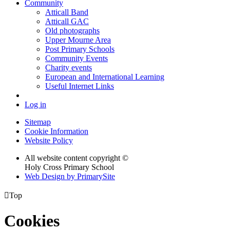
Community
Atticall Band
Atticall GAC
Old photographs
Upper Mourne Area
Post Primary Schools
Community Events
Charity events
European and International Learning
Useful Internet Links
Log in
Sitemap
Cookie Information
Website Policy
All website content copyright ©
Holy Cross Primary School
Web Design by PrimarySite

Top
Cookies