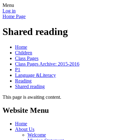
Menu
Log in
Home Page
Shared reading
Home
Children
Class Pages
Class Pages Archive: 2015-2016
P1
Language &Literacy
Reading
Shared reading
This page is awaiting content.
Website Menu
Home
About Us
Welcome