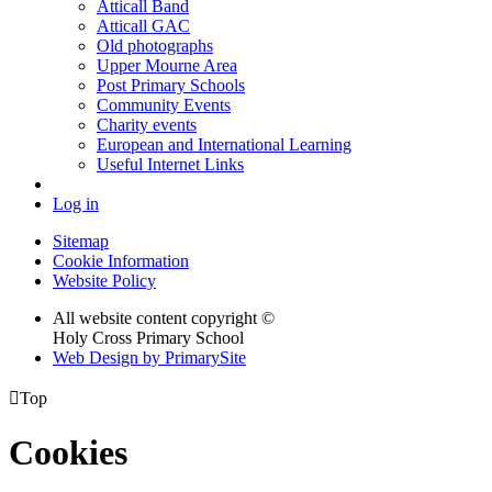
Atticall Band
Atticall GAC
Old photographs
Upper Mourne Area
Post Primary Schools
Community Events
Charity events
European and International Learning
Useful Internet Links
Log in
Sitemap
Cookie Information
Website Policy
All website content copyright ©
Holy Cross Primary School
Web Design by PrimarySite

Top
Cookies