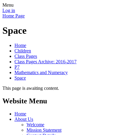
Menu
Log in
Home Page
Space
Home
Children
Class Pages
Class Pages Archive: 2016-2017
P7
Mathematics and Numeracy
Space
This page is awaiting content.
Website Menu
Home
About Us
Welcome
Mission Statement