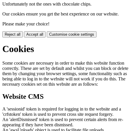
Unfortunately not the ones with chocolate chips.
Our cookies ensure you get the best experience on our website.
Please make your choice!
Reject all
Accept all
Customise cookie settings
Cookies
Some cookies are necessary in order to make this website function
correctly. These are set by default and whilst you can block or delete
them by changing your browser settings, some functionality such as
being able to log in to the website will not work if you do this. The
necessary cookies set on this website are as follows:
Website CMS
A 'sessionid' token is required for logging in to the website and a
'crfstoken' token is used to prevent cross site request forgery.
An 'alertDismissed' token is used to prevent certain alerts from re-
appearing if they have been dismissed.
An 'awsUploads' object is used to facilitate file uploads.