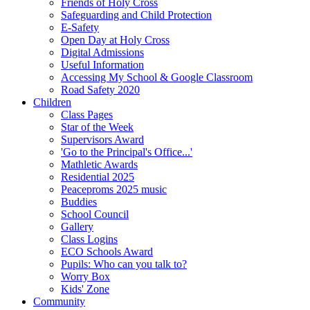
Friends of Holy Cross
Safeguarding and Child Protection
E-Safety
Open Day at Holy Cross
Digital Admissions
Useful Information
Accessing My School & Google Classroom
Road Safety 2020
Children
Class Pages
Star of the Week
Supervisors Award
'Go to the Principal's Office...'
Mathletic Awards
Residential 2025
Peaceproms 2025 music
Buddies
School Council
Gallery
Class Logins
ECO Schools Award
Pupils: Who can you talk to?
Worry Box
Kids' Zone
Community