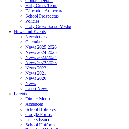
Contact Details
Holy Cross Team
Education Authority
School Prospectus
Policies
Holy Cross Social Media
News and Events
Newsletters
Calendar
News 2025 2026
News 2024 2025
News 2023/2024
News 2022/2023
News 2022
News 2021
News 2020
News
Latest News
Parents
Dinner Menu
Absences
School Holidays
Google Forms
Letters Issued
School Uniform