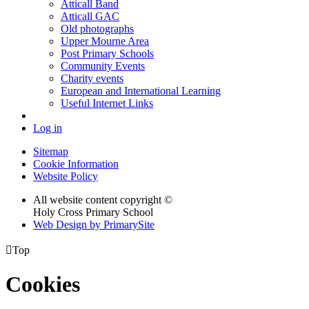
Atticall Band
Atticall GAC
Old photographs
Upper Mourne Area
Post Primary Schools
Community Events
Charity events
European and International Learning
Useful Internet Links
Log in
Sitemap
Cookie Information
Website Policy
All website content copyright ©
Holy Cross Primary School
Web Design by PrimarySite

Top
Cookies