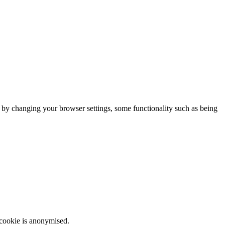
m by changing your browser settings, some functionality such as being
 cookie is anonymised.