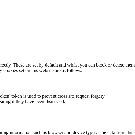
rectly. These are set by default and whilst you can block or delete the
y cookies set on this website are as follows:
token' token is used to prevent cross site request forgery.
earing if they have been dismissed.
ring information such as browser and device types. The data from this