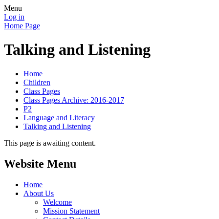
Menu
Log in
Home Page
Talking and Listening
Home
Children
Class Pages
Class Pages Archive: 2016-2017
P2
Language and Literacy
Talking and Listening
This page is awaiting content.
Website Menu
Home
About Us
Welcome
Mission Statement