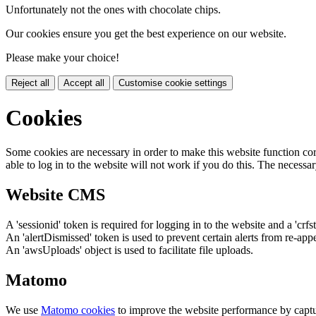
Unfortunately not the ones with chocolate chips.
Our cookies ensure you get the best experience on our website.
Please make your choice!
Reject all
Accept all
Customise cookie settings
Cookies
Some cookies are necessary in order to make this website function cor
able to log in to the website will not work if you do this. The necessar
Website CMS
A 'sessionid' token is required for logging in to the website and a 'crfs
An 'alertDismissed' token is used to prevent certain alerts from re-app
An 'awsUploads' object is used to facilitate file uploads.
Matomo
We use
Matomo cookies
to improve the website performance by captu