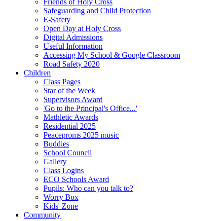
Friends of Holy Cross
Safeguarding and Child Protection
E-Safety
Open Day at Holy Cross
Digital Admissions
Useful Information
Accessing My School & Google Classroom
Road Safety 2020
Children
Class Pages
Star of the Week
Supervisors Award
'Go to the Principal's Office...'
Mathletic Awards
Residential 2025
Peaceproms 2025 music
Buddies
School Council
Gallery
Class Logins
ECO Schools Award
Pupils: Who can you talk to?
Worry Box
Kids' Zone
Community