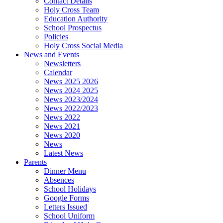
Contact Details
Holy Cross Team
Education Authority
School Prospectus
Policies
Holy Cross Social Media
News and Events
Newsletters
Calendar
News 2025 2026
News 2024 2025
News 2023/2024
News 2022/2023
News 2022
News 2021
News 2020
News
Latest News
Parents
Dinner Menu
Absences
School Holidays
Google Forms
Letters Issued
School Uniform