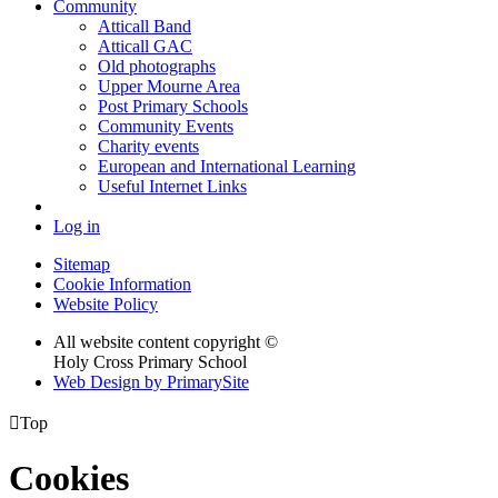
Community
Atticall Band
Atticall GAC
Old photographs
Upper Mourne Area
Post Primary Schools
Community Events
Charity events
European and International Learning
Useful Internet Links
Log in
Sitemap
Cookie Information
Website Policy
All website content copyright ©
Holy Cross Primary School
Web Design by PrimarySite

Top
Cookies