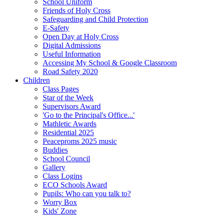
School Uniform
Friends of Holy Cross
Safeguarding and Child Protection
E-Safety
Open Day at Holy Cross
Digital Admissions
Useful Information
Accessing My School & Google Classroom
Road Safety 2020
Children
Class Pages
Star of the Week
Supervisors Award
'Go to the Principal's Office...'
Mathletic Awards
Residential 2025
Peaceproms 2025 music
Buddies
School Council
Gallery
Class Logins
ECO Schools Award
Pupils: Who can you talk to?
Worry Box
Kids' Zone