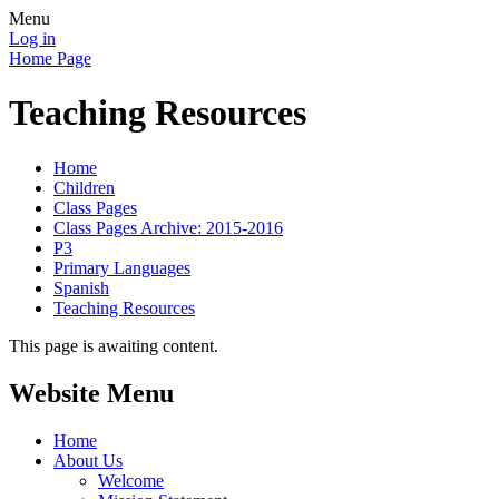
Menu
Log in
Home Page
Teaching Resources
Home
Children
Class Pages
Class Pages Archive: 2015-2016
P3
Primary Languages
Spanish
Teaching Resources
This page is awaiting content.
Website Menu
Home
About Us
Welcome