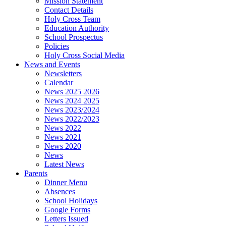
Mission Statement
Contact Details
Holy Cross Team
Education Authority
School Prospectus
Policies
Holy Cross Social Media
News and Events
Newsletters
Calendar
News 2025 2026
News 2024 2025
News 2023/2024
News 2022/2023
News 2022
News 2021
News 2020
News
Latest News
Parents
Dinner Menu
Absences
School Holidays
Google Forms
Letters Issued