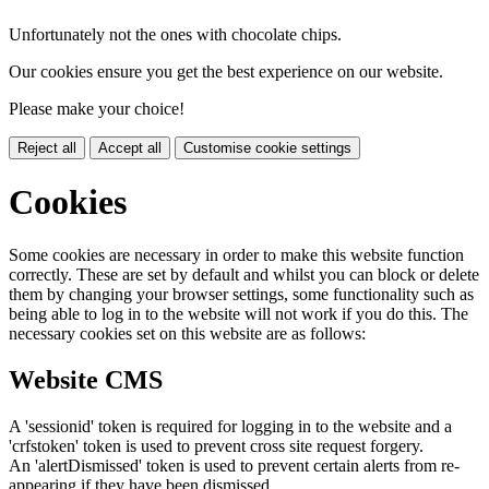
Unfortunately not the ones with chocolate chips.
Our cookies ensure you get the best experience on our website.
Please make your choice!
Reject all
Accept all
Customise cookie settings
Cookies
Some cookies are necessary in order to make this website function
correctly. These are set by default and whilst you can block or delete
them by changing your browser settings, some functionality such as
being able to log in to the website will not work if you do this. The
necessary cookies set on this website are as follows:
Website CMS
A 'sessionid' token is required for logging in to the website and a
'crfstoken' token is used to prevent cross site request forgery.
An 'alertDismissed' token is used to prevent certain alerts from re-
appearing if they have been dismissed.