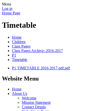
Menu
Log in
Home Page
Timetable
Home
Children
Class Pages
Class Pages Archive: 2016-2017
P1
Timetable
P1 TIMETABLE 2016 2017 pdf.pdf
Website Menu
Home
About Us
Welcome
Mission Statement
Contact Details