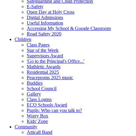
Safeguarding and Child Protection
E-Safety
Open Day at Holy Cross
Digital Admissions
Useful Information
Accessing My School & Google Classroom
Road Safety 2020
Children
Class Pages
Star of the Week
Supervisors Award
'Go to the Principal's Office...'
Mathletic Awards
Residential 2025
Peaceproms 2025 music
Buddies
School Council
Gallery
Class Logins
ECO Schools Award
Pupils: Who can you talk to?
Worry Box
Kids' Zone
Community
Atticall Band