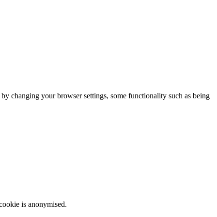
m by changing your browser settings, some functionality such as being
 cookie is anonymised.