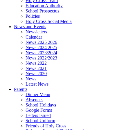
Holy Cross Team
Education Authority
School Prospectus
Policies
Holy Cross Social Media
News and Events
Newsletters
Calendar
News 2025 2026
News 2024 2025
News 2023/2024
News 2022/2023
News 2022
News 2021
News 2020
News
Latest News
Parents
Dinner Menu
Absences
School Holidays
Google Forms
Letters Issued
School Uniform
Friends of Holy Cross