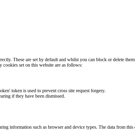
rectly. These are set by default and whilst you can block or delete the
y cookies set on this website are as follows:
token' token is used to prevent cross site request forgery.
earing if they have been dismissed.
ring information such as browser and device types. The data from this