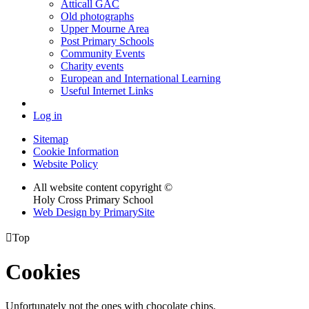
Atticall GAC
Old photographs
Upper Mourne Area
Post Primary Schools
Community Events
Charity events
European and International Learning
Useful Internet Links
Log in
Sitemap
Cookie Information
Website Policy
All website content copyright ©
Holy Cross Primary School
Web Design by PrimarySite

Top
Cookies
Unfortunately not the ones with chocolate chips.