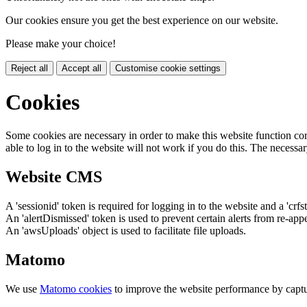
Our cookies ensure you get the best experience on our website.
Please make your choice!
Reject all
Accept all
Customise cookie settings
Cookies
Some cookies are necessary in order to make this website function cor
able to log in to the website will not work if you do this. The necessar
Website CMS
A 'sessionid' token is required for logging in to the website and a 'crfs
An 'alertDismissed' token is used to prevent certain alerts from re-app
An 'awsUploads' object is used to facilitate file uploads.
Matomo
We use
Matomo cookies
to improve the website performance by captu