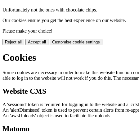
Unfortunately not the ones with chocolate chips.
Our cookies ensure you get the best experience on our website.
Please make your choice!
Reject all
Accept all
Customise cookie settings
Cookies
Some cookies are necessary in order to make this website function cor
able to log in to the website will not work if you do this. The necessar
Website CMS
A 'sessionid' token is required for logging in to the website and a 'crfs
An 'alertDismissed' token is used to prevent certain alerts from re-app
An 'awsUploads' object is used to facilitate file uploads.
Matomo