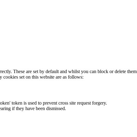
rectly. These are set by default and whilst you can block or delete the
y cookies set on this website are as follows:
token' token is used to prevent cross site request forgery.
earing if they have been dismissed.