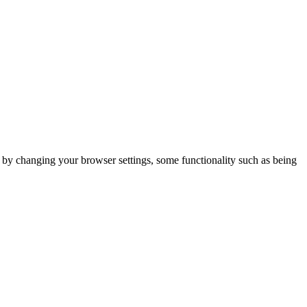
m by changing your browser settings, some functionality such as being