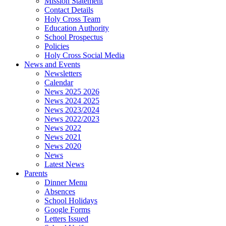
Mission Statement
Contact Details
Holy Cross Team
Education Authority
School Prospectus
Policies
Holy Cross Social Media
News and Events
Newsletters
Calendar
News 2025 2026
News 2024 2025
News 2023/2024
News 2022/2023
News 2022
News 2021
News 2020
News
Latest News
Parents
Dinner Menu
Absences
School Holidays
Google Forms
Letters Issued