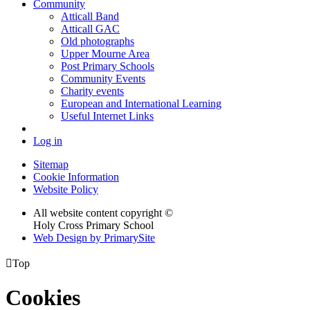
Community
Atticall Band
Atticall GAC
Old photographs
Upper Mourne Area
Post Primary Schools
Community Events
Charity events
European and International Learning
Useful Internet Links
Log in
Sitemap
Cookie Information
Website Policy
All website content copyright ©
Holy Cross Primary School
Web Design by PrimarySite

Top
Cookies