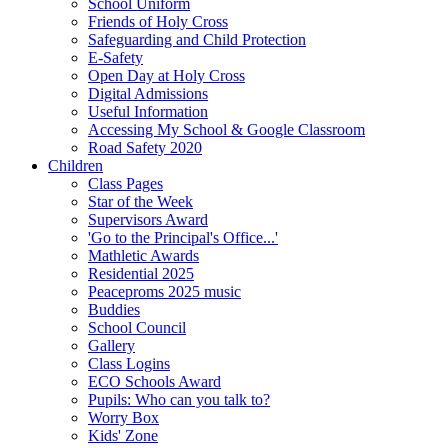
School Uniform
Friends of Holy Cross
Safeguarding and Child Protection
E-Safety
Open Day at Holy Cross
Digital Admissions
Useful Information
Accessing My School & Google Classroom
Road Safety 2020
Children
Class Pages
Star of the Week
Supervisors Award
'Go to the Principal's Office...'
Mathletic Awards
Residential 2025
Peaceproms 2025 music
Buddies
School Council
Gallery
Class Logins
ECO Schools Award
Pupils: Who can you talk to?
Worry Box
Kids' Zone