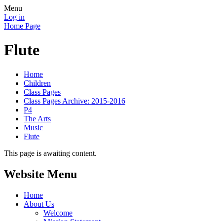
Menu
Log in
Home Page
Flute
Home
Children
Class Pages
Class Pages Archive: 2015-2016
P4
The Arts
Music
Flute
This page is awaiting content.
Website Menu
Home
About Us
Welcome