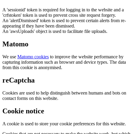
A 'sessionid' token is required for logging in to the website and a
'crfstoken' token is used to prevent cross site request forgery.
An 'alertDismissed' token is used to prevent certain alerts from re-
appearing if they have been dismissed.
An 'awsUploads' object is used to facilitate file uploads.
Matomo
We use
Matomo cookies
to improve the website performance by
capturing information such as browser and device types. The data
from this cookie is anonymised.
reCaptcha
Cookies are used to help distinguish between humans and bots on
contact forms on this website.
Cookie notice
A cookie is used to store your cookie preferences for this website.
Cookies that are not necessary to make the website work, but which