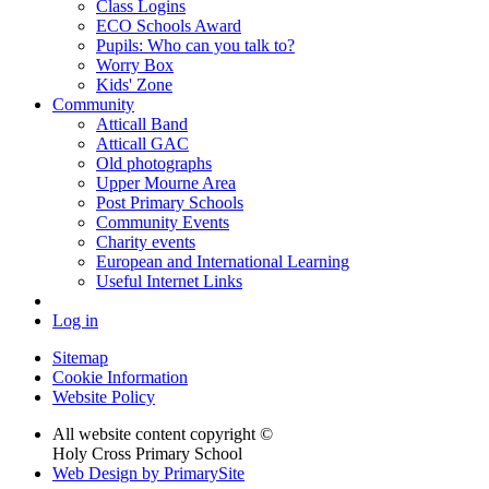
Class Logins
ECO Schools Award
Pupils: Who can you talk to?
Worry Box
Kids' Zone
Community
Atticall Band
Atticall GAC
Old photographs
Upper Mourne Area
Post Primary Schools
Community Events
Charity events
European and International Learning
Useful Internet Links
Log in
Sitemap
Cookie Information
Website Policy
All website content copyright ©
Holy Cross Primary School
Web Design by PrimarySite