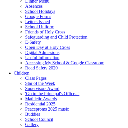
Dinner Menu
Absences
School Holidays
Google Forms
Letters Issued
School Uniform
Friends of Holy Cross
Safeguarding and Child Protection
E-Safety
Open Day at Holy Cross
Digital Admissions
Useful Information
Accessing My School & Google Classroom
Road Safety 2020
Children
Class Pages
Star of the Week
Supervisors Award
'Go to the Principal's Office...'
Mathletic Awards
Residential 2025
Peaceproms 2025 music
Buddies
School Council
Gallery