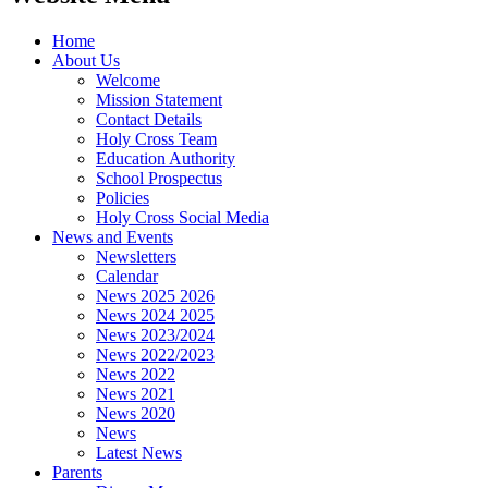
Home
About Us
Welcome
Mission Statement
Contact Details
Holy Cross Team
Education Authority
School Prospectus
Policies
Holy Cross Social Media
News and Events
Newsletters
Calendar
News 2025 2026
News 2024 2025
News 2023/2024
News 2022/2023
News 2022
News 2021
News 2020
News
Latest News
Parents