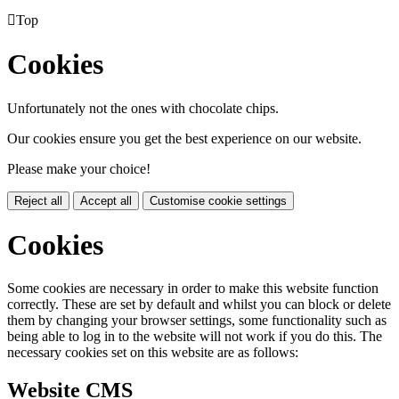

Top
Cookies
Unfortunately not the ones with chocolate chips.
Our cookies ensure you get the best experience on our website.
Please make your choice!
Reject all
Accept all
Customise cookie settings
Cookies
Some cookies are necessary in order to make this website function
correctly. These are set by default and whilst you can block or delete
them by changing your browser settings, some functionality such as
being able to log in to the website will not work if you do this. The
necessary cookies set on this website are as follows:
Website CMS