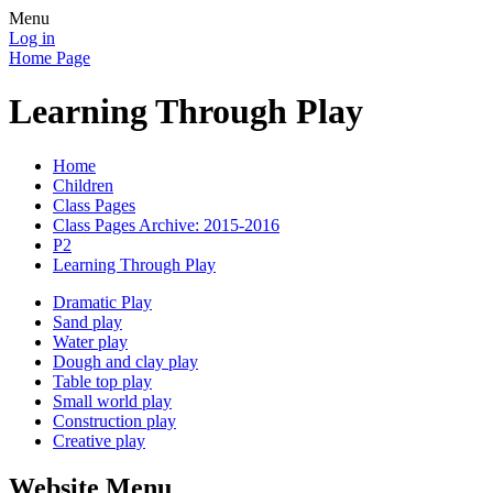
Menu
Log in
Home Page
Learning Through Play
Home
Children
Class Pages
Class Pages Archive: 2015-2016
P2
Learning Through Play
Dramatic Play
Sand play
Water play
Dough and clay play
Table top play
Small world play
Construction play
Creative play
Website Menu