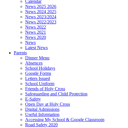
Calendar
News 2025 2026
News 2024 2025
News 2023/2024
News 2022/2023
News 2022
News 2021
News 2020
News
Latest News
Parents
Dinner Menu
Absences
School Holidays
Google Forms
Letters Issued
School Uniform
Friends of Holy Cross
Safeguarding and Child Protection
E-Safety
Open Day at Holy Cross
Digital Admissions
Useful Information
Accessing My School & Google Classroom
Road Safety 2020