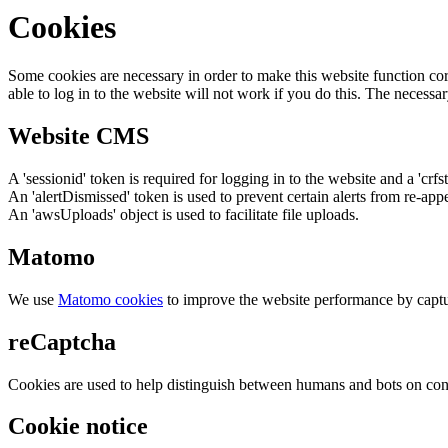
Cookies
Some cookies are necessary in order to make this website function cor
able to log in to the website will not work if you do this. The necessar
Website CMS
A 'sessionid' token is required for logging in to the website and a 'crfs
An 'alertDismissed' token is used to prevent certain alerts from re-app
An 'awsUploads' object is used to facilitate file uploads.
Matomo
We use
Matomo cookies
to improve the website performance by captu
reCaptcha
Cookies are used to help distinguish between humans and bots on cont
Cookie notice