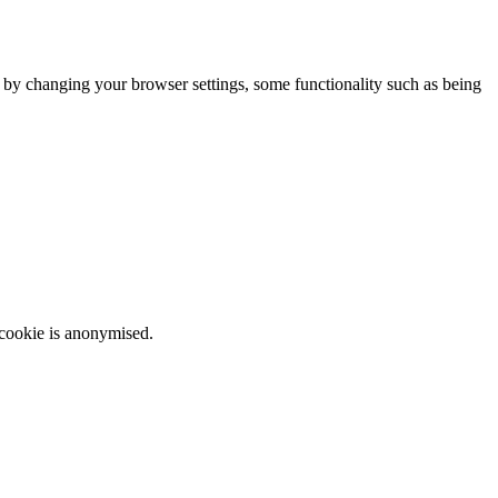
m by changing your browser settings, some functionality such as being
 cookie is anonymised.