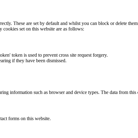
rectly. These are set by default and whilst you can block or delete the
y cookies set on this website are as follows:
token' token is used to prevent cross site request forgery.
earing if they have been dismissed.
ring information such as browser and device types. The data from this
act forms on this website.