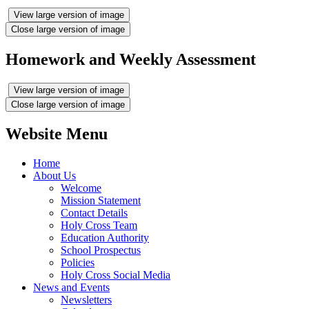
View large version of image
Close large version of image
Homework and Weekly Assessment
View large version of image
Close large version of image
Website Menu
Home
About Us
Welcome
Mission Statement
Contact Details
Holy Cross Team
Education Authority
School Prospectus
Policies
Holy Cross Social Media
News and Events
Newsletters