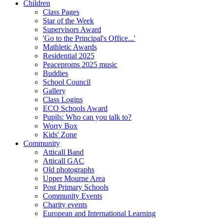
Children
Class Pages
Star of the Week
Supervisors Award
'Go to the Principal's Office...'
Mathletic Awards
Residential 2025
Peaceproms 2025 music
Buddies
School Council
Gallery
Class Logins
ECO Schools Award
Pupils: Who can you talk to?
Worry Box
Kids' Zone
Community
Atticall Band
Atticall GAC
Old photographs
Upper Mourne Area
Post Primary Schools
Community Events
Charity events
European and International Learning