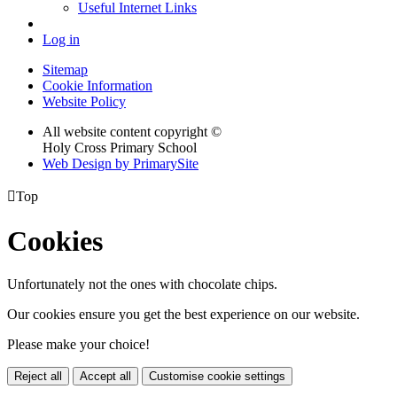
Useful Internet Links
Log in
Sitemap
Cookie Information
Website Policy
All website content copyright ©
Holy Cross Primary School
Web Design by PrimarySite

Top
Cookies
Unfortunately not the ones with chocolate chips.
Our cookies ensure you get the best experience on our website.
Please make your choice!
Reject all
Accept all
Customise cookie settings