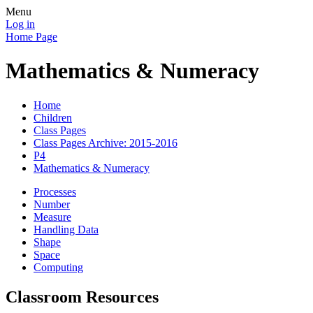
Menu
Log in
Home Page
Mathematics & Numeracy
Home
Children
Class Pages
Class Pages Archive: 2015-2016
P4
Mathematics & Numeracy
Processes
Number
Measure
Handling Data
Shape
Space
Computing
Classroom Resources