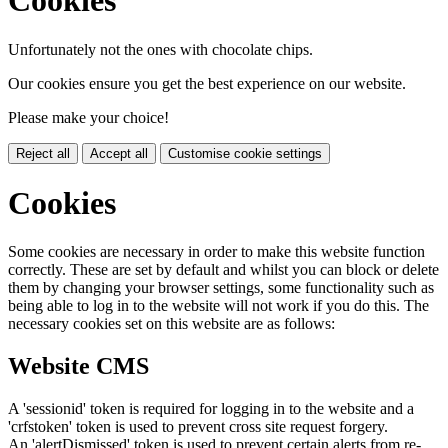
Cookies
Unfortunately not the ones with chocolate chips.
Our cookies ensure you get the best experience on our website.
Please make your choice!
Reject all
Accept all
Customise cookie settings
Cookies
Some cookies are necessary in order to make this website function
correctly. These are set by default and whilst you can block or delete
them by changing your browser settings, some functionality such as
being able to log in to the website will not work if you do this. The
necessary cookies set on this website are as follows:
Website CMS
A 'sessionid' token is required for logging in to the website and a
'crfstoken' token is used to prevent cross site request forgery.
An 'alertDismissed' token is used to prevent certain alerts from re-