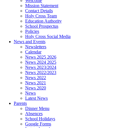
Welcome
Mission Statement
Contact Details
Holy Cross Team
Education Authority
School Prospectus
Policies
Holy Cross Social Media
News and Events
Newsletters
Calendar
News 2025 2026
News 2024 2025
News 2023/2024
News 2022/2023
News 2022
News 2021
News 2020
News
Latest News
Parents
Dinner Menu
Absences
School Holidays
Google Forms