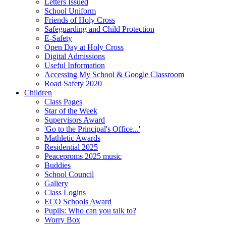
Letters Issued
School Uniform
Friends of Holy Cross
Safeguarding and Child Protection
E-Safety
Open Day at Holy Cross
Digital Admissions
Useful Information
Accessing My School & Google Classroom
Road Safety 2020
Children
Class Pages
Star of the Week
Supervisors Award
'Go to the Principal's Office...'
Mathletic Awards
Residential 2025
Peaceproms 2025 music
Buddies
School Council
Gallery
Class Logins
ECO Schools Award
Pupils: Who can you talk to?
Worry Box