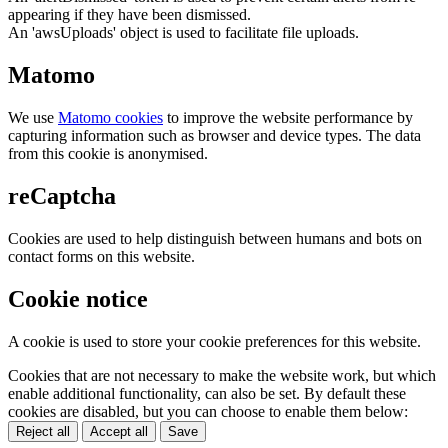
appearing if they have been dismissed.
An 'awsUploads' object is used to facilitate file uploads.
Matomo
We use
Matomo cookies
to improve the website performance by
capturing information such as browser and device types. The data
from this cookie is anonymised.
reCaptcha
Cookies are used to help distinguish between humans and bots on
contact forms on this website.
Cookie notice
A cookie is used to store your cookie preferences for this website.
Cookies that are not necessary to make the website work, but which
enable additional functionality, can also be set. By default these
cookies are disabled, but you can choose to enable them below:
Reject all
Accept all
Save