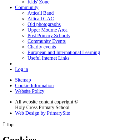
Kids' Zone
Community
Atticall Band
Atticall GAC
Old photographs
Upper Mourne Area
Post Primary Schools
Community Events
Charity events
European and International Learning
Useful Internet Links
Log in
Sitemap
Cookie Information
Website Policy
All website content copyright ©
Holy Cross Primary School
Web Design by PrimarySite

Top