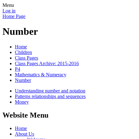
Menu
Log in
Home Page
Number
Home
Children
Class Pages
Class Pages Archive: 2015-2016
P4
Mathematics & Numeracy
Number
Understanding number and notation
Patterns relationships and sequences
Money
Website Menu
Home
About Us