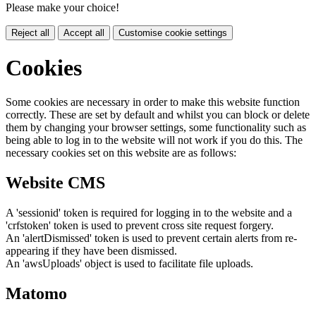
Please make your choice!
Reject all
Accept all
Customise cookie settings
Cookies
Some cookies are necessary in order to make this website function
correctly. These are set by default and whilst you can block or delete
them by changing your browser settings, some functionality such as
being able to log in to the website will not work if you do this. The
necessary cookies set on this website are as follows:
Website CMS
A 'sessionid' token is required for logging in to the website and a
'crfstoken' token is used to prevent cross site request forgery.
An 'alertDismissed' token is used to prevent certain alerts from re-
appearing if they have been dismissed.
An 'awsUploads' object is used to facilitate file uploads.
Matomo