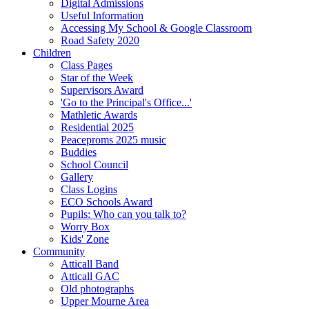
Digital Admissions
Useful Information
Accessing My School & Google Classroom
Road Safety 2020
Children
Class Pages
Star of the Week
Supervisors Award
'Go to the Principal's Office...'
Mathletic Awards
Residential 2025
Peaceproms 2025 music
Buddies
School Council
Gallery
Class Logins
ECO Schools Award
Pupils: Who can you talk to?
Worry Box
Kids' Zone
Community
Atticall Band
Atticall GAC
Old photographs
Upper Mourne Area