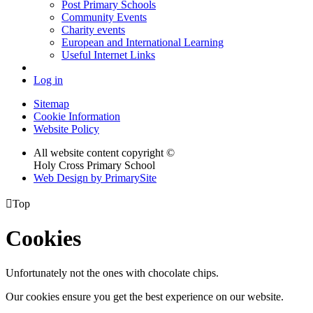
Post Primary Schools
Community Events
Charity events
European and International Learning
Useful Internet Links
Log in
Sitemap
Cookie Information
Website Policy
All website content copyright ©
Holy Cross Primary School
Web Design by PrimarySite

Top
Cookies
Unfortunately not the ones with chocolate chips.
Our cookies ensure you get the best experience on our website.