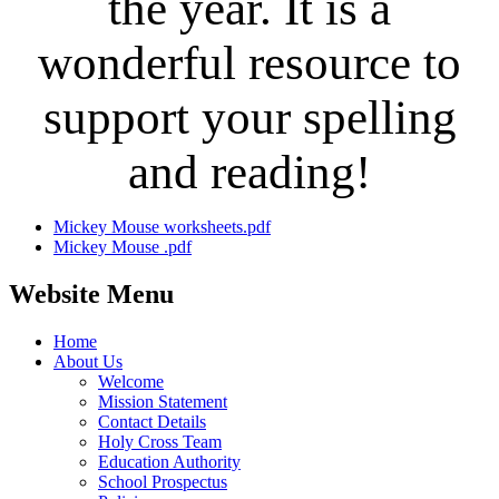
the year. It is a
wonderful resource to
support your spelling
and reading!
Mickey Mouse worksheets.pdf
Mickey Mouse .pdf
Website Menu
Home
About Us
Welcome
Mission Statement
Contact Details
Holy Cross Team
Education Authority
School Prospectus