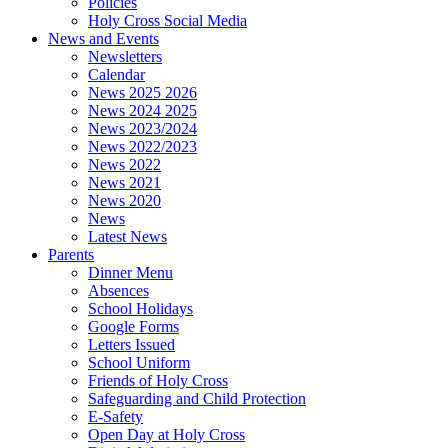
Policies
Holy Cross Social Media
News and Events
Newsletters
Calendar
News 2025 2026
News 2024 2025
News 2023/2024
News 2022/2023
News 2022
News 2021
News 2020
News
Latest News
Parents
Dinner Menu
Absences
School Holidays
Google Forms
Letters Issued
School Uniform
Friends of Holy Cross
Safeguarding and Child Protection
E-Safety
Open Day at Holy Cross