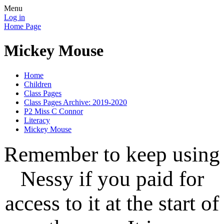
Menu
Log in
Home Page
Mickey Mouse
Home
Children
Class Pages
Class Pages Archive: 2019-2020
P2 Miss C Connor
Literacy
Mickey Mouse
Remember to keep using
Nessy if you paid for
access to it at the start of