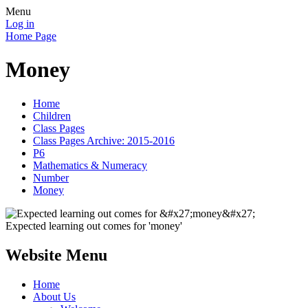
Menu
Log in
Home Page
Money
Home
Children
Class Pages
Class Pages Archive: 2015-2016
P6
Mathematics & Numeracy
Number
Money
Expected learning out comes for 'money'
Website Menu
Home
About Us