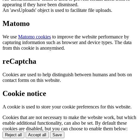
appearing if they have been dismissed.
An 'awsUploads' object is used to facilitate file uploads.
Matomo
We use
Matomo cookies
to improve the website performance by
capturing information such as browser and device types. The data
from this cookie is anonymised.
reCaptcha
Cookies are used to help distinguish between humans and bots on
contact forms on this website.
Cookie notice
A cookie is used to store your cookie preferences for this website.
Cookies that are not necessary to make the website work, but which
enable additional functionality, can also be set. By default these
cookies are disabled, but you can choose to enable them below:
Reject all
Accept all
Save