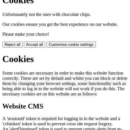
Cookies
Unfortunately not the ones with chocolate chips.
Our cookies ensure you get the best experience on our website.
Please make your choice!
Reject all
Accept all
Customise cookie settings
Cookies
Some cookies are necessary in order to make this website function
correctly. These are set by default and whilst you can block or delete
them by changing your browser settings, some functionality such as
being able to log in to the website will not work if you do this. The
necessary cookies set on this website are as follows:
Website CMS
A 'sessionid' token is required for logging in to the website and a
'crfstoken' token is used to prevent cross site request forgery.
An 'alertDismissed' token is used to prevent certain alerts from re-