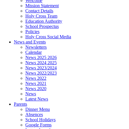
Welcome
Mission Statement
Contact Details
Holy Cross Team
Education Authority
School Prospectus
Policies
Holy Cross Social Media
News and Events
Newsletters
Calendar
News 2025 2026
News 2024 2025
News 2023/2024
News 2022/2023
News 2022
News 2021
News 2020
News
Latest News
Parents
Dinner Menu
Absences
School Holidays
Google Forms