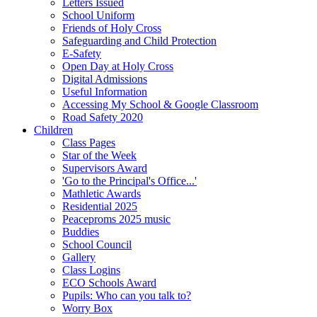
Letters Issued
School Uniform
Friends of Holy Cross
Safeguarding and Child Protection
E-Safety
Open Day at Holy Cross
Digital Admissions
Useful Information
Accessing My School & Google Classroom
Road Safety 2020
Children
Class Pages
Star of the Week
Supervisors Award
'Go to the Principal's Office...'
Mathletic Awards
Residential 2025
Peaceproms 2025 music
Buddies
School Council
Gallery
Class Logins
ECO Schools Award
Pupils: Who can you talk to?
Worry Box