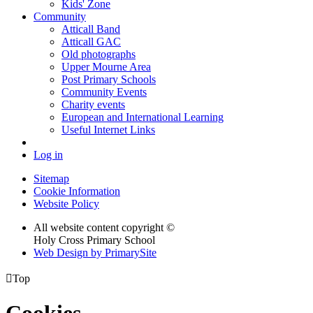
Kids' Zone
Community
Atticall Band
Atticall GAC
Old photographs
Upper Mourne Area
Post Primary Schools
Community Events
Charity events
European and International Learning
Useful Internet Links
Log in
Sitemap
Cookie Information
Website Policy
All website content copyright ©
Holy Cross Primary School
Web Design by PrimarySite

Top